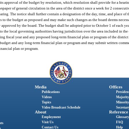
its approval of the budget by resolution, which resolution shall provide for a heari
paper of general circulation in the area of the district once a week for 2 consecuti
earing. The notice shall further contain a designation of the day, time, and place of 
ions to the budget as proposed and may make such changes as the board deems necessa
ly approved by the board. The budget shall be adopted prior to October 1 of each yea
 to the local governing authorities having jurisdiction over the area included in the d
ng fiscal year and any proposed long-term financial plan or program of the district 
budget and any long-term financial plan or program and may submit written comment
inancial plan or program.
Media
Offices
Publications
President
Videos
Majority
Topics
Minority
Video Broadcast Schedule
Secretary
About
Reference
Employment
Glossary
Visit Us
FAQ
nts
Contact Us
Help
s