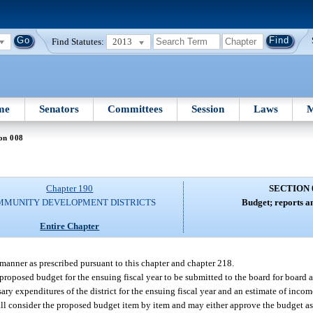
Find Statutes:
2013
me
Senators
Committees
Session
Laws
M
on 008
Chapter 190
SECTION 
MMUNITY DEVELOPMENT DISTRICTS
Budget; reports a
Entire Chapter
 manner as prescribed pursuant to this chapter and chapter 218.
a proposed budget for the ensuing fiscal year to be submitted to the board for board
sary expenditures of the district for the ensuing fiscal year and an estimate of income
hall consider the proposed budget item by item and may either approve the budget as