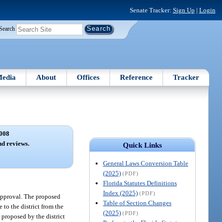
Senate Tracker:
Sign Up
|
Login
Search
edia
About
Offices
Reference
Tracker
008
nd reviews.
Quick Links
General Laws Conversion Table
(2025)
(PDF)
Florida Statutes Definitions
Index (2025)
(PDF)
 approval. The proposed
Table of Section Changes
 to the district from the
(2025)
(PDF)
 proposed by the district