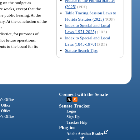
Preface to the Florida Statutes
ng on the budget as
(2025)
(PDF)
ve weeks, except that the
Table Tracing Session Laws to
the public hearing. At the
Florida Statutes (2025)
(PDF)
ry. At the conclusion of the
Index to Special and Local
r.
Laws (1971-2025)
(PDF)
istrict, for purposes of
Index to Special and Local
for future operations.
Laws (1845-1970)
(PDF)
s to the board for its
Statute Search Tips
Connect with the Senate
's Office
 Office
Senate Tracker
 Office
Login
's Office
Sign Up
Tracker Help
Plug-ins
Adobe Acrobat Reader