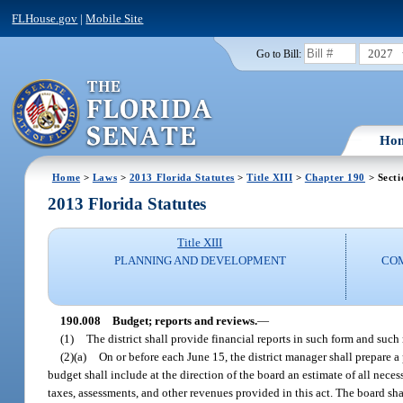
FLHouse.gov
|
Mobile Site
2027
Go to Bill:
Ho
Home
>
Laws
>
2013 Florida Statutes
>
Title XIII
>
Chapter 190
> Secti
2013 Florida Statutes
Title XIII
PLANNING AND DEVELOPMENT
CO
190.008
Budget; reports and reviews.
—
(1)
The district shall provide financial reports in such form and such
(2)(a)
On or before each June 15, the district manager shall prepare 
budget shall include at the direction of the board an estimate of all neces
taxes, assessments, and other revenues provided in this act. The board s