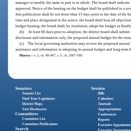
manager or modify the same in part or in whole. The board shall indicate 
approved. Notice of the hearing on the budget shall be published in a news
first publication shall be not fewer than 15 days prior to the date of the h
time and place designated in the notice, the board shall hear all object
budget hearing, the board shall, by resolution, adopt the budget as final
(b)
At least 60 days prior to adoption, the district board shall submit
disclosure and information only, the proposed annual budget for the ensui
(c)
The local governing authorities may review the proposed annual 
assistance and information in adopting its annual budget and long-term f
History.
—
s. 2, ch. 80-407; s. 5, ch. 2007-160.
Senators
Session
Senator List
Bills
Find Your Legislators
Calendars
District Maps
Journals
Vote Disclosures
Appropriations
Committees
Conferences
Committee List
Reports
Committee Publications
Executive Appointme
Search
Executive Suspension