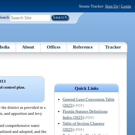
Senate Tracker:
Sign Up
|
Login
Search
edia
About
Offices
Reference
Tracker
013
 control plan.
Quick Links
General Laws Conversion Table
(2025)
(PDF)
the district as provided in s.
Florida Statutes Definitions
its, and apportion and levy
Index (2025)
(PDF)
Table of Section Changes
e and comprehensive water
(2025)
(PDF)
outlined and adopted, and the