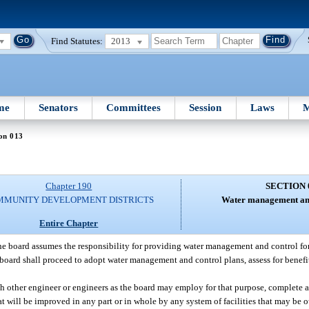
Find Statutes:
2013
me
Senators
Committees
Session
Laws
M
on 013
Chapter 190
SECTION 
MMUNITY DEVELOPMENT DISTRICTS
Water management and
Entire Chapter
the board assumes the responsibility for providing water management and control for 
e board shall proceed to adopt water management and control plans, assess for benef
such other engineer or engineers as the board may employ for that purpose, complet
at will be improved in any part or in whole by any system of facilities that may be 