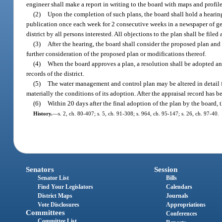
engineer shall make a report in writing to the board with maps and profile
(2)
Upon the completion of such plans, the board shall hold a hearing
publication once each week for 2 consecutive weeks in a newspaper of genera
district by all persons interested. All objections to the plan shall be filed
(3)
After the hearing, the board shall consider the proposed plan and 
further consideration of the proposed plan or modifications thereof.
(4)
When the board approves a plan, a resolution shall be adopted and 
records of the district.
(5)
The water management and control plan may be altered in detail fro
materially the conditions of its adoption. After the appraisal record has be
(6)
Within 20 days after the final adoption of the plan by the board, 
History.
—
s. 2, ch. 80-407; s. 5, ch. 91-308; s. 964, ch. 95-147; s. 26, ch. 97-40.
Senators
Session
Senator List
Bills
Find Your Legislators
Calendars
District Maps
Journals
Vote Disclosures
Appropriations
Committees
Conferences
Committee List