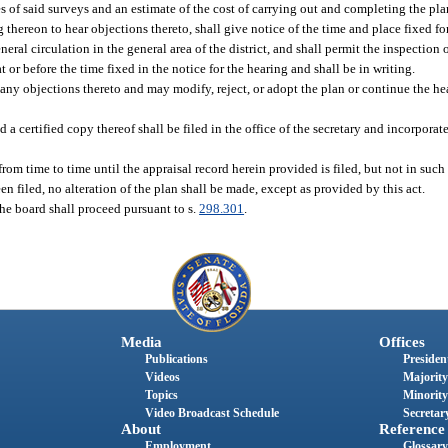
s of said surveys and an estimate of the cost of carrying out and completing the pla
 thereon to hear objections thereto, shall give notice of the time and place fixed f
l circulation in the general area of the district, and shall permit the inspection of
 at or before the time fixed in the notice for the hearing and shall be in writing.
any objections thereto and may modify, reject, or adopt the plan or continue the hea
a certified copy thereof shall be filed in the office of the secretary and incorporat
m time to time until the appraisal record herein provided is filed, but not in such 
en filed, no alteration of the plan shall be made, except as provided by this act.
the board shall proceed pursuant to s.
298.301
.
Media
Offices
Publications
President
Videos
Majority
Topics
Minority
Video Broadcast Schedule
Secretary
About
Reference
Employment
Glossary