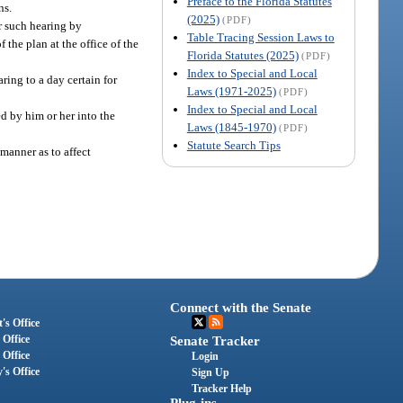
Preface to the Florida Statutes
ns.
(2025)
(PDF)
or such hearing by
Table Tracing Session Laws to
 the plan at the office of the
Florida Statutes (2025)
(PDF)
Index to Special and Local
ring to a day certain for
Laws (1971-2025)
(PDF)
Index to Special and Local
ed by him or her into the
Laws (1845-1970)
(PDF)
Statute Search Tips
manner as to affect
Connect with the Senate
's Office
 Office
Senate Tracker
 Office
Login
's Office
Sign Up
Tracker Help