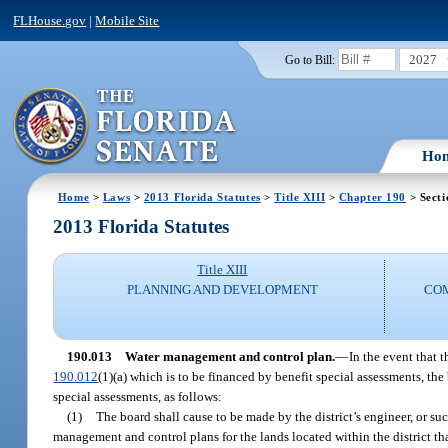
FLHouse.gov
|
Mobile Site
2027
Go to Bill:
Ho
Home
>
Laws
>
2013 Florida Statutes
>
Title XIII
>
Chapter 190
> Secti
2013 Florida Statutes
Title XIII
PLANNING AND DEVELOPMENT
CO
190.013
Water management and control plan.
—
In the event that 
190.012
(1)(a) which is to be financed by benefit special assessments, th
special assessments, as follows:
(1)
The board shall cause to be made by the district’s engineer, or 
management and control plans for the lands located within the district th