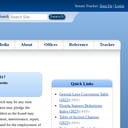
Senate Tracker:
Sign Up
|
Login
Search
edia
About
Offices
Reference
Tracker
017
ents.
Quick Links
General Laws Conversion Table
(2025)
(PDF)
hich may be any trust
Florida Statutes Definitions
ement may pledge the
Index (2025)
(PDF)
olders as the board may
Table of Section Changes
ement, maintenance, repair,
(2025)
(PDF)
s and for the employment of