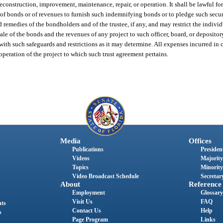
econstruction, improvement, maintenance, repair, or operation. It shall be lawful f
 of bonds or of revenues to furnish such indemnifying bonds or to pledge such secur
nd remedies of the bondholders and of the trustee, if any, and may restrict the individ
e of the bonds and the revenues of any project to such officer, board, or depository
ith such safeguards and restrictions as it may determine. All expenses incurred in 
 operation of the project to which such trust agreement pertains.
Media
Offices
Publications
President
Videos
Majority
Topics
Minority
Video Broadcast Schedule
Secretary
About
Reference
Employment
Glossary
Visit Us
FAQ
nts
Contact Us
Help
s
Page Program
Links