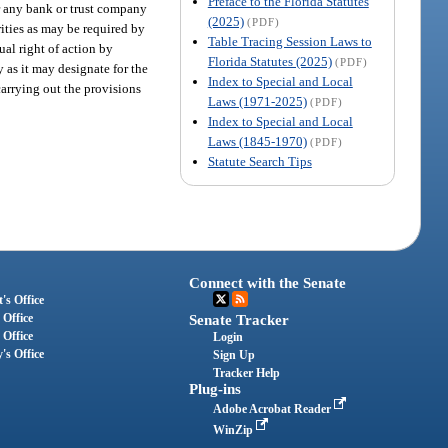
Preface to the Florida Statutes
or any bank or trust company
(2025)
(PDF)
ities as may be required by
Table Tracing Session Laws to
ual right of action by
Florida Statutes (2025)
(PDF)
 as it may designate for the
Index to Special and Local
carrying out the provisions
Laws (1971-2025)
(PDF)
Index to Special and Local
Laws (1845-1970)
(PDF)
Statute Search Tips
Connect with the Senate
's Office
 Office
Senate Tracker
 Office
Login
's Office
Sign Up
Tracker Help
Plug-ins
Adobe Acrobat Reader
WinZip