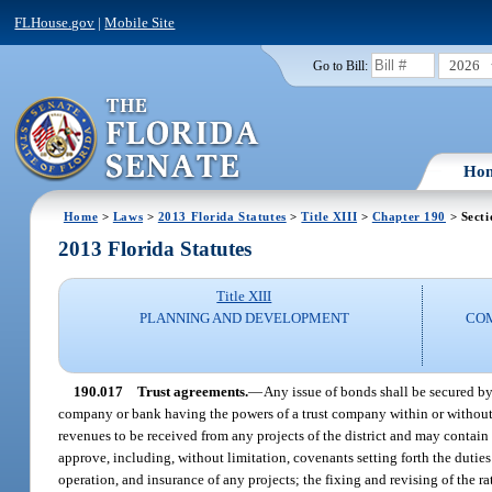
FLHouse.gov
|
Mobile Site
2026
Go to Bill:
Ho
Home
>
Laws
>
2013 Florida Statutes
>
Title XIII
>
Chapter 190
> Secti
2013 Florida Statutes
Title XIII
PLANNING AND DEVELOPMENT
CO
190.017
Trust agreements.
—
Any issue of bonds shall be secured by 
company or bank having the powers of a trust company within or without t
revenues to be received from any projects of the district and may contain
approve, including, without limitation, covenants setting forth the duties 
operation, and insurance of any projects; the fixing and revising of the r