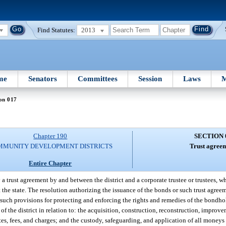
Find Statutes:
2013
me
Senators
Committees
Session
Laws
M
on 017
Chapter 190
SECTION 
MMUNITY DEVELOPMENT DISTRICTS
Trust agreem
Entire Chapter
a trust agreement by and between the district and a corporate trustee or trustees, w
he state. The resolution authorizing the issuance of the bonds or such trust agre
 such provisions for protecting and enforcing the rights and remedies of the bondh
of the district in relation to: the acquisition, construction, reconstruction, improv
ates, fees, and charges; and the custody, safeguarding, and application of all money