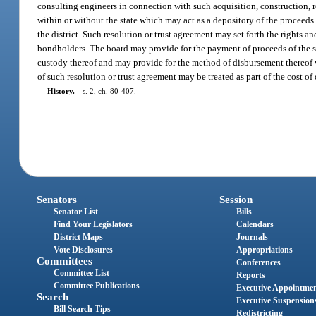
consulting engineers in connection with such acquisition, construction, r
within or without the state which may act as a depository of the proceeds
the district. Such resolution or trust agreement may set forth the rights a
bondholders. The board may provide for the payment of proceeds of the sal
custody thereof and may provide for the method of disbursement thereof w
of such resolution or trust agreement may be treated as part of the cost of
History.
—
s. 2, ch. 80-407.
Senators
Session
Senator List
Bills
Find Your Legislators
Calendars
District Maps
Journals
Vote Disclosures
Appropriations
Committees
Conferences
Committee List
Reports
Committee Publications
Executive Appointme
Search
Executive Suspension
Bill Search Tips
Redistricting