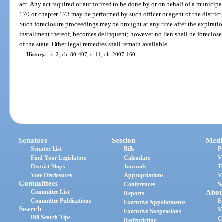
act. Any act required or authorized to be done by or on behalf of a municipa
170 or chapter 173 may be performed by such officer or agent of the district
Such foreclosure proceedings may be brought at any time after the expiration
installment thereof, becomes delinquent; however no lien shall be foreclose
of the state. Other legal remedies shall remain available.
History.
—
s. 2, ch. 80-407; s. 11, ch. 2007-160.
Senators
Session
Medi
Senator List
Bills
P
Find Your Legislators
Calendars
V
District Maps
Journals
T
Vote Disclosures
Appropriations
V
Committees
Conferences
S
Committee List
Abou
Reports
Committee Publications
E
Executive Appointments
Search
V
Executive Suspensions
Bill Search Tips
C
Redistricting