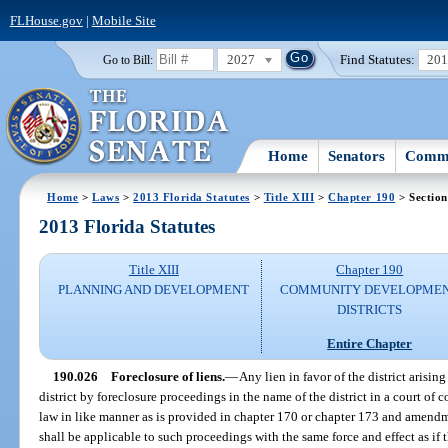
FLHouse.gov
|
Mobile Site
2027
Find Statutes:
20
Go to Bill:
Home
Senators
Commi
Home
>
Laws
>
2013 Florida Statutes
>
Title XIII
>
Chapter 190
> Section
2013 Florida Statutes
Title XIII
Chapter 190
PLANNING AND DEVELOPMENT
COMMUNITY DEVELOPME
DISTRICTS
Entire Chapter
190.026
Foreclosure of liens.
—
Any lien in favor of the district arisin
district by foreclosure proceedings in the name of the district in a court of
law in like manner as is provided in chapter 170 or chapter 173 and amendme
shall be applicable to such proceedings with the same force and effect as if t