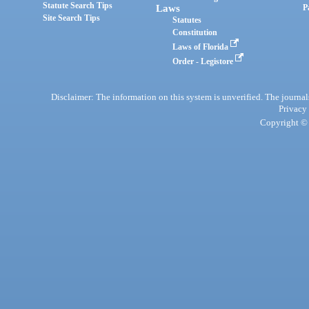
Statute Search Tips
Laws
P
Site Search Tips
Statutes
Constitution
Laws of Florida
Order - Legistore
Disclaimer: The information on this system is unverified. The journals
Privacy
Copyright © 