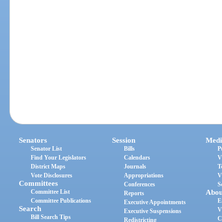
Senators
Session
Medi
Senator List
Bills
P
Find Your Legislators
Calendars
V
District Maps
Journals
T
Vote Disclosures
Appropriations
V
Committees
Conferences
S
Committee List
Abou
Reports
Committee Publications
E
Executive Appointments
Search
V
Executive Suspensions
Bill Search Tips
C
Redistricting