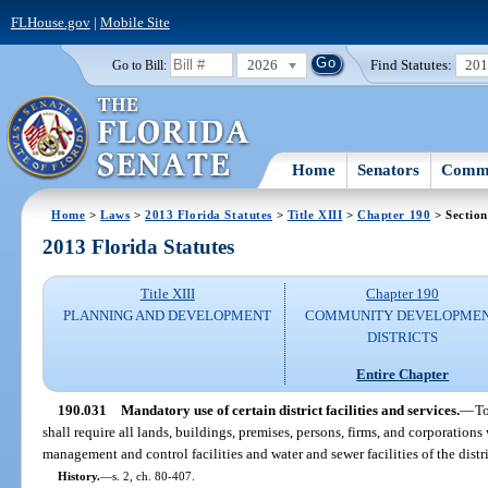
FLHouse.gov
|
Mobile Site
2026
Find Statutes:
20
Go to Bill:
Home
Senators
Commi
Home
>
Laws
>
2013 Florida Statutes
>
Title XIII
>
Chapter 190
> Section
2013 Florida Statutes
Title XIII
Chapter 190
PLANNING AND DEVELOPMENT
COMMUNITY DEVELOPME
DISTRICTS
Entire Chapter
190.031
Mandatory use of certain district facilities and services.
—
To
shall require all lands, buildings, premises, persons, firms, and corporations 
management and control facilities and water and sewer facilities of the distri
History.
—
s. 2, ch. 80-407.