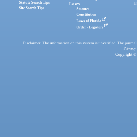
Statute Search Tips
Laws
P
Site Search Tips
Statutes
Constitution
Laws of Florida
Order - Legistore
Disclaimer: The information on this system is unverified. The journals
Privacy
Copyright © 