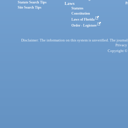
Statute Search Tips
Laws
P
Site Search Tips
Statutes
Constitution
Laws of Florida
Order - Legistore
Disclaimer: The information on this system is unverified. The journals
Privacy
Copyright © 