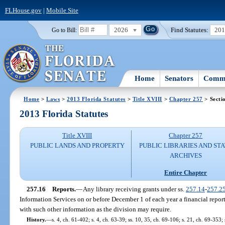
FLHouse.gov
|
Mobile Site
2026
Find Statutes:
20
Go to Bill:
Home
Senators
Commi
Home
>
Laws
>
2013 Florida Statutes
>
Title XVIII
>
Chapter 257
> Secti
2013 Florida Statutes
Title XVIII
Chapter 257
PUBLIC LANDS AND PROPERTY
PUBLIC LIBRARIES AND ST
ARCHIVES
Entire Chapter
257.16
Reports.
—
Any library receiving grants under ss.
257.14
-
257.2
Information Services on or before December 1 of each year a financial report
with such other information as the division may require.
History.
—
s. 4, ch. 61-402; s. 4, ch. 63-39; ss. 10, 35, ch. 69-106; s. 21, ch. 69-353; 