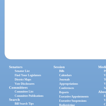
Senators
Session
Medi
Senator List
Bills
P
Find Your Legislators
Calendars
V
District Maps
Journals
T
Vote Disclosures
Appropriations
V
Committees
Conferences
S
Committee List
Abou
Reports
Committee Publications
E
Executive Appointments
Search
V
Executive Suspensions
Bill Search Tips
C
Redistricting