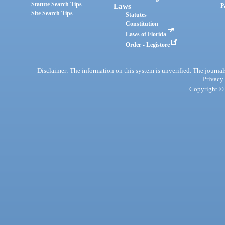
Statute Search Tips
Laws
P
Site Search Tips
Statutes
Constitution
Laws of Florida
Order - Legistore
Disclaimer: The information on this system is unverified. The journals
Privacy
Copyright © 