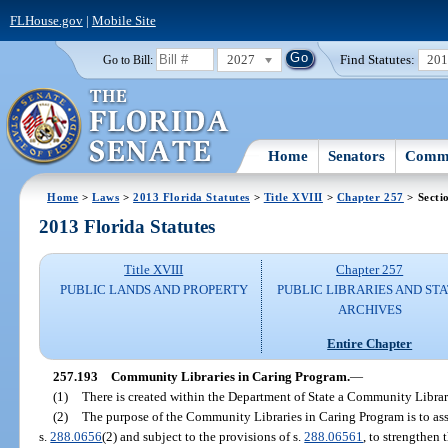
FLHouse.gov
|
Mobile Site
2027
Find Statutes:
20
Go to Bill:
Home
Senators
Commi
Home
>
Laws
>
2013 Florida Statutes
>
Title XVIII
>
Chapter 257
> Secti
2013 Florida Statutes
Title XVIII
Chapter 257
PUBLIC LANDS AND PROPERTY
PUBLIC LIBRARIES AND ST
ARCHIVES
Entire Chapter
257.193
Community Libraries in Caring Program.
—
(1)
There is created within the Department of State a Community Librar
(2)
The purpose of the Community Libraries in Caring Program is to assis
s.
288.0656
(2) and subject to the provisions of s.
288.06561
, to strengthen 