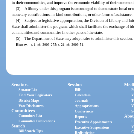
in their communities, and improve the economic viability of their communit
(3)
A library under this program is encouraged to demonstrate local or ot
monetary contributions, in-kind contributions, or other forms of assistance.
(4)
Subject to legislative appropriation, the Division of Library and I
State shall administer the program, which shall facilitate the exchange of id
communities and communities in other parts of the state.
(5)
The Department of State may adopt rules to administer this section.
History.
—
s. 1, ch. 2003-275; s. 21, ch. 2009-51.
Senators
Session
Medi
Senator List
Bills
P
Find Your Legislators
Calendars
V
District Maps
Journals
T
Vote Disclosures
Appropriations
V
Committees
Conferences
S
Committee List
Abou
Reports
Committee Publications
E
Executive Appointments
Search
V
Executive Suspensions
Bill Search Tips
C
Redistricting