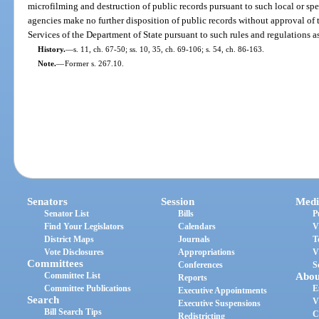
microfilming and destruction of public records pursuant to such local or spe
agencies make no further disposition of public records without approval of 
Services of the Department of State pursuant to such rules and regulations as
History.
—
s. 11, ch. 67-50; ss. 10, 35, ch. 69-106; s. 54, ch. 86-163.
Note.
—
Former s. 267.10.
Senators
Session
Medi
Senator List
Bills
P
Find Your Legislators
Calendars
V
District Maps
Journals
T
Vote Disclosures
Appropriations
V
Committees
Conferences
S
Committee List
Abou
Reports
Committee Publications
E
Executive Appointments
Search
V
Executive Suspensions
Bill Search Tips
C
Redistricting