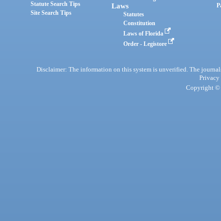
Statute Search Tips
Laws
P
Site Search Tips
Statutes
Constitution
Laws of Florida
Order - Legistore
Disclaimer: The information on this system is unverified. The journals
Privacy
Copyright © 