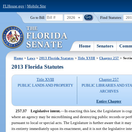
FLHouse.gov
|
Mobile Site
2026
Find Statutes:
20
Go to Bill:
Home
Senators
Commi
Home
>
Laws
>
2013 Florida Statutes
>
Title XVIII
>
Chapter 257
> Secti
2013 Florida Statutes
Title XVIII
Chapter 257
PUBLIC LANDS AND PROPERTY
PUBLIC LIBRARIES AND ST
ARCHIVES
Entire Chapter
257.37
Legislative intent.
—
In enacting this law, the Legislature is cog
where an agency may be microfilming and destroying public records or pe
pursuant to local or special acts. The Legislature is further aware that it ma
its entirety immediately upon its enactment, and it is not the legislative inte