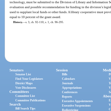
technology, must be submitted to the Division of Library and Information Se
evaluation and possible recommendation for funding in the division’s legis
used to supplant local funds or other funds. A library cooperative must pro
equal to 10 percent of the grant award.
History.
—
s. 3, ch. 92-110; s. 1, ch. 96-295.
Senators
Session
Medi
Senator List
Bills
P
Find Your Legislators
Calendars
V
District Maps
Journals
T
Vote Disclosures
Appropriations
V
Committees
Conferences
S
Committee List
Abou
Reports
Committee Publications
E
Executive Appointments
Search
V
Executive Suspensions
Bill Search Tips
C
Redistricting