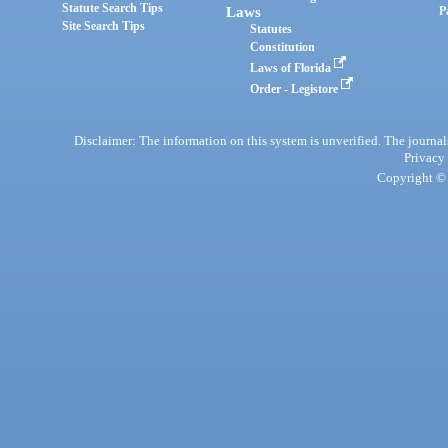
Statute Search Tips
Laws
P
Site Search Tips
Statutes
Constitution
Laws of Florida
Order - Legistore
Disclaimer: The information on this system is unverified. The journals
Privacy
Copyright © 