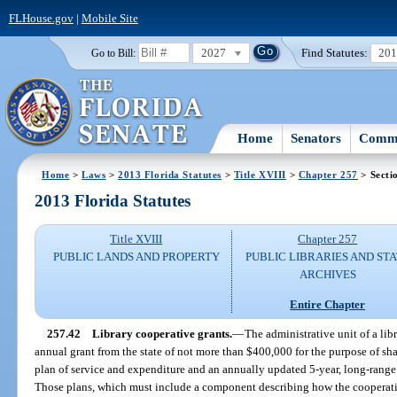
FLHouse.gov
|
Mobile Site
2027
Find Statutes:
20
Go to Bill:
Home
Senators
Commi
Home
>
Laws
>
2013 Florida Statutes
>
Title XVIII
>
Chapter 257
> Secti
2013 Florida Statutes
Title XVIII
Chapter 257
PUBLIC LANDS AND PROPERTY
PUBLIC LIBRARIES AND ST
ARCHIVES
Entire Chapter
257.42
Library cooperative grants.
—
The administrative unit of a libr
annual grant from the state of not more than $400,000 for the purpose of sh
plan of service and expenditure and an annually updated 5-year, long-range 
Those plans, which must include a component describing how the cooperativ