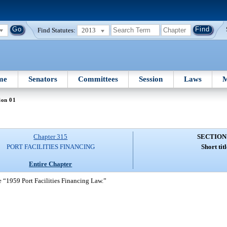
Find Statutes:
2013
me
Senators
Committees
Session
Laws
M
ion 01
Chapter 315
SECTION
PORT FACILITIES FINANCING
Short titl
Entire Chapter
e “1959 Port Facilities Financing Law.”