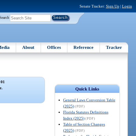
Senate Tracker:
Sign Up
|
Login
Search
edia
About
Offices
Reference
Tracker
 01
e.
Quick Links
General Laws Conversion Table
(2025)
(PDF)
Florida Statutes Definitions
Index (2025)
(PDF)
Table of Section Changes
(2025)
(PDF)