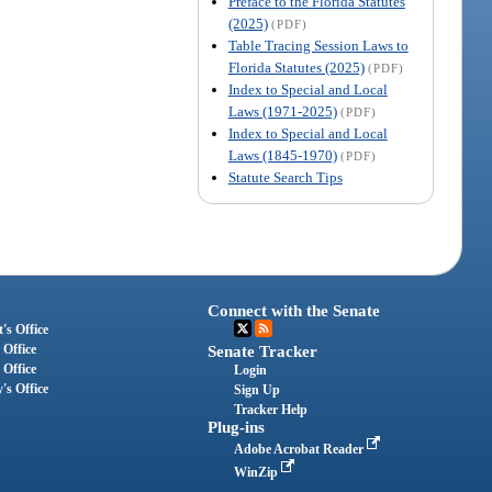
Preface to the Florida Statutes
(2025)
(PDF)
Table Tracing Session Laws to
Florida Statutes (2025)
(PDF)
Index to Special and Local
Laws (1971-2025)
(PDF)
Index to Special and Local
Laws (1845-1970)
(PDF)
Statute Search Tips
Connect with the Senate
's Office
 Office
Senate Tracker
 Office
Login
's Office
Sign Up
Tracker Help
Plug-ins
Adobe Acrobat Reader
WinZip