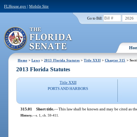
FLHouse.gov
|
Mobile Site
2026
Go to Bill:
Ho
Home
>
Laws
>
2013 Florida Statutes
>
Title XXII
>
Chapter 315
> Sect
2013 Florida Statutes
Title XXII
PORTS AND HARBORS
315.01
Short title.
—
This law shall be known and may be cited as th
History.
—
s. 1, ch. 59-411.