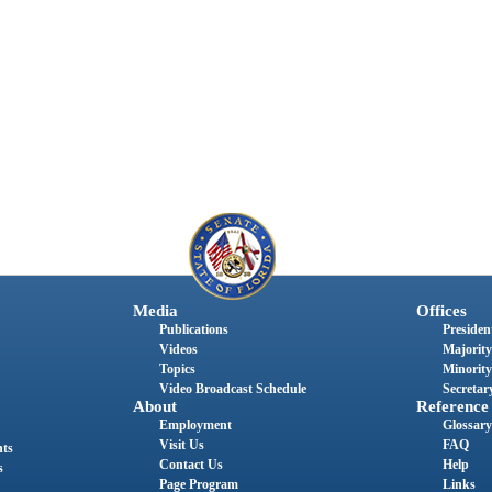
Media
Offices
Publications
President
Videos
Majority
Topics
Minority
Video Broadcast Schedule
Secretary
About
Reference
Employment
Glossary
Visit Us
FAQ
nts
Contact Us
Help
s
Page Program
Links