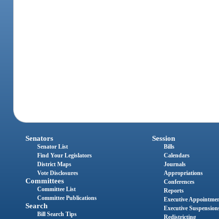
Senators
Session
Senator List
Bills
Find Your Legislators
Calendars
District Maps
Journals
Vote Disclosures
Appropriations
Committees
Conferences
Committee List
Reports
Committee Publications
Executive Appointme
Search
Executive Suspension
Bill Search Tips
Redistricting