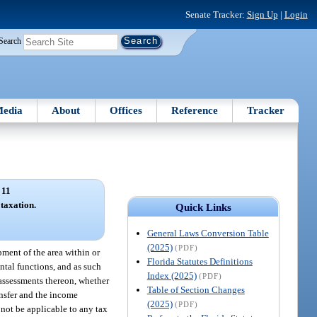
Senate Tracker:
Sign Up
|
Login
Search
edia
About
Offices
Reference
Tracker
 11
taxation.
Quick Links
General Laws Conversion Table
(2025)
(PDF)
pment of the area within or
Florida Statutes Definitions
ntal functions, and as such
Index (2025)
(PDF)
r assessments thereon, whether
Table of Section Changes
ansfer and the income
(2025)
(PDF)
 not be applicable to any tax