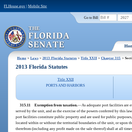
FLHouse.gov
|
Mobile Site
2027
Go to Bill:
Ho
Home
>
Laws
>
2013 Florida Statutes
>
Title XXII
>
Chapter 315
> Sect
2013 Florida Statutes
Title XXII
PORTS AND HARBORS
315.11
Exemption from taxation.
—
As adequate port facilities are 
served by the unit, and as the exercise of the powers conferred by this l
port facilities constitute public property and are used for public purposes
located within or without the territorial boundaries of the unit, or upon 
therefrom (including any profit made on the sale thereof) shall at all tim