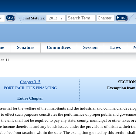
Find Statutes:
2013
me
Senators
Committees
Session
Laws
M
ion 11
Chapter 315
SECTION
PORT FACILITIES FINANCING
Exemption from 
Entire Chapter
essential for the welfare of the inhabitants and the industrial and commercial develo
aw to effect such purposes constitutes the performance of proper public and governme
, the unit shall not be required to pay any state, county, municipal or other taxes o
the income therefrom, and any bonds issued under the provisions of this law, their tr
es be free from taxation within the state. The exemption granted by this section shall