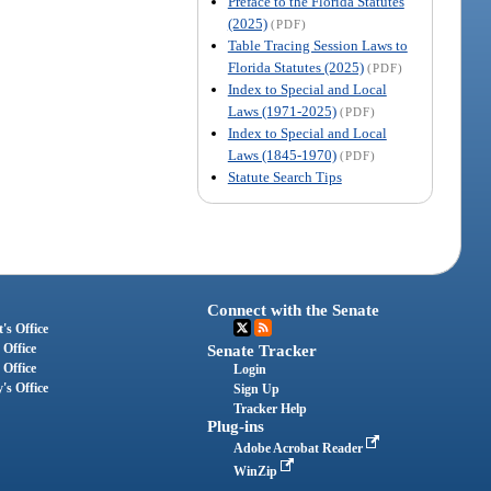
Preface to the Florida Statutes
(2025)
(PDF)
Table Tracing Session Laws to
Florida Statutes (2025)
(PDF)
Index to Special and Local
Laws (1971-2025)
(PDF)
Index to Special and Local
Laws (1845-1970)
(PDF)
Statute Search Tips
Connect with the Senate
's Office
 Office
Senate Tracker
 Office
Login
's Office
Sign Up
Tracker Help
Plug-ins
Adobe Acrobat Reader
WinZip