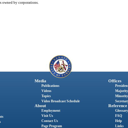
ns owned by corporations.
Media
Offices
Publications
President
Videos
Majority
Topics
Minority
Video Broadcast Schedule
Secretary
About
Reference
Employment
Glossary
Visit Us
FAQ
nts
Contact Us
Help
s
Page Program
Links