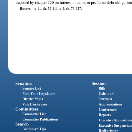
imposed by chapter 220 on interest, income, or profits on debt obligatio
History.
—
s. 11, ch. 59-411; s. 8, ch. 73-327.
Senators
Session
Senator List
Bills
Find Your Legislators
Calendars
District Maps
Journals
Vote Disclosures
Appropriations
Committees
Conferences
Committee List
Reports
Committee Publications
Executive Appointme
Search
Executive Suspension
Bill Search Tips
Redistricting