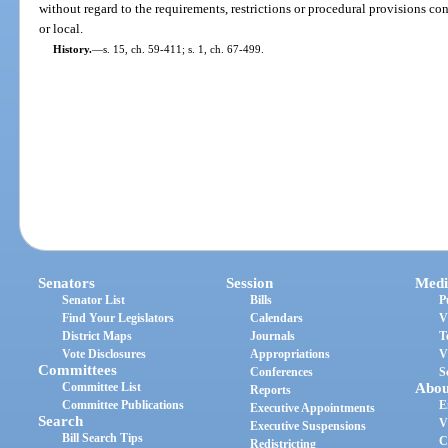
without regard to the requirements, restrictions or procedural provisions con
or local.
History.
—
s. 15, ch. 59-411; s. 1, ch. 67-499.
Senators
Session
Medi
Senator List
Bills
P
Find Your Legislators
Calendars
V
District Maps
Journals
T
Vote Disclosures
Appropriations
V
Committees
Conferences
S
Committee List
Abou
Reports
Committee Publications
E
Executive Appointments
Search
V
Executive Suspensions
Bill Search Tips
C
Redistricting