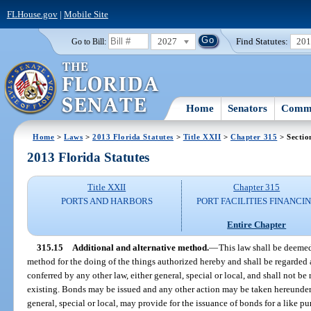
FLHouse.gov
|
Mobile Site
2027
Find Statutes:
20
Go to Bill:
Home
Senators
Commi
Home
>
Laws
>
2013 Florida Statutes
>
Title XXII
>
Chapter 315
> Sectio
2013 Florida Statutes
Title XXII
Chapter 315
PORTS AND HARBORS
PORT FACILITIES FINANCI
Entire Chapter
315.15
Additional and alternative method.
—
This law shall be deemed
method for the doing of the things authorized hereby and shall be regarded
conferred by any other law, either general, special or local, and shall not b
existing. Bonds may be issued and any other action may be taken hereunder 
general, special or local, may provide for the issuance of bonds for a like pu