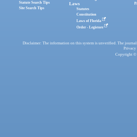
Statute Search Tips
Laws
P
Site Search Tips
Statutes
Constitution
Laws of Florida
Order - Legistore
Disclaimer: The information on this system is unverified. The journals
Privacy
Copyright © 