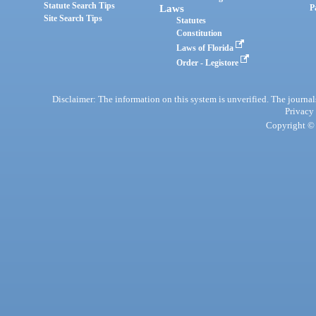
Statute Search Tips
Laws
P
Site Search Tips
Statutes
Constitution
Laws of Florida
Order - Legistore
Disclaimer: The information on this system is unverified. The journals
Privacy
Copyright © 