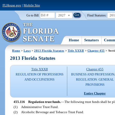
FLHouse.gov
|
Mobile Site
2027
Find Statutes:
20
Go to Bill:
Home
Senators
Commi
Home
>
Laws
>
2013 Florida Statutes
>
Title XXXII
>
Chapter 455
> Sect
2013 Florida Statutes
Title XXXII
Chapter 455
REGULATION OF PROFESSIONS
BUSINESS AND PROFESSION
AND OCCUPATIONS
REGULATION: GENERAL
PROVISIONS
Entire Chapter
455.116
Regulation trust funds.
—
The following trust funds shall be p
(1)
Administrative Trust Fund.
(2)
Alcoholic Beverage and Tobacco Trust Fund.