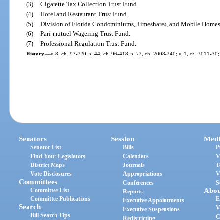
(3)
Cigarette Tax Collection Trust Fund.
(4)
Hotel and Restaurant Trust Fund.
(5)
Division of Florida Condominiums, Timeshares, and Mobile Homes
(6)
Pari-mutuel Wagering Trust Fund.
(7)
Professional Regulation Trust Fund.
History.
—
s. 8, ch. 93-220; s. 44, ch. 96-418; s. 22, ch. 2008-240; s. 1, ch. 2011-30;
Senators
Session
Medi
Senator List
Bills
P
Find Your Legislators
Calendars
V
District Maps
Journals
T
Vote Disclosures
Appropriations
V
Committees
Conferences
S
Committee List
Abou
Reports
Committee Publications
E
Executive Appointments
Search
V
Executive Suspensions
Bill Search Tips
C
Redistricting