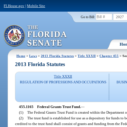
FLHouse.gov
|
Mobile Site
2027
Go to Bill:
Ho
Home
>
Laws
>
2013 Florida Statutes
>
Title XXXII
>
Chapter 455
> Sec
2013 Florida Statutes
Title XXXII
REGULATION OF PROFESSIONS AND OCCUPATIONS
BUSI
455.1165
Federal Grants Trust Fund.
—
(1)
The Federal Grants Trust Fund is created within the Department o
(2)
The trust fund is established for use as a depository for funds to
credited to the trust fund shall consist of grants and funding from the F