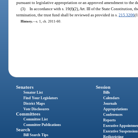
pursuant to legislative appropriation or an approved amendment to the de
(3)
In accordance with s. 19(f)(2), Art. III of the State Constitution,
termination, the trust fund shall be reviewed as provided in s.
215.3206
(1
History.
—
s. 1, ch. 2011-60.
Senators
Session
Senator List
Bills
Find Your Legislators
Calendars
District Maps
Journals
Vote Disclosures
Appropriations
Committees
Conferences
Committee List
Reports
Committee Publications
Executive Appointme
Search
Executive Suspension
Bill Search Tips
Redistricting