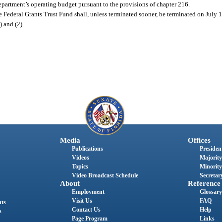
partment’s operating budget pursuant to the provisions of chapter 216.
 the Federal Grants Trust Fund shall, unless terminated sooner, be terminated on July 
) and (2).
Media
Offices
Publications
President
Videos
Majority
Topics
Minority
Video Broadcast Schedule
Secretary
About
Reference
Employment
Glossary
Visit Us
FAQ
nts
Contact Us
Help
s
Page Program
Links