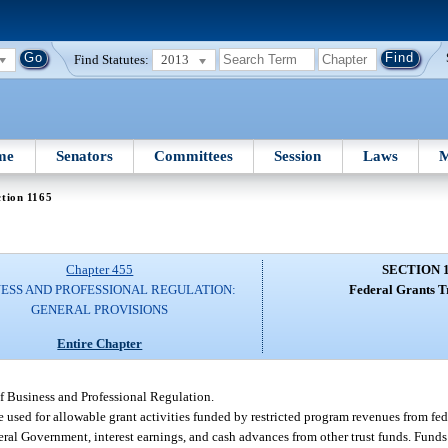
Find Statutes:
2013
me
Senators
Committees
Session
Laws
M
tion 1165
Chapter 455
SECTION 
NESS AND PROFESSIONAL REGULATION:
Federal Grants T
GENERAL PROVISIONS
Entire Chapter
f Business and Professional Regulation.
 be used for allowable grant activities funded by restricted program revenues from f
ederal Government, interest earnings, and cash advances from other trust funds. Fund