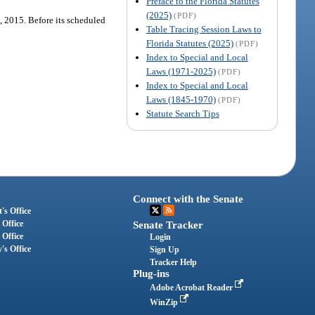
Preface to the Florida Statutes
(2025)
(PDF)
1, 2015. Before its scheduled
Table Tracing Session Laws to
Florida Statutes (2025)
(PDF)
Index to Special and Local
Laws (1971-2025)
(PDF)
Index to Special and Local
Laws (1845-1970)
(PDF)
Statute Search Tips
Connect with the Senate
's Office
 Office
Senate Tracker
 Office
Login
's Office
Sign Up
Tracker Help
Plug-ins
Adobe Acrobat Reader
WinZip