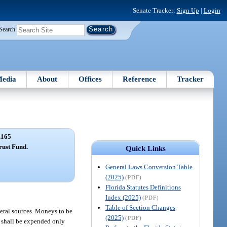
Senate Tracker:
Sign Up
|
Login
Search
edia
About
Offices
Reference
Tracker
1165
rust Fund.
Quick Links
General Laws Conversion Table
(2025)
(PDF)
Florida Statutes Definitions
Index (2025)
(PDF)
Table of Section Changes
ederal sources. Moneys to be
(2025)
(PDF)
s shall be expended only