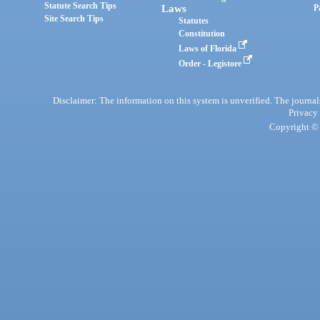
Statute Search Tips
Laws
P
Site Search Tips
Statutes
Constitution
Laws of Florida
Order - Legistore
Disclaimer: The information on this system is unverified. The journals
Privacy
Copyright © 