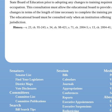
State Board of Education prior to adopting any changes to training requireme
occupation. This consultation must allow the educational board to provide 
changes in terms of the length of time necessary to complete the training pr
The educational board must be consulted only when an institution offering t
jurisdiction.
History.
—
s. 23, ch. 95-243; s. 34, ch. 98-421; s. 71, ch. 2004-5; s. 13, ch. 2004-41;
Senators
Session
Medi
Senator List
Bills
P
Find Your Legislators
Calendars
V
District Maps
Journals
T
Vote Disclosures
Appropriations
V
Committees
Conferences
S
Committee List
Abou
Reports
Committee Publications
E
Executive Appointments
Search
V
Executive Suspensions
Bill Search Tips
C
Redistricting