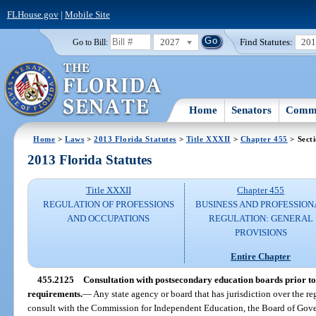
FLHouse.gov
|
Mobile Site
2027
Find Statutes:
20
Go to Bill:
Home
Senators
Commi
Home
>
Laws
>
2013 Florida Statutes
>
Title XXXII
>
Chapter 455
> Sect
2013 Florida Statutes
Title XXXII
Chapter 455
REGULATION OF PROFESSIONS
BUSINESS AND PROFESSION
AND OCCUPATIONS
REGULATION: GENERAL
PROVISIONS
Entire Chapter
455.2125
Consultation with postsecondary education boards prior to
requirements.
—
Any state agency or board that has jurisdiction over the re
consult with the Commission for Independent Education, the Board of Gover