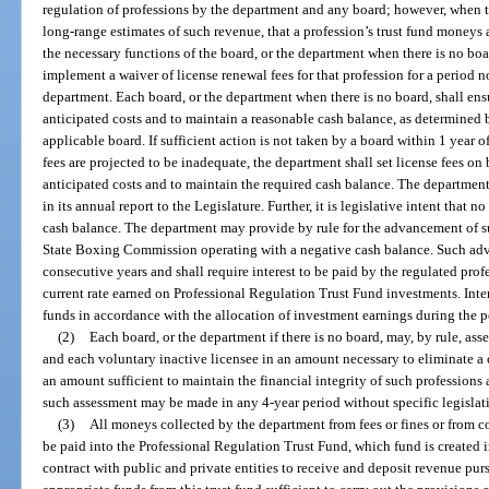
regulation of professions by the department and any board; however, when 
long-range estimates of such revenue, that a profession’s trust fund moneys 
the necessary functions of the board, or the department when there is no bo
implement a waiver of license renewal fees for that profession for a period n
department. Each board, or the department when there is no board, shall ensu
anticipated costs and to maintain a reasonable cash balance, as determined b
applicable board. If sufficient action is not taken by a board within 1 year o
fees are projected to be inadequate, the department shall set license fees on
anticipated costs and to maintain the required cash balance. The departmen
in its annual report to the Legislature. Further, it is legislative intent that 
cash balance. The department may provide by rule for the advancement of suf
State Boxing Commission operating with a negative cash balance. Such adv
consecutive years and shall require interest to be paid by the regulated profe
current rate earned on Professional Regulation Trust Fund investments. Inter
funds in accordance with the allocation of investment earnings during the p
(2)
Each board, or the department if there is no board, may, by rule, ass
and each voluntary inactive licensee in an amount necessary to eliminate a cash
an amount sufficient to maintain the financial integrity of such professions 
such assessment may be made in any 4-year period without specific legislat
(3)
All moneys collected by the department from fees or fines or from c
be paid into the Professional Regulation Trust Fund, which fund is created
contract with public and private entities to receive and deposit revenue purs