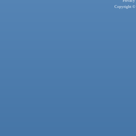
Privacy
Copyright © 