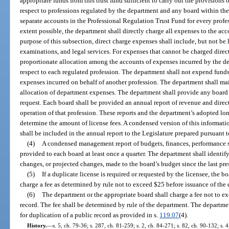
appropriate funds from this trust fund sufficient to carry out the provisions 
respect to professions regulated by the department and any board within th
separate accounts in the Professional Regulation Trust Fund for every pro
extent possible, the department shall directly charge all expenses to the acc
purpose of this subsection, direct charge expenses shall include, but not be l
examinations, and legal services. For expenses that cannot be charged direct
proportionate allocation among the accounts of expenses incurred by the de
respect to each regulated profession. The department shall not expend funds 
expenses incurred on behalf of another profession. The department shall mai
allocation of department expenses. The department shall provide any board 
request. Each board shall be provided an annual report of revenue and direct
operation of that profession. These reports and the department’s adopted lo
determine the amount of license fees. A condensed version of this informat
shall be included in the annual report to the Legislature prepared pursuant t
(4)
A condensed management report of budgets, finances, performance s
provided to each board at least once a quarter. The department shall identif
changes, or projected changes, made to the board’s budget since the last pre
(5)
If a duplicate license is required or requested by the licensee, the b
charge a fee as determined by rule not to exceed $25 before issuance of the 
(6)
The department or the appropriate board shall charge a fee not to exc
record. The fee shall be determined by rule of the department. The departmen
for duplication of a public record as provided in s.
119.07
(4).
History.
—
s. 5, ch. 79-36; s. 287, ch. 81-259; s. 2, ch. 84-271; s. 82, ch. 90-132; s. 4