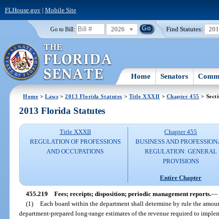
FLHouse.gov
|
Mobile Site
2026
Find Statutes:
20
Go to Bill:
Home
Senators
Commi
Home
>
Laws
>
2013 Florida Statutes
>
Title XXXII
>
Chapter 455
> Sect
2013 Florida Statutes
Title XXXII
Chapter 455
REGULATION OF PROFESSIONS
BUSINESS AND PROFESSION
AND OCCUPATIONS
REGULATION: GENERAL
PROVISIONS
Entire Chapter
455.219
Fees; receipts; disposition; periodic management reports.
—
(1)
Each board within the department shall determine by rule the amount
department-prepared long-range estimates of the revenue required to impleme