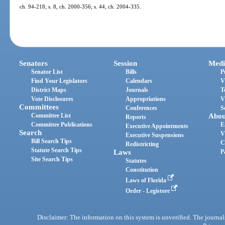
ch. 94-218; s. 8, ch. 2000-356; s. 44, ch. 2004-335.
Senators
Session
Medi
Senator List
Bills
P
Find Your Legislators
Calendars
V
District Maps
Journals
T
Vote Disclosures
Appropriations
V
Committees
Conferences
S
Committee List
Abou
Reports
Committee Publications
E
Executive Appointments
Search
V
Executive Suspensions
Bill Search Tips
C
Redistricting
Statute Search Tips
Laws
P
Site Search Tips
Statutes
Constitution
Laws of Florida
Order - Legistore
Disclaimer: The information on this system is unverified. The journals