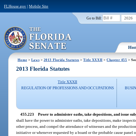
FLHouse.gov
|
Mobile Site
2026
Go to Bill:
Ho
Home
>
Laws
>
2013 Florida Statutes
>
Title XXXII
>
Chapter 455
> Sec
2013 Florida Statutes
Title XXXII
REGULATION OF PROFESSIONS AND OCCUPATIONS
BUSI
455.223
Power to administer oaths, take depositions, and issue su
shall have the power to administer oaths, take depositions, make inspect
other process, and compel the attendance of witnesses and the production
initiative or whenever requested by a board or the probable cause panel o