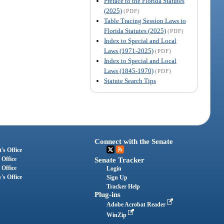
Preface to the Florida Statutes
(2025)
(PDF)
Table Tracing Session Laws to
Florida Statutes (2025)
(PDF)
Index to Special and Local
Laws (1971-2025)
(PDF)
Index to Special and Local
Laws (1845-1970)
(PDF)
Statute Search Tips
Connect with the Senate
's Office
 Office
Senate Tracker
 Office
Login
's Office
Sign Up
Tracker Help
Plug-ins
Adobe Acrobat Reader
WinZip