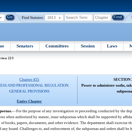
Find Statutes:
2013
me
Senators
Committees
Session
Laws
M
tion 223
Chapter 455
SECTION 
NESS AND PROFESSIONAL REGULATION:
Power to administer oaths, tak
GENERAL PROVISIONS
subpoena
Entire Chapter
bpoenas.
—
For the purpose of any investigation or proceeding conducted by the de
ions when authorized by statute, issue subpoenas which shall be supported by affid
 of books, papers, documents, and other evidence. The department shall exercise th
f any board. Challenges to, and enforcement of, the subpoenas and orders shall be h