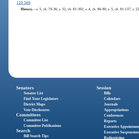
120.569
.
History.
—
s. 5, ch. 79-36; s. 32, ch. 81-302; s. 4, ch. 86-90; s. 5, ch. 91-137; s. 
Senators
Session
Senator List
Bills
Find Your Legislators
Calendars
District Maps
Journals
Vote Disclosures
Appropriations
Committees
Conferences
Committee List
Reports
Committee Publications
Executive Appointme
Search
Executive Suspension
Bill Search Tips
Redistricting