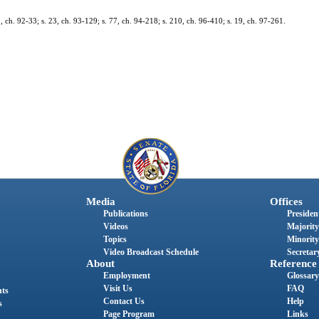
52, ch. 92-33; s. 23, ch. 93-129; s. 77, ch. 94-218; s. 210, ch. 96-410; s. 19, ch. 97-261.
Media
Offices
Publications
President
Videos
Majority
Topics
Minority
Video Broadcast Schedule
Secretary
About
Reference
Employment
Glossary
Visit Us
FAQ
nts
Contact Us
Help
s
Page Program
Links