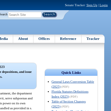
Senate Tracker:
Sign Up
|
Login
Search
edia
About
Offices
Reference
Tracker
223
e depositions, and issue
Quick Links
s.
General Laws Conversion Table
(2025)
(PDF)
Florida Statutes Definitions
partment, the department
Index (2025)
(PDF)
avit, serve subpoenas and
Table of Section Changes
is power on its own
(2025)
(PDF)
andled as provided in s.