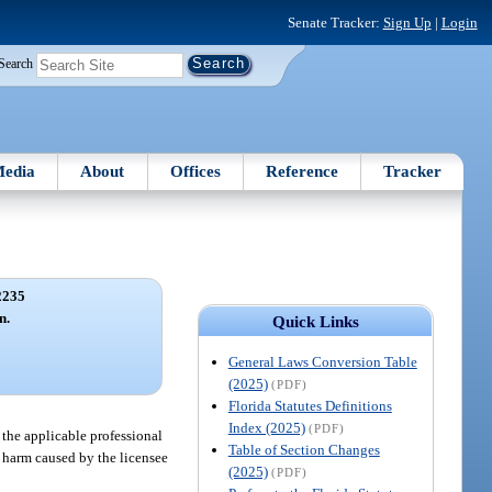
Senate Tracker:
Sign Up
|
Login
Search
edia
About
Offices
Reference
Tracker
2235
n.
Quick Links
General Laws Conversion Table
(2025)
(PDF)
Florida Statutes Definitions
Index (2025)
(PDF)
 the applicable professional
Table of Section Changes
e harm caused by the licensee
(2025)
(PDF)