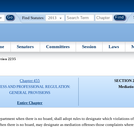
Find Statutes:
2013
me
Senators
Committees
Session
Laws
M
ction 2235
Chapter 455
SECTION 
NESS AND PROFESSIONAL REGULATION:
Mediatio
GENERAL PROVISIONS
Entire Chapter
department when there is no board, shall adopt rules to designate which violations of
 when there is no board, may designate as mediation offenses those complaints wher