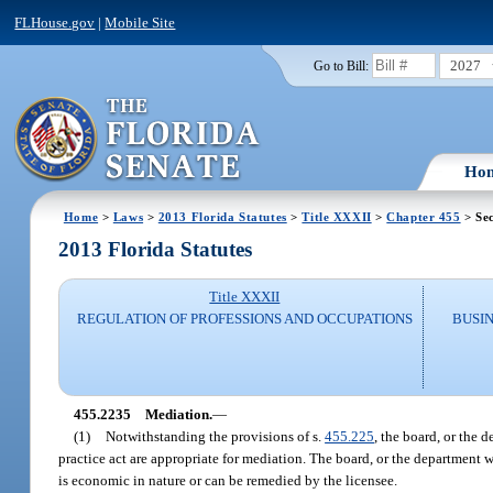
FLHouse.gov
|
Mobile Site
2027
Go to Bill:
Ho
Home
>
Laws
>
2013 Florida Statutes
>
Title XXXII
>
Chapter 455
> Se
2013 Florida Statutes
Title XXXII
REGULATION OF PROFESSIONS AND OCCUPATIONS
BUSI
455.2235
Mediation.
—
(1)
Notwithstanding the provisions of s.
455.225
, the board, or the 
practice act are appropriate for mediation. The board, or the department
is economic in nature or can be remedied by the licensee.