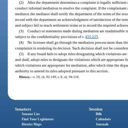
(2)
After the department determines a complaint is legally sufficient
conduct informal mediation to resolve the complaint. If the complainant a
mediator, the mediator shall notify the department of the terms of the res
record with the department an acknowledgment of satisfaction of the term
and subject fail to reach settlement terms or to record the required ackn
(3)
Conduct or statements made during mediation are inadmissible i
subject to the confidentiality provisions of s.
455.225
.
(4)
No licensee shall go through the mediation process more than thr
complaints in rendering its decision. Such decision shall not be consider
(5)
If any board fails to adopt rules designating which violations ar
and shall, adopt rules to designate the violations which are appropriate 
which violations are appropriate for mediation, after which time the depa
authority to amend its rules adopted pursuant to this section.
History.
—
s. 19, ch. 92-149; s. 8, ch. 94-119.
Senators
Session
Senator List
Bills
Find Your Legislators
Calendars
District Maps
Journals