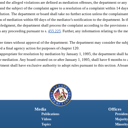
 and the alleged violations are defined as mediation offenses, the department or an
nd the subject of the complaint agree to a resolution of a complaint within 14 days
olution. The department or board shall take no further action unless the complainant
s of mediation within 60 days of the mediator’s notification to the department. In 
owledgment, the department shall process the complaint according to the provisions 
n any proceeding pursuant to s.
455.225
. Further, any information relating to the me
ee times without approval of the department. The department may consider the subje
ed a final agency action for purposes of chapter 120.
e appropriate for resolution by mediation by January 1, 1995, the department shall h
for mediation. Any board created on or after January 1, 1995, shall have 6 months to
rtment shall have exclusive authority to adopt rules pursuant to this section. A boa
Media
Offices
Publications
President
Videos
Majority
Topics
Minority