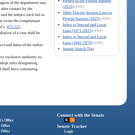
Preface to the Florida Statutes
y agent of the department may
(2025)
(PDF)
 after contact by the
Table Tracing Session Laws to
 and the subject each fail to
Florida Statutes (2025)
(PDF)
the event the complainant
Index to Special and Local
of s.
455.225
.
Laws (1971-2025)
(PDF)
diation of a case shall be
Index to Special and Local
Laws (1845-1970)
(PDF)
ct and dates of the earlier
Statute Search Tips
ave exclusive authority to,
 adopt rules designating
rd shall have continuing
Connect with the Senate
's Office
 Office
Senate Tracker
 Office
Login