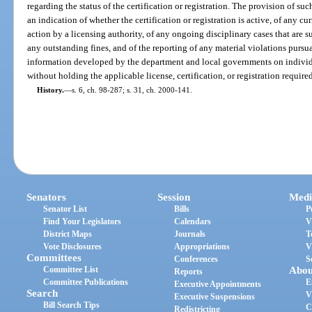
regarding the status of the certification or registration. The provision of su
an indication of whether the certification or registration is active, of any cur
action by a licensing authority, of any ongoing disciplinary cases that are s
any outstanding fines, and of the reporting of any material violations pursua
information developed by the department and local governments on individu
without holding the applicable license, certification, or registration requir
History.
—
s. 6, ch. 98-287; s. 31, ch. 2000-141.
Senators
Session
Medi
Senator List
Bills
P
Find Your Legislators
Calendars
V
District Maps
Journals
T
Vote Disclosures
Appropriations
V
Committees
Conferences
S
Committee List
Abou
Reports
Committee Publications
E
Executive Appointments
Search
V
Executive Suspensions
Bill Search Tips
C
Redistricting