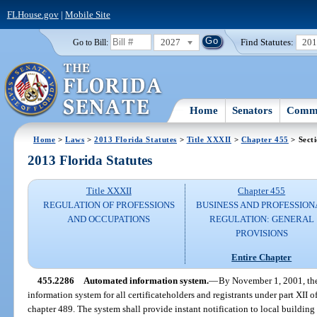
FLHouse.gov
|
Mobile Site
2027
Find Statutes:
20
Go to Bill:
Home
Senators
Commi
Home
>
Laws
>
2013 Florida Statutes
>
Title XXXII
>
Chapter 455
> Sect
2013 Florida Statutes
Title XXXII
Chapter 455
REGULATION OF PROFESSIONS
BUSINESS AND PROFESSION
AND OCCUPATIONS
REGULATION: GENERAL
PROVISIONS
Entire Chapter
455.2286
Automated information system.
—
By November 1, 2001, th
information system for all certificateholders and registrants under part XII 
chapter 489. The system shall provide instant notification to local building