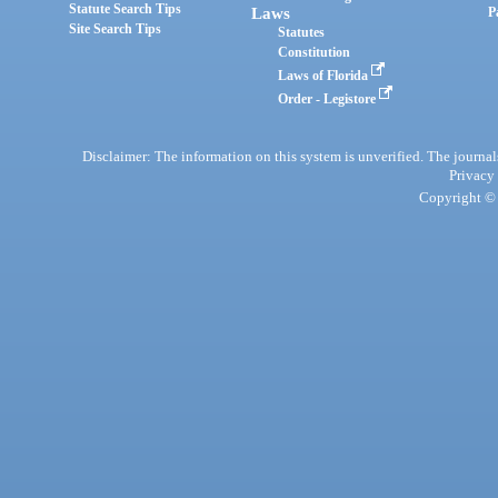
Statute Search Tips
Laws
P
Site Search Tips
Statutes
Constitution
Laws of Florida
Order - Legistore
Disclaimer: The information on this system is unverified. The journals
Privacy
Copyright © 