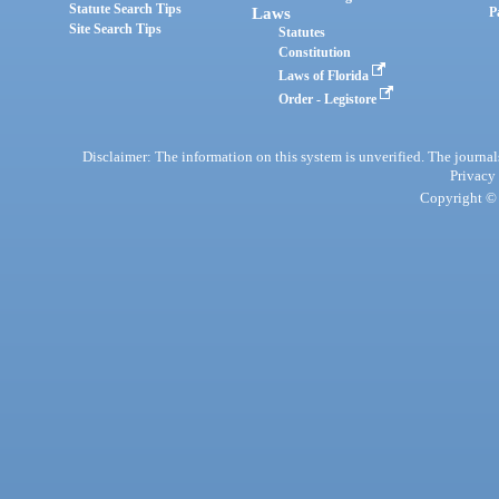
Statute Search Tips
Laws
P
Site Search Tips
Statutes
Constitution
Laws of Florida
Order - Legistore
Disclaimer: The information on this system is unverified. The journals
Privacy
Copyright © 