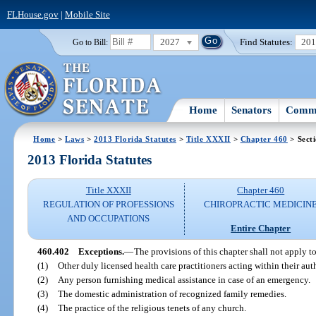
FLHouse.gov
|
Mobile Site
2027
Find Statutes:
20
Go to Bill:
Home
Senators
Commi
Home
>
Laws
>
2013 Florida Statutes
>
Title XXXII
>
Chapter 460
> Sect
2013 Florida Statutes
Title XXXII
Chapter 460
REGULATION OF PROFESSIONS
CHIROPRACTIC MEDICIN
AND OCCUPATIONS
Entire Chapter
460.402
Exceptions.
—
The provisions of this chapter shall not apply to
(1)
Other duly licensed health care practitioners acting within their aut
(2)
Any person furnishing medical assistance in case of an emergency.
(3)
The domestic administration of recognized family remedies.
(4)
The practice of the religious tenets of any church.