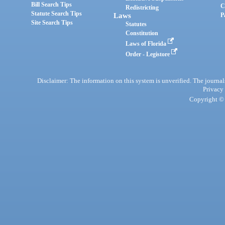
Bill Search Tips
C
Redistricting
Statute Search Tips
Laws
P
Site Search Tips
Statutes
Constitution
Laws of Florida
Order - Legistore
Disclaimer: The information on this system is unverified. The journals
Privacy
Copyright © 