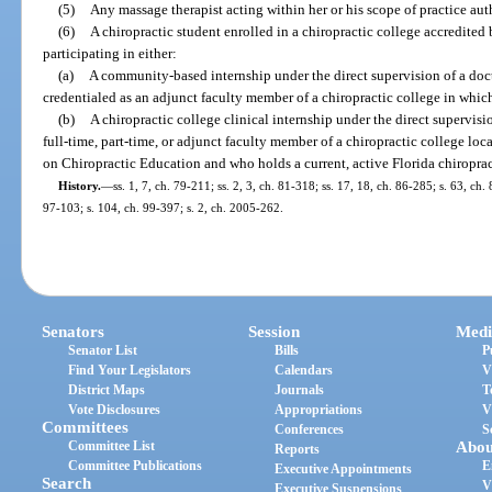
(5)
Any massage therapist acting within her or his scope of practice aut
(6)
A chiropractic student enrolled in a chiropractic college accredite
participating in either:
(a)
A community-based internship under the direct supervision of a doc
credentialed as an adjunct faculty member of a chiropractic college in which
(b)
A chiropractic college clinical internship under the direct supervisi
full-time, part-time, or adjunct faculty member of a chiropractic college loc
on Chiropractic Education and who holds a current, active Florida chiropract
History.
—
ss. 1, 7, ch. 79-211; ss. 2, 3, ch. 81-318; ss. 17, 18, ch. 86-285; s. 63, ch.
97-103; s. 104, ch. 99-397; s. 2, ch. 2005-262.
Senators
Session
Medi
Senator List
Bills
P
Find Your Legislators
Calendars
V
District Maps
Journals
T
Vote Disclosures
Appropriations
V
Committees
Conferences
S
Committee List
Abou
Reports
Committee Publications
E
Executive Appointments
Search
V
Executive Suspensions