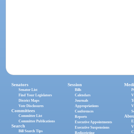
Senators
Session
Medi
Senator List
Bills
P
Find Your Legislators
Calendars
V
District Maps
Journals
T
Vote Disclosures
Appropriations
V
Committees
Conferences
S
Committee List
Abou
Reports
Committee Publications
E
Executive Appointments
Search
V
Executive Suspensions
Bill Search Tips
C
Redistricting