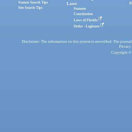
Statute Search Tips
Laws
P
Site Search Tips
Statutes
Constitution
Laws of Florida
Order - Legistore
Disclaimer: The information on this system is unverified. The journals
Privacy
Copyright © 