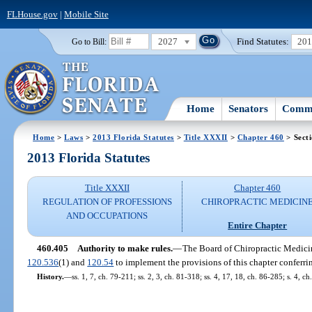
FLHouse.gov
|
Mobile Site
2027
Find Statutes:
20
Go to Bill:
Home
Senators
Commi
Home
>
Laws
>
2013 Florida Statutes
>
Title XXXII
>
Chapter 460
> Sect
2013 Florida Statutes
Title XXXII
Chapter 460
REGULATION OF PROFESSIONS
CHIROPRACTIC MEDICIN
AND OCCUPATIONS
Entire Chapter
460.405
Authority to make rules.
—
The Board of Chiropractic Medicine
120.536
(1) and
120.54
to implement the provisions of this chapter conferrin
History.
—
ss. 1, 7, ch. 79-211; ss. 2, 3, ch. 81-318; ss. 4, 17, 18, ch. 86-285; s. 4, 