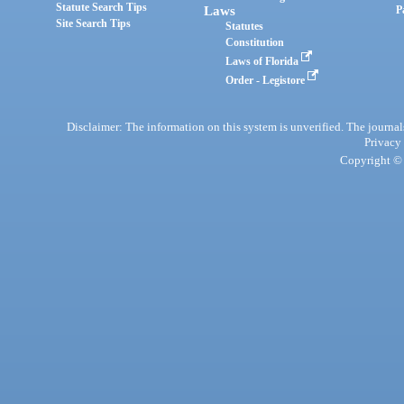
Statute Search Tips
Laws
P
Site Search Tips
Statutes
Constitution
Laws of Florida
Order - Legistore
Disclaimer: The information on this system is unverified. The journals
Privacy
Copyright © 