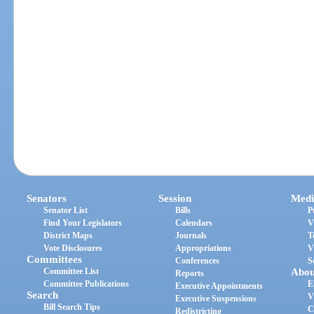
Senators
Session
Medi
Senator List
Bills
P
Find Your Legislators
Calendars
V
District Maps
Journals
T
Vote Disclosures
Appropriations
V
Committees
Conferences
S
Committee List
Abou
Reports
Committee Publications
E
Executive Appointments
Search
V
Executive Suspensions
Bill Search Tips
C
Redistricting