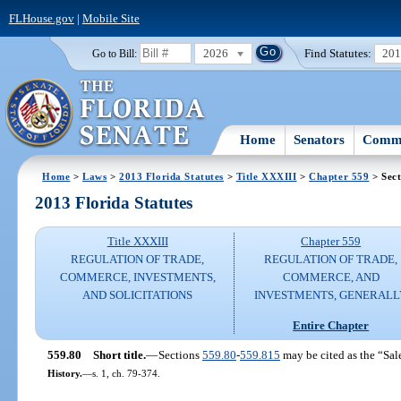
FLHouse.gov
|
Mobile Site
2026
Find Statutes:
20
Go to Bill:
Home
Senators
Commi
Home
>
Laws
>
2013 Florida Statutes
>
Title XXXIII
>
Chapter 559
> Sect
2013 Florida Statutes
Title XXXIII
Chapter 559
REGULATION OF TRADE,
REGULATION OF TRADE,
COMMERCE, INVESTMENTS,
COMMERCE, AND
AND SOLICITATIONS
INVESTMENTS, GENERALL
Entire Chapter
559.80
Short title.
—
Sections
559.80
-
559.815
may be cited as the “Sal
History.
—
s. 1, ch. 79-374.