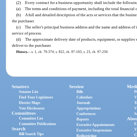
(2)
Every contract for a business opportunity shall include the followin
(a)
The terms and conditions of payment, including the total financial ob
(b)
A full and detailed description of the acts or services that the busin
the purchaser.
(c)
The seller’s principal business address and the name and address of i
service of process.
(d)
The approximate delivery date of products, equipment, or supplies w
deliver to the purchaser.
History.
—
s. 1, ch. 79-374; s. 822, ch. 97-103; s. 23, ch. 97-250.
Senators
Session
Medi
Senator List
Bills
P
Find Your Legislators
Calendars
V
District Maps
Journals
T
Vote Disclosures
Appropriations
V
Committees
Conferences
S
Committee List
Abou
Reports
Committee Publications
E
Executive Appointments
Search
V
Executive Suspensions
Bill Search Tips
C
Redistricting