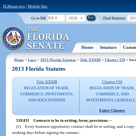
FLHouse.gov
|
Mobile Site
2026
Find Statutes:
20
Go to Bill:
Home
Senators
Commi
Home
>
Laws
>
2013 Florida Statutes
>
Title XXXIII
>
Chapter 559
> Sect
2013 Florida Statutes
Title XXXIII
Chapter 559
REGULATION OF TRADE,
REGULATION OF TRADE,
COMMERCE, INVESTMENTS,
COMMERCE, AND
AND SOLICITATIONS
INVESTMENTS, GENERALL
Entire Chapter
559.811
Contracts to be in writing; form; provisions.
—
(1)
Every business opportunity contract shall be in writing, and a copy s
working days before signing the contract.