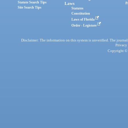
Statute Search Tips
Laws
P
Site Search Tips
Statutes
Constitution
Laws of Florida
Order - Legistore
Disclaimer: The information on this system is unverified. The journals
Privacy
Copyright © 