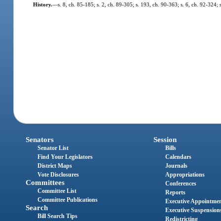
History.
—
s. 8, ch. 85-185; s. 2, ch. 89-305; s. 193, ch. 90-363; s. 6, ch. 92-324;
Senators
Session
Senator List
Bills
Find Your Legislators
Calendars
District Maps
Journals
Vote Disclosures
Appropriations
Committees
Conferences
Committee List
Reports
Committee Publications
Executive Appointme
Search
Executive Suspension
Bill Search Tips
Redistricting