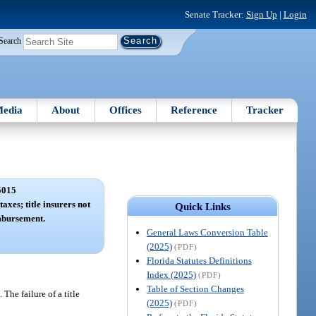
Senate Tracker:
Sign Up
|
Login
Search
edia
About
Offices
Reference
Tracker
5015
axes; title insurers not
Quick Links
mbursement.
General Laws Conversion Table
(2025)
(PDF)
Florida Statutes Definitions
Index (2025)
(PDF)
Table of Section Changes
The failure of a title
(2025)
(PDF)