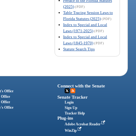
Preface to the Florida Statutes
(2025)
(PDF)
Table Tracing Session Laws to
Florida Statutes (2025)
(PDF)
Index to Special and Local
Laws (1971-2025)
(PDF)
Index to Special and Local
Laws (1845-1970)
(PDF)
Statute Search Tips
Connect with the Senate
's Office
 Office
Senate Tracker
 Office
Login
's Office
Sign Up
Tracker Help
Plug-ins
Adobe Acrobat Reader
WinZip