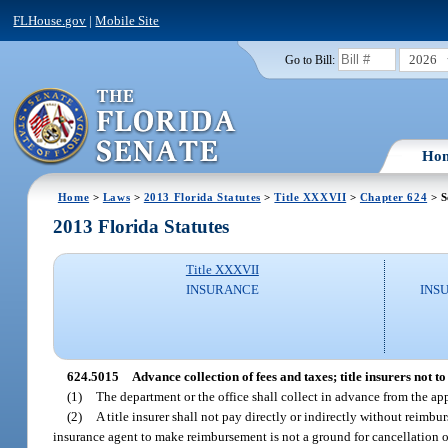
FLHouse.gov
|
Mobile Site
2026
Go to Bill:
Ho
Home
>
Laws
>
2013 Florida Statutes
>
Title XXXVII
>
Chapter 624
> S
2013 Florida Statutes
Title XXXVII
INSURANCE
INS
624.5015
Advance collection of fees and taxes; title insurers not 
(1)
The department or the office shall collect in advance from the app
(2)
A title insurer shall not pay directly or indirectly without reimbu
insurance agent to make reimbursement is not a ground for cancellation of 