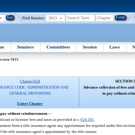
Find Statutes:
2013
me
Senators
Committees
Session
Laws
M
ection 5015
Chapter 624
SECTION 
URANCE CODE: ADMINISTRATION AND
Advance collection of fees and t
GENERAL PROVISIONS
to pay without rei
Entire Chapter
to pay without reimbursement.
—
licant or licensee fees and taxes as provided in s.
624.501
.
rsement from a title insurance agent any appointment fee required under this section. 
the title insurance agent’s appointment by the title insurer.