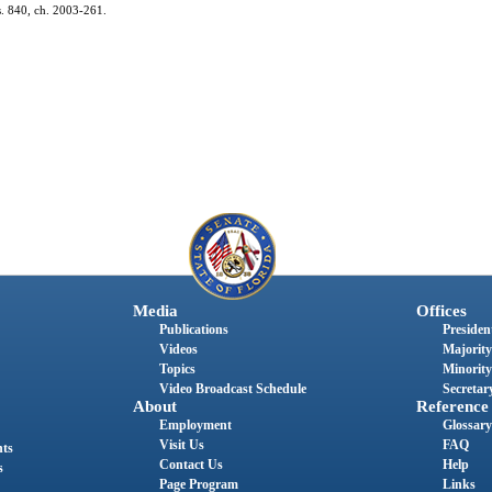
 s. 840, ch. 2003-261.
Media
Offices
Publications
President
Videos
Majority
Topics
Minority
Video Broadcast Schedule
Secretary
About
Reference
Employment
Glossary
Visit Us
FAQ
nts
Contact Us
Help
s
Page Program
Links