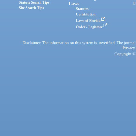
Statute Search Tips
Laws
P
Site Search Tips
Statutes
Constitution
Laws of Florida
Order - Legistore
Disclaimer: The information on this system is unverified. The journals
Privacy
Copyright © 