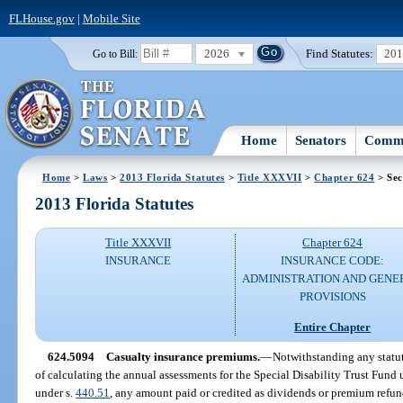
FLHouse.gov
|
Mobile Site
2026
Find Statutes:
20
Go to Bill:
Home
Senators
Commi
Home
>
Laws
>
2013 Florida Statutes
>
Title XXXVII
>
Chapter 624
> Sec
2013 Florida Statutes
Title XXXVII
Chapter 624
INSURANCE
INSURANCE CODE:
ADMINISTRATION AND GENE
PROVISIONS
Entire Chapter
624.5094
Casualty insurance premiums.
—
Notwithstanding any statut
of calculating the annual assessments for the Special Disability Trust Fund 
under s.
440.51
, any amount paid or credited as dividends or premium refund