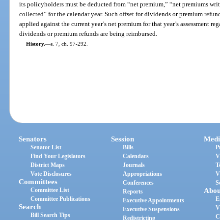
its policyholders must be deducted from “net premium,” “net premiums wri
collected” for the calendar year. Such offset for dividends or premium refund
applied against the current year’s net premium for that year’s assessment reg
dividends or premium refunds are being reimbursed.
History.
—
s. 7, ch. 97-292.
Senators
Session
Medi
Senator List
Bills
P
Find Your Legislators
Calendars
V
District Maps
Journals
T
Vote Disclosures
Appropriations
V
Committees
Conferences
S
Committee List
Abou
Reports
Committee Publications
E
Executive Appointments
Search
V
Executive Suspensions
Bill Search Tips
C
Redistricting