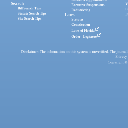
Search
V
Executive Suspensions
Bill Search Tips
C
Redistricting
Statute Search Tips
Laws
P
Site Search Tips
Statutes
Constitution
Laws of Florida
Order - Legistore
Disclaimer: The information on this system is unverified. The journals
Privacy
Copyright © 