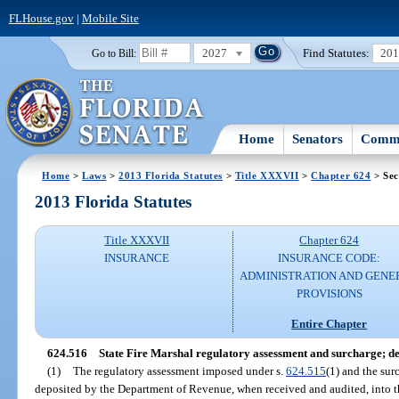
FLHouse.gov
|
Mobile Site
2027
Find Statutes:
20
Go to Bill:
Home
Senators
Commi
Home
>
Laws
>
2013 Florida Statutes
>
Title XXXVII
>
Chapter 624
> Sec
2013 Florida Statutes
Title XXXVII
Chapter 624
INSURANCE
INSURANCE CODE:
ADMINISTRATION AND GENE
PROVISIONS
Entire Chapter
624.516
State Fire Marshal regulatory assessment and surcharge; dep
(1)
The regulatory assessment imposed under s.
624.515
(1) and the su
deposited by the Department of Revenue, when received and audited, into t