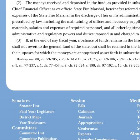
(2)
The moneys received and deposited in the fund, as provided in subse
Chief Financial Officer as ex officio State Fire Marshal, hereinafter referred 
expenses of the State Fire Marshal in the discharge of her or his administra
prescribed by law, including the maintaining of offices and necessary suppli
materials, salaries and expenses of required personnel, and all other legitim
administrative and regulatory powers and duties imposed in and charged to 
(3)
If, at the end of any fiscal year, a balance of funds remains in the 
shall not revert to the general fund of the state, but shall be retained in th
the purposes for which the moneys are appropriated as set forth in subsection
History.
—
s. 88, ch. 59-205; s. 2, ch. 61-119; ss. 21, 35, ch. 69-106; s. 265, ch. 71-3
s. 1, ch. 77-237; s. 1, ch. 77-457; s. 9, ch. 92-324; s. 198, ch. 97-102; s. 10, ch. 99-20
Senators
Session
Medi
Senator List
Bills
P
Find Your Legislators
Calendars
V
District Maps
Journals
T
Vote Disclosures
Appropriations
V
Committees
Conferences
S
Committee List
Abou
Reports
Committee Publications
E
Executive Appointments