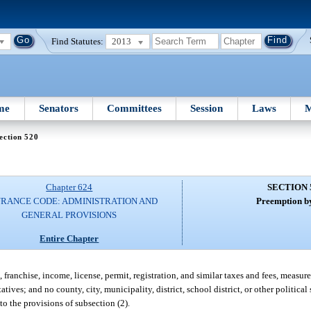
Find Statutes:
2013
me
Senators
Committees
Session
Laws
M
ection 520
Chapter 624
SECTION 
URANCE CODE: ADMINISTRATION AND
Preemption by
GENERAL PROVISIONS
Entire Chapter
, franchise, income, license, permit, registration, and similar taxes and fees, meas
tives; and no county, city, municipality, district, school district, or other politica
 to the provisions of subsection (2).