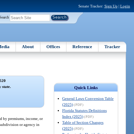
Senate Tracker:
Sign Up
|
Login
Search
edia
About
Offices
Reference
Tracker
520
 state.
Quick Links
General Laws Conversion Table
(2025)
(PDF)
Florida Statutes Definitions
Index (2025)
(PDF)
ured by premiums, income, or
Table of Section Changes
l subdivision or agency in
(2025)
(PDF)