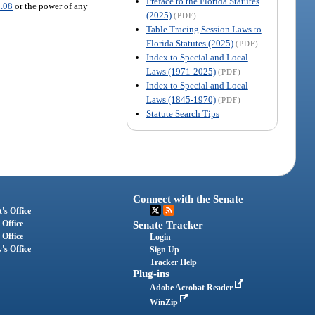
Preface to the Florida Statutes
.08
or the power of any
(2025)
(PDF)
Table Tracing Session Laws to
Florida Statutes (2025)
(PDF)
Index to Special and Local
Laws (1971-2025)
(PDF)
Index to Special and Local
Laws (1845-1970)
(PDF)
Statute Search Tips
Connect with the Senate
's Office
 Office
Senate Tracker
 Office
Login
's Office
Sign Up
Tracker Help
Plug-ins
Adobe Acrobat Reader
WinZip