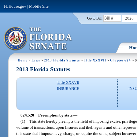
FLHouse.gov
|
Mobile Site
2026
Go to Bill:
Ho
Home
>
Laws
>
2013 Florida Statutes
>
Title XXXVII
>
Chapter 624
> S
2013 Florida Statutes
Title XXXVII
INSURANCE
INS
624.520
Preemption by state.
—
(1)
This state hereby preempts the field of imposing excise, privilege
volume of transactions, upon insurers and their agents and other representa
this state shall impose, levy, charge, or require the same, subject however