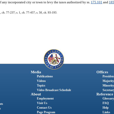
f any incorporated city or town to levy the taxes authorized by ss.
175.101
and
185
1, ch. 77-237; s. 1, ch. 77-457; s. 50, ch. 93-193.
Media
Offices
Publications
President
Videos
Majority
Topics
Minority
Video Broadcast Schedule
Secretary
About
Reference
Employment
Glossary
Visit Us
FAQ
nts
Contact Us
Help
s
Page Program
Links