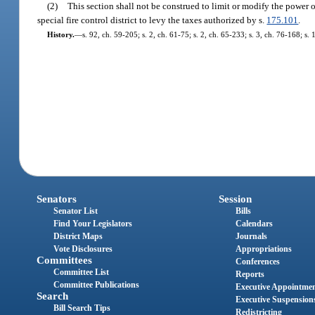
(2)
This section shall not be construed to limit or modify the power o
special fire control district to levy the taxes authorized by s.
175.101
.
History.
—
s. 92, ch. 59-205; s. 2, ch. 61-75; s. 2, ch. 65-233; s. 3, ch. 76-168; s. 
Senators
Session
Senator List
Bills
Find Your Legislators
Calendars
District Maps
Journals
Vote Disclosures
Appropriations
Committees
Conferences
Committee List
Reports
Committee Publications
Executive Appointme
Search
Executive Suspension
Bill Search Tips
Redistricting