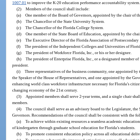
1007.01
to improve the K-20 education performance accountability system
(2)
Members of the council shall include:
(a)
One member of the Board of Governors, appointed by the chair of t
(b)
The Chancellor of the State University System.
(c)
The Chancellor of the Florida College System.
(d)
One member of the State Board of Education, appointed by the chair
(e)
The Executive Director of the Florida Association of Postsecondary
(f)
The president of the Independent Colleges and Universities of Flori
(g)
The president of Workforce Florida, Inc., or his or her designee.
(h)
The president of Enterprise Florida, Inc., or a designated member o
president.
(i)
Three representatives of the business community, one appointed by t
the Speaker of the House of Representatives, and one appointed by the Go
enhancing world class workforce infrastructure necessary for Florida’s citiz
changing economy of the 21st century.
(3)
Appointed members shall serve 2-year terms, and a single chair shall
members.
(4)
The council shall serve as an advisory board to the Legislature, the
Governors. Recommendations of the council shall be consistent with the fo
(a)
To achieve within existing resources a seamless academic education
of kindergarten through graduate school education for Florida’s students.
(b)
To promote consistent education policy across all educational deliv