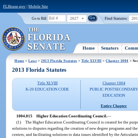
FLHouse.gov
|
Mobile Site
2027
Find Statutes:
20
Go to Bill:
Home
Senators
Commi
Home
>
Laws
>
2013 Florida Statutes
>
Title XLVIII
>
Chapter 1004
> Sec
2013 Florida Statutes
Title XLVIII
Chapter 1004
K-20 EDUCATION CODE
PUBLIC POSTSECONDAR
EDUCATION
Entire Chapter
1004.015
Higher Education Coordinating Council.
—
(1)
The Higher Education Coordinating Council is created for the purpo
solutions to disputes regarding the creation of new degree programs and the
centers; and facilitating solutions to data issues identified by the Articula