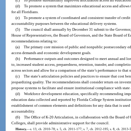
(c)
To promote substantially improved articulation across all education
(d)
To promote a system that maximizes educational access and allows t
for all Floridians.
(e)
To promote a system of coordinated and consistent transfer of credit
accountability purposes between the educational delivery systems.
(5)
The council shall annually by December 31 submit to the Governor, t
House of Representatives, the Board of Governors, and the State Board of Ed
recommendations relating to:
(a)
The primary core mission of public and nonpublic postsecondary educ
access demands and economic development goals.
(b)
Performance outputs and outcomes designed to meet annual and long-
to, increased student access, preparedness, retention, transfer, and complet
across sectors and allow for a comparison of the state’s performance to that of
(c)
The state’s articulation policies and practices to ensure that cost be
jeopardizing quality. The recommendations shall consider return on investm
propose systems to facilitate and ensure institutional compliance with state 
(d)
Workforce development education, specifically recommending impr
education data collected and reported by Florida College System institution
establishment of common elements and definitions for any data that is used 
accountability.
(6)
The Office of K-20 Articulation, in collaboration with the Board of
Colleges, shall provide administrative support for the council.
History.
—
s. 13, ch. 2010-78; s. 5, ch. 2011-177; s. 7, ch. 2012-195; s. 8, ch. 2013-