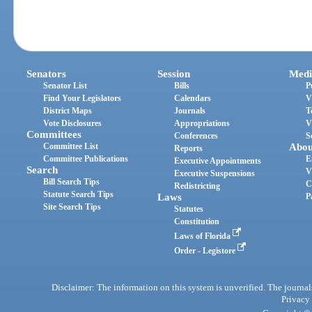
Senators
Session
Medi
Senator List
Bills
P
Find Your Legislators
Calendars
V
District Maps
Journals
T
Vote Disclosures
Appropriations
V
Committees
Conferences
S
Committee List
Abou
Reports
Committee Publications
E
Executive Appointments
Search
V
Executive Suspensions
Bill Search Tips
C
Redistricting
Statute Search Tips
Laws
P
Site Search Tips
Statutes
Constitution
Laws of Florida
Order - Legistore
Disclaimer: The information on this system is unverified. The journals
Privacy