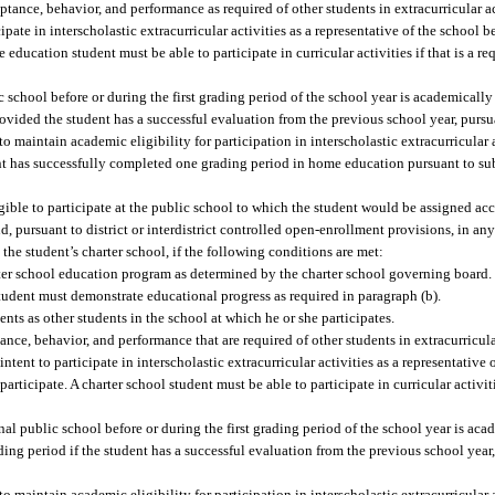
nce, behavior, and performance as required of other students in extracurricular ac
cipate in interscholastic extracurricular activities as a representative of the school 
 education student must be able to participate in curricular activities if that is a r
chool before or during the first grading period of the school year is academically e
 provided the student has a successful evaluation from the previous school year, purs
maintain academic eligibility for participation in interscholastic extracurricular ac
dent has successfully completed one grading period in home education pursuant to s
igible to participate at the public school to which the student would be assigned acc
, pursuant to district or interdistrict controlled open-enrollment provisions, in any
 the student’s charter school, if the following conditions are met:
rter school education program as determined by the charter school governing board.
student must demonstrate educational progress as required in paragraph (b).
ts as other students in the school at which he or she participates.
ce, behavior, and performance that are required of other students in extracurricular
ntent to participate in interscholastic extracurricular activities as a representative 
articipate. A charter school student must be able to participate in curricular activiti
nal public school before or during the first grading period of the school year is aca
grading period if the student has a successful evaluation from the previous school yea
maintain academic eligibility for participation in interscholastic extracurricular ac