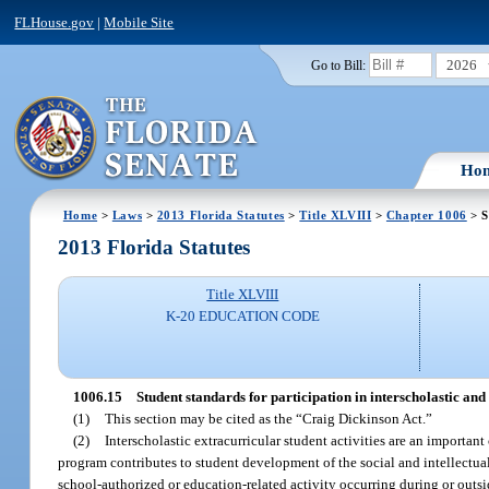
FLHouse.gov
|
Mobile Site
2026
Go to Bill:
Ho
Home
>
Laws
>
2013 Florida Statutes
>
Title XLVIII
>
Chapter 1006
> S
2013 Florida Statutes
Title XLVIII
K-20 EDUCATION CODE
1006.15
Student standards for participation in interscholastic and 
(1)
This section may be cited as the “Craig Dickinson Act.”
(2)
Interscholastic extracurricular student activities are an import
program contributes to student development of the social and intellectual
school-authorized or education-related activity occurring during or outsi