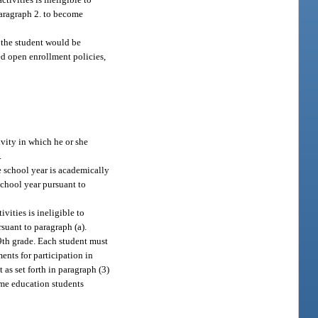
bparagraph 2. to become
h the student would be
led open enrollment policies,
tivity in which he or she
.
he school year is academically
 school year pursuant to
vities is ineligible to
rsuant to paragraph (a).
 9th grade. Each student must
ents for participation in
 as set forth in paragraph (3)
me education students