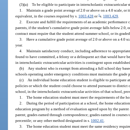
(3)(a)
To be eligible to participate in interscholastic extracurricular 
1.
Maintain a grade point average of 2.0 or above on a 4.0 scale, or it
1
equivalent, in the courses required by s.
1003.428
or
s.
1003.429
.
2.
Execute and fulfill the requirements of an academic performance co
parents, if the student’s cumulative grade point average falls below 2.0, or
contract must require that the student attend summer school, or its grade
3.
Have a cumulative grade point average of 2.0 or above on a 4.0 scal
year.
4.
Maintain satisfactory conduct, including adherence to appropriate
found to have committed, a felony or a delinquent act that would have bee
in interscholastic extracurricular activities is contingent upon establishe
(b)
Any student who is exempt from attending a full school day based
schools operating under emergency conditions must maintain the grade poi
(c)
An individual home education student is eligible to participate a
policies or which the student could choose to attend pursuant to district 
school, in the interscholastic extracurricular activities of that school, p
1.
The home education student must meet the requirements of the ho
2.
During the period of participation at a school, the home education
education program by a method of evaluation agreed upon by the parent a
parent; grades earned through correspondence; grades earned in courses ta
percentile; or any other method designated in s.
1002.41
.
3.
The home education student must meet the same residency requireme