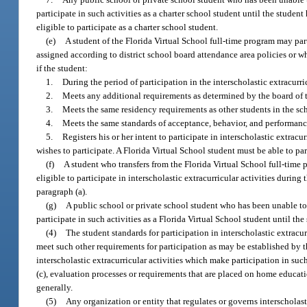
participate in such activities as a charter school student until the stud
eligible to participate as a charter school student.
(e)
A student of the Florida Virtual School full-time program may part
assigned according to district school board attendance area policies or wh
if the student:
1.
During the period of participation in the interscholastic extracurri
2.
Meets any additional requirements as determined by the board of tr
3.
Meets the same residency requirements as other students in the sch
4.
Meets the same standards of acceptance, behavior, and performance t
5.
Registers his or her intent to participate in interscholastic extracu
wishes to participate. A Florida Virtual School student must be able to parti
(f)
A student who transfers from the Florida Virtual School full-time p
eligible to participate in interscholastic extracurricular activities during
paragraph (a).
(g)
A public school or private school student who has been unable to ma
participate in such activities as a Florida Virtual School student until t
(4)
The student standards for participation in interscholastic extracu
meet such other requirements for participation as may be established by th
interscholastic extracurricular activities which make participation in such
(c), evaluation processes or requirements that are placed on home educat
generally.
(5)
Any organization or entity that regulates or governs interscholasti