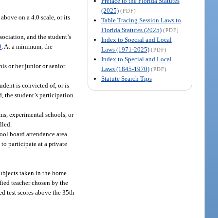
Preface to the Florida Statutes
(2025)
(PDF)
above on a 4.0 scale, or its
Table Tracing Session Laws to
Florida Statutes (2025)
(PDF)
sociation, and the student’s
Index to Special and Local
9
. At a minimum, the
Laws (1971-2025)
(PDF)
Index to Special and Local
is or her junior or senior
Laws (1845-1970)
(PDF)
Statute Search Tips
student is convicted of, or is
, the student’s participation
ms, experimental schools, or
lled.
hool board attendance area
to participate at a private
subjects taken in the home
fied teacher chosen by the
ed test scores above the 35th