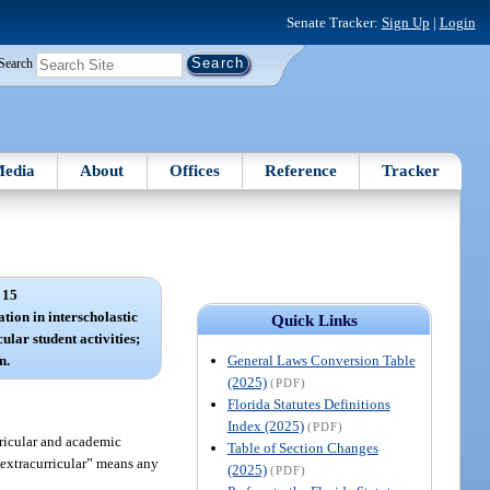
Senate Tracker:
Sign Up
|
Login
Search
edia
About
Offices
Reference
Tracker
 15
ation in interscholastic
Quick Links
ular student activities;
General Laws Conversion Table
n.
(2025)
(PDF)
Florida Statutes Definitions
Index (2025)
(PDF)
rricular and academic
Table of Section Changes
 “extracurricular” means any
(2025)
(PDF)