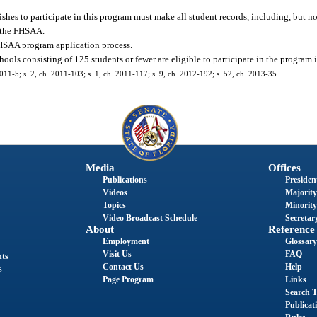
s to participate in this program must make all student records, including, but no
f the FHSAA.
FHSAA program application process.
ls consisting of 125 students or fewer are eligible to participate in the program 
2011-5; s. 2, ch. 2011-103; s. 1, ch. 2011-117; s. 9, ch. 2012-192; s. 52, ch. 2013-35.
Media
Offices
Publications
President
Videos
Majority
Topics
Minority
Video Broadcast Schedule
Secretary
About
Reference
Employment
Glossary
Visit Us
FAQ
nts
Contact Us
Help
s
Page Program
Links
Search T
Publicat