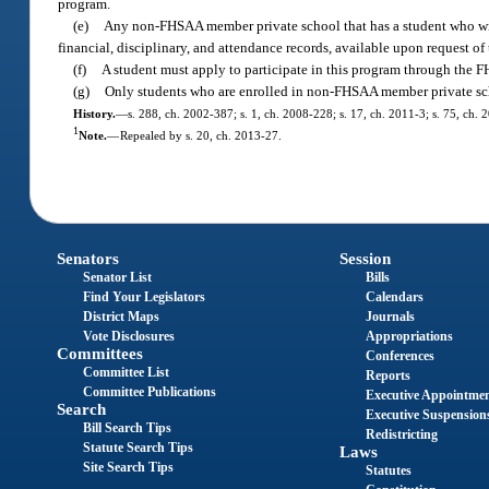
program.
(e)
Any non-FHSAA member private school that has a student who wishe
financial, disciplinary, and attendance records, available upon request o
(f)
A student must apply to participate in this program through the 
(g)
Only students who are enrolled in non-FHSAA member private schoo
History.
—
s. 288, ch. 2002-387; s. 1, ch. 2008-228; s. 17, ch. 2011-3; s. 75, ch. 
1
Note.
—
Repealed by s. 20, ch. 2013-27.
Senators
Session
Senator List
Bills
Find Your Legislators
Calendars
District Maps
Journals
Vote Disclosures
Appropriations
Committees
Conferences
Committee List
Reports
Committee Publications
Executive Appointme
Search
Executive Suspension
Bill Search Tips
Redistricting
Statute Search Tips
Laws
Site Search Tips
Statutes