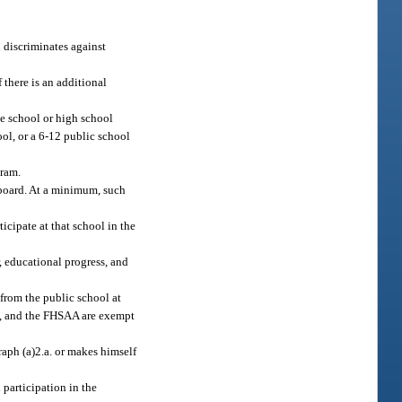
 discriminates against
 there is an additional
le school or high school
ool, or a 6-12 public school
gram.
 board. At a minimum, such
ticipate at that school in the
r, educational progress, and
 from the public school at
ard, and the FHSAA are exempt
raph (a)2.a. or makes himself
 participation in the