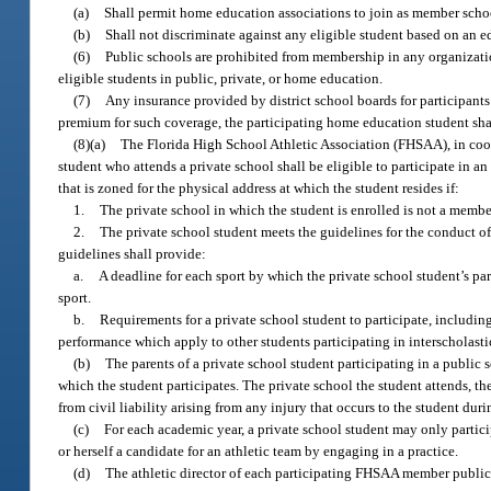
(a)
Shall permit home education associations to join as member scho
(b)
Shall not discriminate against any eligible student based on an e
(6)
Public schools are prohibited from membership in any organization
eligible students in public, private, or home education.
(7)
Any insurance provided by district school boards for participants i
premium for such coverage, the participating home education student sh
(8)(a)
The Florida High School Athletic Association (FHSAA), in coope
student who attends a private school shall be eligible to participate in an
that is zoned for the physical address at which the student resides if:
1.
The private school in which the student is enrolled is not a membe
2.
The private school student meets the guidelines for the conduct o
guidelines shall provide:
a.
A deadline for each sport by which the private school student’s paren
sport.
b.
Requirements for a private school student to participate, including
performance which apply to other students participating in interscholasti
(b)
The parents of a private school student participating in a public 
which the student participates. The private school the student attends, th
from civil liability arising from any injury that occurs to the student dur
(c)
For each academic year, a private school student may only particip
or herself a candidate for an athletic team by engaging in a practice.
(d)
The athletic director of each participating FHSAA member public s