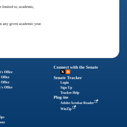
t limited to, academic,
in any given academic year.
Connect with the Senate
's Office
 Office
Senate Tracker
 Office
Login
's Office
Sign Up
Tracker Help
Plug-ins
Adobe Acrobat Reader
WinZip
ips
ions