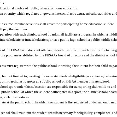
ols.
ducational choice of public, private, or home education.
 or entity which regulates or governs interscholastic extracurricular activities and
n extracurricular activities shall cover the participating home education student. If
all pay the premium.
ration with each district school board, shall facilitate a program in which a midd
 interscholastic or intrascholastic sport at a public high school, a public middle sch
r of the FHSAA and does not offer an interscholastic or intrascholastic athletic pro
f the program established by the FHSAA’s board of directors and the district school
ts must register with the public school in writing their intent for their child to par
, but not limited to, meeting the same standards of eligibility, acceptance, behavio
c or intrascholastic sports at a public school or FHSAA member private school.
school sport under this subsection are responsible for transporting their child to and
e public school at which the student participates in a sport, the district school bo
ing such transportation.
ate at the public school in which the student is first registered under sub-subparag
chool shall maintain the student records necessary for eligibility, compliance, and