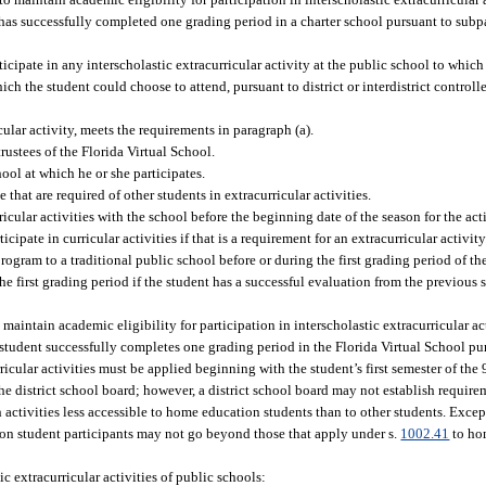
ent has successfully completed one grading period in a charter school pursuant to su
icipate in any interscholastic extracurricular activity at the public school to whic
ich the student could choose to attend, pursuant to district or interdistrict control
cular activity, meets the requirements in paragraph (a).
ustees of the Florida Virtual School.
ool at which he or she participates.
hat are required of other students in extracurricular activities.
rricular activities with the school before the beginning date of the season for the ac
cipate in curricular activities if that is a requirement for an extracurricular activity
rogram to a traditional public school before or during the first grading period of t
 the first grading period if the student has a successful evaluation from the previous
intain academic eligibility for participation in interscholastic extracurricular acti
he student successfully completes one grading period in the Florida Virtual School pu
rricular activities must be applied beginning with the student’s first semester of the
e district school board; however, a district school board may not establish requirem
 activities less accessible to home education students than to other students. Except
ion student participants may not go beyond those that apply under s.
1002.41
to ho
c extracurricular activities of public schools: