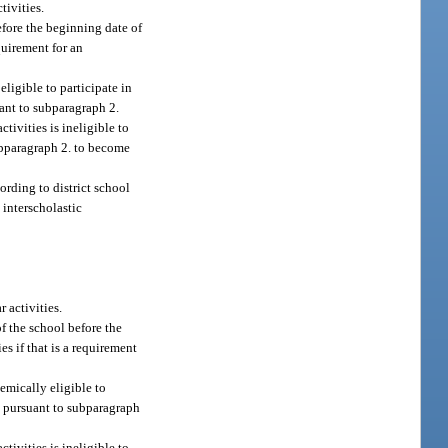
tivities.
before the beginning date of
equirement for an
ligible to participate in
uant to subparagraph 2.
tivities is ineligible to
ubparagraph 2. to become
ording to district school
 interscholastic
 activities.
of the school before the
es if that is a requirement
demically eligible to
r, pursuant to subparagraph
tivities is ineligible to