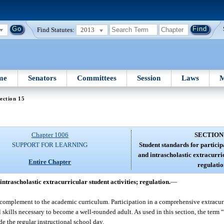
Find Statutes:
2013
me
Senators
Committees
Session
Laws
M
ection 15
Chapter 1006
SECTION
SUPPORT FOR LEARNING
Student standards for particip
and intrascholastic extracurric
Entire Chapter
regulatio
intrascholastic extracurricular student activities; regulation.
—
ant complement to the academic curriculum. Participation in a comprehensive extracu
 skills necessary to become a well-rounded adult. As used in this section, the term
de the regular instructional school day.