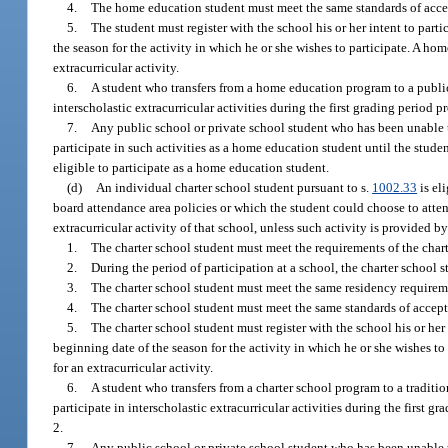
4.
The home education student must meet the same standards of accepta
5.
The student must register with the school his or her intent to parti
the season for the activity in which he or she wishes to participate. A home
extracurricular activity.
6.
A student who transfers from a home education program to a public s
interscholastic extracurricular activities during the first grading period
7.
Any public school or private school student who has been unable to 
participate in such activities as a home education student until the stu
eligible to participate as a home education student.
(d)
An individual charter school student pursuant to s.
1002.33
is el
board attendance area policies or which the student could choose to attend
extracurricular activity of that school, unless such activity is provided by
1.
The charter school student must meet the requirements of the cha
2.
During the period of participation at a school, the charter school 
3.
The charter school student must meet the same residency requiremen
4.
The charter school student must meet the same standards of acceptan
5.
The charter school student must register with the school his or her i
beginning date of the season for the activity in which he or she wishes to p
for an extracurricular activity.
6.
A student who transfers from a charter school program to a traditio
participate in interscholastic extracurricular activities during the first 
2.
7.
Any public school or private school student who has been unable to 