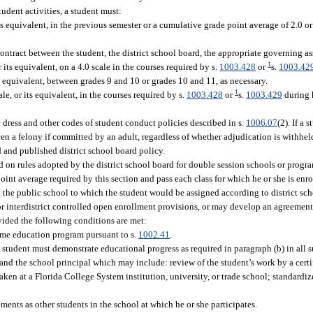
student activities, a student must:
s equivalent, in the previous semester or a cumulative grade point average of 2.0 or 
ntract between the student, the district school board, the appropriate governing as
1
 its equivalent, on a 4.0 scale in the courses required by s.
1003.428
or
s.
1003.42
d equivalent, between grades 9 and 10 or grades 10 and 11, as necessary.
1
e, or its equivalent, in the courses required by s.
1003.428
or
s.
1003.429
during h
 dress and other codes of student conduct policies described in s.
1006.07
(2). If a 
n a felony if committed by an adult, regardless of whether adjudication is withheld
d and published district school board policy.
 on rules adopted by the district school board for double session schools or progra
nt average required by this section and pass each class for which he or she is enro
t the public school to which the student would be assigned according to district sc
or interdistrict controlled open enrollment provisions, or may develop an agreement 
rovided the following conditions are met:
me education program pursuant to s.
1002.41
.
 student must demonstrate educational progress as required in paragraph (b) in all 
nd the school principal which may include: review of the student’s work by a certi
ken at a Florida College System institution, university, or trade school; standardiz
nts as other students in the school at which he or she participates.