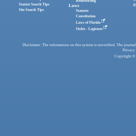
Redistricting
Statute Search Tips
Laws
P
Site Search Tips
Statutes
Constitution
Laws of Florida
Order - Legistore
Disclaimer: The information on this system is unverified. The journals
Privacy
Copyright © 