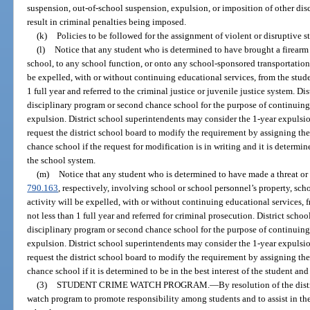
suspension, out-of-school suspension, expulsion, or imposition of other dis
result in criminal penalties being imposed.
(k)
Policies to be followed for the assignment of violent or disruptive 
(l)
Notice that any student who is determined to have brought a firearm 
school, to any school function, or onto any school-sponsored transportation,
be expelled, with or without continuing educational services, from the studen
1 full year and referred to the criminal justice or juvenile justice system. Di
disciplinary program or second chance school for the purpose of continuing
expulsion. District school superintendents may consider the 1-year expulsi
request the district school board to modify the requirement by assigning th
chance school if the request for modification is in writing and it is determine
the school system.
(m)
Notice that any student who is determined to have made a threat or f
790.163
, respectively, involving school or school personnel’s property, sch
activity will be expelled, with or without continuing educational services, f
not less than 1 full year and referred for criminal prosecution. District scho
disciplinary program or second chance school for the purpose of continuing
expulsion. District school superintendents may consider the 1-year expulsi
request the district school board to modify the requirement by assigning th
chance school if it is determined to be in the best interest of the student an
(3)
STUDENT CRIME WATCH PROGRAM.
—
By resolution of the dis
watch program to promote responsibility among students and to assist in the