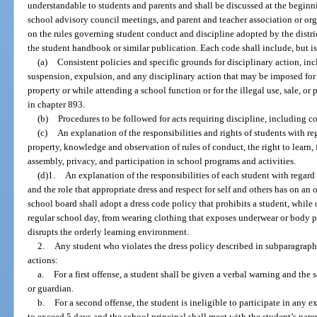
understandable to students and parents and shall be discussed at the beginni
school advisory council meetings, and parent and teacher association or or
on the rules governing student conduct and discipline adopted by the distri
the student handbook or similar publication. Each code shall include, but is
(a)
Consistent policies and specific grounds for disciplinary action, in
suspension, expulsion, and any disciplinary action that may be imposed for 
property or while attending a school function or for the illegal use, sale, or
in chapter 893.
(b)
Procedures to be followed for acts requiring discipline, including 
(c)
An explanation of the responsibilities and rights of students with re
property, knowledge and observation of rules of conduct, the right to learn,
assembly, privacy, and participation in school programs and activities.
(d)1.
An explanation of the responsibilities of each student with regard t
and the role that appropriate dress and respect for self and others has on an
school board shall adopt a dress code policy that prohibits a student, while
regular school day, from wearing clothing that exposes underwear or body pa
disrupts the orderly learning environment.
2.
Any student who violates the dress policy described in subparagraph 1
actions:
a.
For a first offense, a student shall be given a verbal warning and the s
or guardian.
b.
For a second offense, the student is ineligible to participate in any ex
to exceed 5 days and the school principal shall meet with the student’s pare