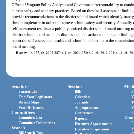
Office of Program Policy Analysis and Government Accountability to conduct 
current safety and security practices. Based on these self-assessment finding
provide recommendations to the district school board which identify strategi
should implement in order to improve school safety and security. Annually e
self-assessment results at a publicly noticed district school board meeting t
district school board members discuss and take action on the report findings
report the self-assessment results and school board action to the commissione
board meeting.
History.
—
s. 277, ch. 2002-387; s. 1, ch. 2004-272; s. 2, ch. 2010-204; s. 11, ch. 20
Senators
Session
Medi
Senator List
Bills
P
Find Your Legislators
Calendars
V
District Maps
Journals
T
Vote Disclosures
Appropriations
V
Committees
Conferences
S
Committee List
Abou
Reports
Committee Publications
E
Executive Appointments
Search
V
Executive Suspensions
Bill Search Tips
C