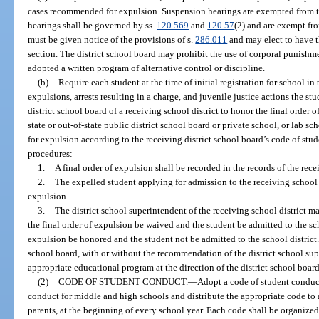
cases recommended for expulsion. Suspension hearings are exempted from t
hearings shall be governed by ss.
120.569
and
120.57
(2) and are exempt fr
must be given notice of the provisions of s.
286.011
and may elect to have t
section. The district school board may prohibit the use of corporal punishmen
adopted a written program of alternative control or discipline.
(b)
Require each student at the time of initial registration for school in
expulsions, arrests resulting in a charge, and juvenile justice actions the st
district school board of a receiving school district to honor the final order 
state or out-of-state public district school board or private school, or lab 
for expulsion according to the receiving district school board’s code of stu
procedures:
1.
A final order of expulsion shall be recorded in the records of the rece
2.
The expelled student applying for admission to the receiving school di
expulsion.
3.
The district school superintendent of the receiving school district m
the final order of expulsion be waived and the student be admitted to the scho
expulsion be honored and the student not be admitted to the school district. 
school board, with or without the recommendation of the district school sup
appropriate educational program at the direction of the district school board
(2)
CODE OF STUDENT CONDUCT.
—
Adopt a code of student conduct
conduct for middle and high schools and distribute the appropriate code to a
parents, at the beginning of every school year. Each code shall be organized