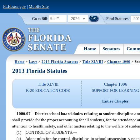
FLHouse.gov
|
Mobile Site
2026
Find Statutes:
20
Go to Bill:
Home
Senators
Commi
Home
>
Laws
>
2013 Florida Statutes
>
Title XLVIII
>
Chapter 1006
> Sec
2013 Florida Statutes
Title XLVIII
Chapter 1006
K-20 EDUCATION CODE
SUPPORT FOR LEARNING
Entire Chapter
1006.07
District school board duties relating to student discipline and
shall provide for the proper accounting for all students, for the attendance a
attention to health, safety, and other matters relating to the welfare of stude
(1)
CONTROL OF STUDENTS.
—
(a)
Adopt rules for the control, discipline, in-school suspension, suspe