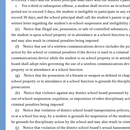
c.
For a third or subsequent offense, a student shall receive an in-schoo
period not to exceed 3 days, the student is ineligible to participate in any ex
exceed 30 days, and the school principal shall call the student’s parent or 
written letter regarding the student’s in-school suspension and ineligibility t
(e)
Notice that illegal use, possession, or sale of controlled substances
the student is upon school property or in attendance at a school function is
and may also result in criminal penalties being imposed.
(f)
Notice that use of a wireless communications device includes the pos
action by the school or criminal penalties if the device is used in a criminal
communications device while the student is on school property or in attenda
board shall adopt rules governing the use of a wireless communications devi
property or in attendance at a school function.
(g)
Notice that the possession of a firearm or weapon as defined in chap
school property or in attendance at a school function is grounds for discipli
prosecution.
(h)
Notice that violence against any district school board personnel by 
out-of-school suspension, expulsion, or imposition of other disciplinary act
criminal penalties being imposed.
(i)
Notice that violation of district school board transportation policie
or at a school bus stop, by a student is grounds for suspension of the studen
be grounds for disciplinary action by the school and may also result in cri
(j)
Notice that violation of the district school board’s sexual harassmen