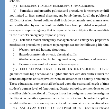
schools.
(4)
EMERGENCY DRILLS; EMERGENCY PROCEDURES.
—
(a)
Formulate and prescribe policies and procedures for emergency drill
not limited to, fires, natural disasters, and bomb threats, for all the public 
12. District school board policies shall include commonly used alarm system
and verification by each school that drills have been provided as required b
emergency response agency that is responsible for notifying the school dist
in the district’s emergency response policy.
(b)
Establish model emergency management and emergency preparedne
notification procedures pursuant to paragraph (a), for the following life-th
1.
Weapon-use and hostage situations.
2.
Hazardous materials or toxic chemical spills.
3.
Weather emergencies, including hurricanes, tornadoes, and severe st
4.
Exposure as a result of a manmade emergency.
(5)
EDUCATIONAL SERVICES IN DETENTION FACILITIES.
—
Offer 
graduated from high school and eligible students with disabilities under th
standard diploma or its equivalent who are detained in a county or municipal
These educational services shall be based upon the estimated length of time t
student’s current level of functioning. District school superintendents or th
sheriff or chief correctional officer, or his or her designee, upon the assignm
facility. A cooperative agreement with the district school board and applic
to address the notification requirement and the provision of educational serv
(6)
SAFETY AND SECURITY BEST PRACTICES.
—
Use the Safety and