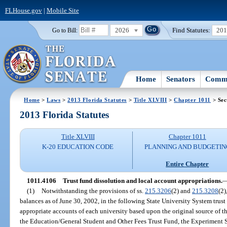
FLHouse.gov
|
Mobile Site
2026
Find Statutes:
20
Go to Bill:
Home
Senators
Commi
Home
>
Laws
>
2013 Florida Statutes
>
Title XLVIII
>
Chapter 1011
> Sec
2013 Florida Statutes
Title XLVIII
Chapter 1011
K-20 EDUCATION CODE
PLANNING AND BUDGETIN
Entire Chapter
1011.4106
Trust fund dissolution and local account appropriations.
(1)
Notwithstanding the provisions of ss.
215.3206
(2) and
215.3208
(2)
balances as of June 30, 2002, in the following State University System trust
appropriate accounts of each university based upon the original source of th
the Education/General Student and Other Fees Trust Fund, the Experiment S