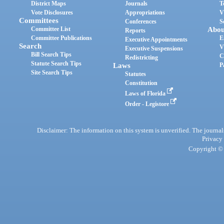
District Maps
Journals
T
Vote Disclosures
Appropriations
V
Committees
Conferences
S
Committee List
Abou
Reports
Committee Publications
E
Executive Appointments
Search
V
Executive Suspensions
Bill Search Tips
C
Redistricting
Statute Search Tips
Laws
P
Site Search Tips
Statutes
Constitution
Laws of Florida
Order - Legistore
Disclaimer: The information on this system is unverified. The journals
Privacy
Copyright © 