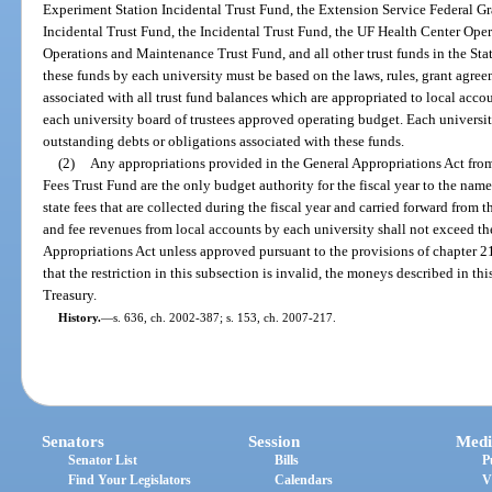
Experiment Station Incidental Trust Fund, the Extension Service Federal Gr
Incidental Trust Fund, the Incidental Trust Fund, the UF Health Center Ope
Operations and Maintenance Trust Fund, and all other trust funds in the Stat
these funds by each university must be based on the laws, rules, grant agreem
associated with all trust fund balances which are appropriated to local accou
each university board of trustees approved operating budget. Each universit
outstanding debts or obligations associated with these funds.
(2)
Any appropriations provided in the General Appropriations Act fro
Fees Trust Fund are the only budget authority for the fiscal year to the name
state fees that are collected during the fiscal year and carried forward from t
and fee revenues from local accounts by each university shall not exceed th
Appropriations Act unless approved pursuant to the provisions of chapter 216
that the restriction in this subsection is invalid, the moneys described in thi
Treasury.
History.
—
s. 636, ch. 2002-387; s. 153, ch. 2007-217.
Senators
Session
Medi
Senator List
Bills
P
Find Your Legislators
Calendars
V