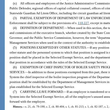
(x)
All officers and employees of the Justice Administrative Commission,
Public Defender, regional offices of capital collateral counsel, offices of cr
Statewide Guardian Ad Litem Office, including the circuit guardian ad lite
(3)
PARTIAL EXEMPTION OF DEPARTMENT OF LAW ENFORCEME
Enforcement shall be subject to the provisions of s.
110.227
, except in matte
(4)
DEFINITION OF DEPARTMENT.
—
When used in this section, the 
and commissions of the executive branch, whether created by the State Const
Governor; and the Public Service Commission; however, the term “departme
Management Services when used in the context of the authority to establish
(5)
POSITIONS EXEMPTED BY OTHER STATUTES.
—
If any position
other statute and the personnel system to which that position is assigned is n
position shall be placed in the Selected Exempt Service, and the department 
that position in accordance with the rules of the Selected Exempt Service.
(6)
EXEMPTION OF CHIEF INSPECTOR OF BOILER SAFETY PRO
SERVICES.
—
In addition to those positions exempted from this part, there
System the chief inspector of the boiler inspection program of the Departme
position shall be established by the Department of Management Services in 
plan established for the Selected Exempt Service.
(7)
CARRYING LEAVE FORWARD.
—
If an employee is transferred or
System into the Selected Exempt Service, all of the employee’s unused annu
forward with the employee.
History.
—
s. 21, ch. 79-190; s. 2, ch. 80-404; s. 1, ch. 81-213; s. 1, ch. 82-187; s. 2, 