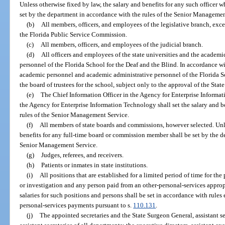
Unless otherwise fixed by law, the salary and benefits for any such officer w
set by the department in accordance with the rules of the Senior Managemen
(b)
All members, officers, and employees of the legislative branch, exce
the Florida Public Service Commission.
(c)
All members, officers, and employees of the judicial branch.
(d)
All officers and employees of the state universities and the academ
personnel of the Florida School for the Deaf and the Blind. In accordance wi
academic personnel and academic administrative personnel of the Florida Sc
the board of trustees for the school, subject only to the approval of the Sta
(e)
The Chief Information Officer in the Agency for Enterprise Informat
the Agency for Enterprise Information Technology shall set the salary and be
rules of the Senior Management Service.
(f)
All members of state boards and commissions, however selected. Unle
benefits for any full-time board or commission member shall be set by the d
Senior Management Service.
(g)
Judges, referees, and receivers.
(h)
Patients or inmates in state institutions.
(i)
All positions that are established for a limited period of time for the
or investigation and any person paid from an other-personal-services approp
salaries for such positions and persons shall be set in accordance with rule
personal-services payments pursuant to s.
110.131
.
(j)
The appointed secretaries and the State Surgeon General, assistant se