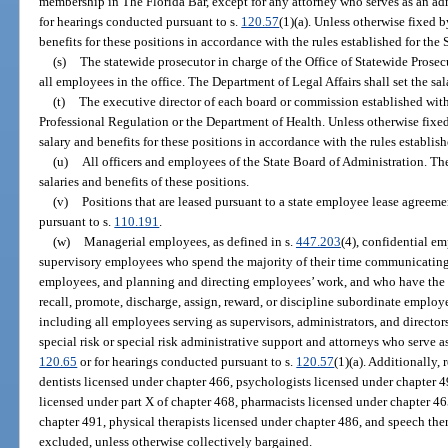
membership in The Florida Bar, except for any attorney who serves as an ad
for hearings conducted pursuant to s.
120.57
(1)(a). Unless otherwise fixed b
benefits for these positions in accordance with the rules established for the
(s)
The statewide prosecutor in charge of the Office of Statewide Prosec
all employees in the office. The Department of Legal Affairs shall set the sal
(t)
The executive director of each board or commission established wit
Professional Regulation or the Department of Health. Unless otherwise fixed
salary and benefits for these positions in accordance with the rules establis
(u)
All officers and employees of the State Board of Administration. The
salaries and benefits of these positions.
(v)
Positions that are leased pursuant to a state employee lease agreeme
pursuant to s.
110.191
.
(w)
Managerial employees, as defined in s.
447.203
(4), confidential em
supervisory employees who spend the majority of their time communicating 
employees, and planning and directing employees’ work, and who have the aut
recall, promote, discharge, assign, reward, or discipline subordinate emplo
including all employees serving as supervisors, administrators, and directo
special risk or special risk administrative support and attorneys who serve a
120.65
or for hearings conducted pursuant to s.
120.57
(1)(a). Additionally,
dentists licensed under chapter 466, psychologists licensed under chapter 490
licensed under part X of chapter 468, pharmacists licensed under chapter 46
chapter 491, physical therapists licensed under chapter 486, and speech ther
excluded, unless otherwise collectively bargained.