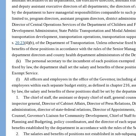
assistant secretaries of all departments; the executive directors, assistant ex
and deputy assistant executive directors of all departments; the directors of
by the department to have managerial responsibilities comparable to such po
limited to, program directors, assistant program directors, district administra
Director of Central Operations Services of the Department of Children and F
Development Administrator, State Public Transportation and Modal Administrato
transportation development, transportation operations, transportation suppor
s.
20.23
(4)(b), of the Department of Transportation. Unless otherwise fixed b
benefits of these positions in accordance with the rules of the Senior Mana
department directors and county health department administrators of the De
(k)
The personal secretary to the incumbent of each position exempted in
fixed by law, the department shall set the salary and benefits of these positi
Exempt Service.
(l)
All officers and employees in the office of the Governor, including 
employees within each separate budget entity, as defined in chapter 216, as
by law, the salary and benefits of these positions shall be set by the departm
1.
The chief of staff, the assistant or deputy chief of staff, general couns
inspector general, Director of Cabinet Affairs, Director of Press Relations, 
administration, director of state-federal relations, Director of Appointments
Counsel, Governor’s Liaison for Community Development, Chief of Staff for
Planning and Budgeting, policy coordinators, and the director of each separa
benefits established by the department in accordance with the rules of the
2.
The salaries and benefits of positions not established in sub-subpara