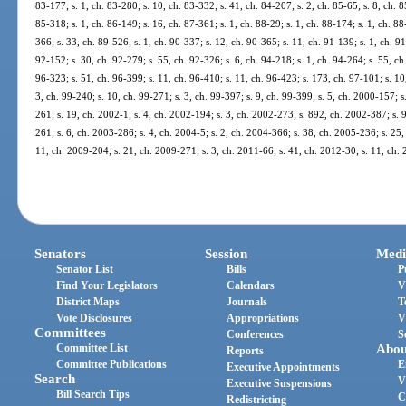
83-177; s. 1, ch. 83-280; s. 10, ch. 83-332; s. 41, ch. 84-207; s. 2, ch. 85-65; s. 8, ch. 8
85-318; s. 1, ch. 86-149; s. 16, ch. 87-361; s. 1, ch. 88-29; s. 1, ch. 88-174; s. 1, ch. 88
366; s. 33, ch. 89-526; s. 1, ch. 90-337; s. 12, ch. 90-365; s. 11, ch. 91-139; s. 1, ch. 91
92-152; s. 30, ch. 92-279; s. 55, ch. 92-326; s. 6, ch. 94-218; s. 1, ch. 94-264; s. 55, ch.
96-323; s. 51, ch. 96-399; s. 11, ch. 96-410; s. 11, ch. 96-423; s. 173, ch. 97-101; s. 10,
3, ch. 99-240; s. 10, ch. 99-271; s. 3, ch. 99-397; s. 9, ch. 99-399; s. 5, ch. 2000-157; 
261; s. 19, ch. 2002-1; s. 4, ch. 2002-194; s. 3, ch. 2002-273; s. 892, ch. 2002-387; s. 
261; s. 6, ch. 2003-286; s. 4, ch. 2004-5; s. 2, ch. 2004-366; s. 38, ch. 2005-236; s. 25,
11, ch. 2009-204; s. 21, ch. 2009-271; s. 3, ch. 2011-66; s. 41, ch. 2012-30; s. 11, ch.
Senators
Session
Medi
Senator List
Bills
P
Find Your Legislators
Calendars
V
District Maps
Journals
T
Vote Disclosures
Appropriations
V
Committees
Conferences
S
Committee List
Abou
Reports
Committee Publications
E
Executive Appointments
Search
V
Executive Suspensions
Bill Search Tips
C
Redistricting