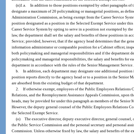
(n)1.a.
In addition to those positions exempted by other paragraphs of
designate a maximum of 20 policymaking or managerial positions, as defin
Administration Commission, as being exempt from the Career Service Syst
position designated as a position in the Selected Exempt Service under this 
Career Service System by opting to serve in a position not exempted by th
law, the department shall set the salary and benefits of these positions in a
Service; provided, however, that if the agency head determines that the gene
information administrator or comparable position for a Cabinet officer, inspec
both policymaking and managerial responsibilities and if the department de
policymaking and managerial responsibilities, the salary and benefits for ea
department in accordance with the rules of the Senior Management Service.
b.
In addition, each department may designate one additional position 
position reports directly to the agency head or to a position in the Senior 
are absorbed from the existing budget of that department.
2.
If otherwise exempt, employees of the Public Employees Relation
Relations, and the Reemployment Assistance Appeals Commission, upon the 
heads, may be provided for under this paragraph as members of the Senior M
However, the deputy general counsel of the Public Employees Relations C
the Selected Exempt Service.
(o)
The executive director, deputy executive director, general counsel, o
the Public Service Commission and the personal secretary and personal assi
Commission. Unless otherwise fixed by law, the salary and benefits of the ex