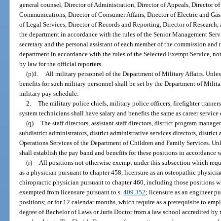
general counsel, Director of Administration, Director of Appeals, Director o
Communications, Director of Consumer Affairs, Director of Electric and Gas,
of Legal Services, Director of Records and Reporting, Director of Research, 
the department in accordance with the rules of the Senior Management Servi
secretary and the personal assistant of each member of the commission and the
department in accordance with the rules of the Selected Exempt Service, no
by law for the official reporters.
(p)1.
All military personnel of the Department of Military Affairs. Unles
benefits for such military personnel shall be set by the Department of Milita
military pay schedule.
2.
The military police chiefs, military police officers, firefighter trainer
system technicians shall have salary and benefits the same as career servic
(q)
The staff directors, assistant staff directors, district program manager
subdistrict administrators, district administrative services directors, distric
Operations Services of the Department of Children and Family Services. Unl
shall establish the pay band and benefits for these positions in accordance 
(r)
All positions not otherwise exempt under this subsection which requ
as a physician pursuant to chapter 458, licensure as an osteopathic physicia
chiropractic physician pursuant to chapter 460, including those positions
exempted from licensure pursuant to s.
409.352
; licensure as an engineer p
positions; or for 12 calendar months, which require as a prerequisite to em
degree of Bachelor of Laws or Juris Doctor from a law school accredited by 