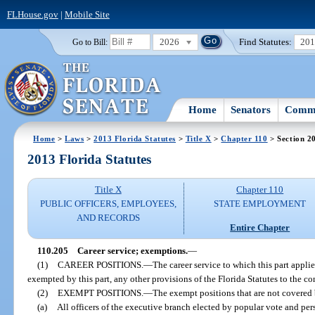
FLHouse.gov
|
Mobile Site
2026
Find Statutes:
20
Go to Bill:
Home
Senators
Commi
Home
>
Laws
>
2013 Florida Statutes
>
Title X
>
Chapter 110
> Section 2
2013 Florida Statutes
Title X
Chapter 110
PUBLIC OFFICERS, EMPLOYEES,
STATE EMPLOYMENT
AND RECORDS
Entire Chapter
110.205
Career service; exemptions.
—
(1)
CAREER POSITIONS.
—
The career service to which this part applie
exempted by this part, any other provisions of the Florida Statutes to the c
(2)
EXEMPT POSITIONS.
—
The exempt positions that are not covered 
(a)
All officers of the executive branch elected by popular vote and pers