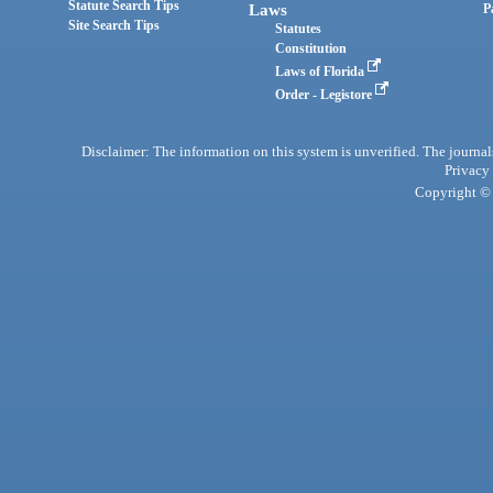
Statute Search Tips
Laws
P
Site Search Tips
Statutes
Constitution
Laws of Florida
Order - Legistore
Disclaimer: The information on this system is unverified. The journals
Privacy
Copyright © 