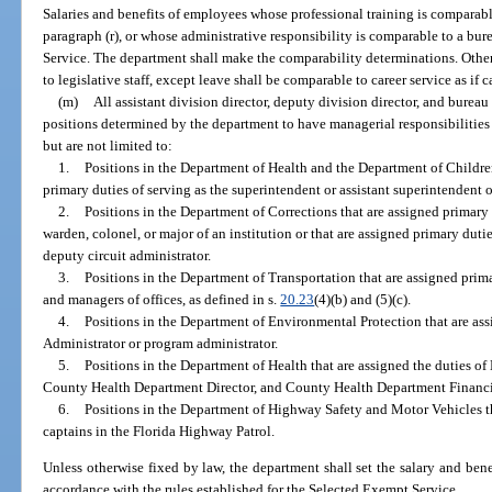
Salaries and benefits of employees whose professional training is comparabl
paragraph (r), or whose administrative responsibility is comparable to a bur
Service. The department shall make the comparability determinations. Othe
to legislative staff, except leave shall be comparable to career service as if 
(m)
All assistant division director, deputy division director, and burea
positions determined by the department to have managerial responsibilities
but are not limited to:
1.
Positions in the Department of Health and the Department of Childre
primary duties of serving as the superintendent or assistant superintendent o
2.
Positions in the Department of Corrections that are assigned primary 
warden, colonel, or major of an institution or that are assigned primary dutie
deputy circuit administrator.
3.
Positions in the Department of Transportation that are assigned prima
and managers of offices, as defined in s.
20.23
(4)(b) and (5)(c).
4.
Positions in the Department of Environmental Protection that are as
Administrator or program administrator.
5.
Positions in the Department of Health that are assigned the duties of
County Health Department Director, and County Health Department Financi
6.
Positions in the Department of Highway Safety and Motor Vehicles th
captains in the Florida Highway Patrol.
Unless otherwise fixed by law, the department shall set the salary and benef
accordance with the rules established for the Selected Exempt Service.