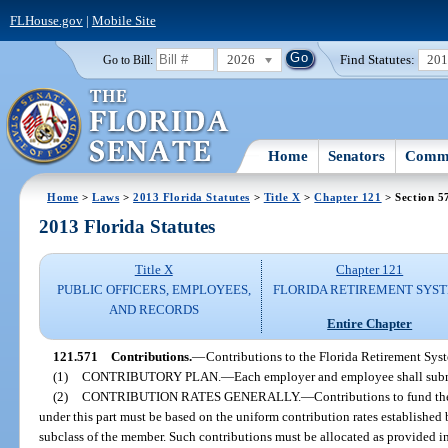
FLHouse.gov
|
Mobile Site
2026
Find Statutes:
20
Go to Bill:
Home
Senators
Commi
Home
>
Laws
>
2013 Florida Statutes
>
Title X
>
Chapter 121
> Section 5
2013 Florida Statutes
Title X
Chapter 121
PUBLIC OFFICERS, EMPLOYEES,
FLORIDA RETIREMENT SYS
AND RECORDS
Entire Chapter
121.571
Contributions.
—
Contributions to the Florida Retirement Sys
(1)
CONTRIBUTORY PLAN.
—
Each employer and employee shall submi
(2)
CONTRIBUTION RATES GENERALLY.
—
Contributions to fund th
under this part must be based on the uniform contribution rates established 
subclass of the member. Such contributions must be allocated as provided in