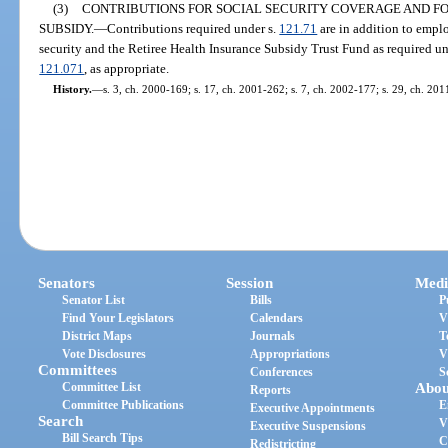
(3)
CONTRIBUTIONS FOR SOCIAL SECURITY COVERAGE AND F
SUBSIDY.
—
Contributions required under s.
121.71
are in addition to empl
security and the Retiree Health Insurance Subsidy Trust Fund as required un
121.071
, as appropriate.
History.
—
s. 3, ch. 2000-169; s. 17, ch. 2001-262; s. 7, ch. 2002-177; s. 29, ch. 201
Senators
Session
Medi
Senator List
Bills
P
Find Your Legislators
Calendars
V
District Maps
Journals
T
Vote Disclosures
Appropriations
V
Committees
Conferences
S
Committee List
Abou
Reports
Committee Publications
E
Executive Appointments
Search
V
Executive Suspensions
Bill Search Tips
C
Redistricting