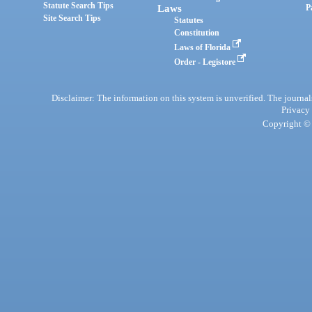
Statute Search Tips
Laws
P
Site Search Tips
Statutes
Constitution
Laws of Florida
Order - Legistore
Disclaimer: The information on this system is unverified. The journals
Privacy
Copyright © 