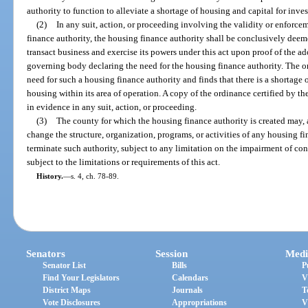
authority to function to alleviate a shortage of housing and capital for inves
(2)
In any suit, action, or proceeding involving the validity or enforcem
finance authority, the housing finance authority shall be conclusively dee
transact business and exercise its powers under this act upon proof of the a
governing body declaring the need for the housing finance authority. The ordi
need for such a housing finance authority and finds that there is a shortage 
housing within its area of operation. A copy of the ordinance certified by the
in evidence in any suit, action, or proceeding.
(3)
The county for which the housing finance authority is created may, at 
change the structure, organization, programs, or activities of any housing f
terminate such authority, subject to any limitation on the impairment of con
subject to the limitations or requirements of this act.
History.
—
s. 4, ch. 78-89.
Senators
Session
Medi
Senator List
Bills
P
Find Your Legislators
Calendars
V
District Maps
Journals
T
Vote Disclosures
Appropriations
V