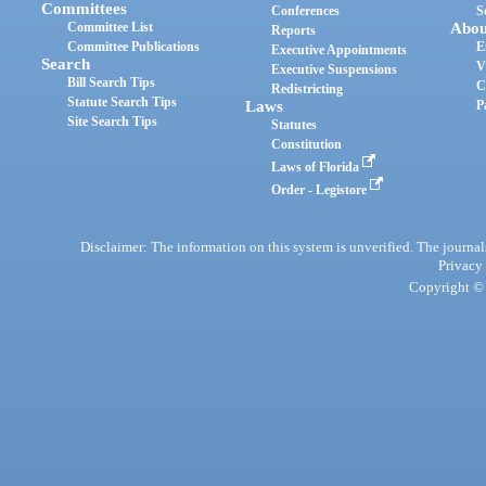
Committees
Conferences
S
Committee List
Abou
Reports
Committee Publications
E
Executive Appointments
Search
V
Executive Suspensions
Bill Search Tips
C
Redistricting
Statute Search Tips
Laws
P
Site Search Tips
Statutes
Constitution
Laws of Florida
Order - Legistore
Disclaimer: The information on this system is unverified. The journals
Privacy
Copyright © 