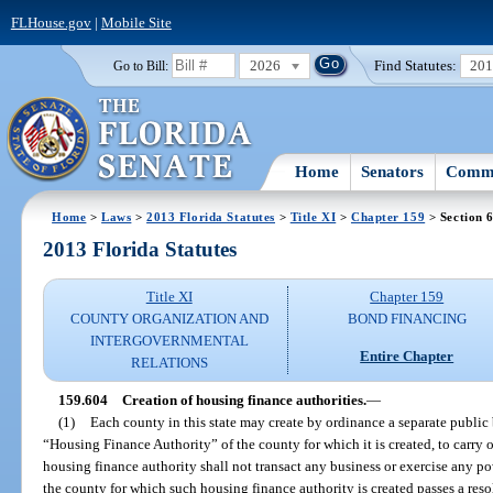
FLHouse.gov
|
Mobile Site
2026
Find Statutes:
20
Go to Bill:
Home
Senators
Commi
Home
>
Laws
>
2013 Florida Statutes
>
Title XI
>
Chapter 159
> Section 
2013 Florida Statutes
Title XI
Chapter 159
COUNTY ORGANIZATION AND
BOND FINANCING
INTERGOVERNMENTAL
Entire Chapter
RELATIONS
159.604
Creation of housing finance authorities.
—
(1)
Each county in this state may create by ordinance a separate public
“Housing Finance Authority” of the county for which it is created, to carry o
housing finance authority shall not transact any business or exercise any po
the county for which such housing finance authority is created passes a reso