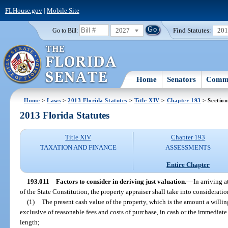
FLHouse.gov
|
Mobile Site
2027
Find Statutes:
20
Go to Bill:
Home
Senators
Commi
Home
>
Laws
>
2013 Florida Statutes
>
Title XIV
>
Chapter 193
> Section
2013 Florida Statutes
Title XIV
Chapter 193
TAXATION AND FINANCE
ASSESSMENTS
Entire Chapter
193.011
Factors to consider in deriving just valuation.
—
In arriving a
of the State Constitution, the property appraiser shall take into consideratio
(1)
The present cash value of the property, which is the amount a willin
exclusive of reasonable fees and costs of purchase, in cash or the immediate 
length;