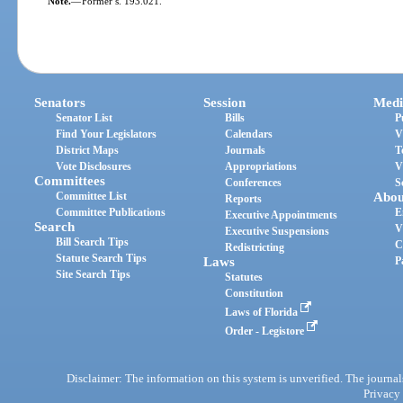
Note.
—
Former s. 193.021.
Senators
Session
Medi
Senator List
Bills
P
Find Your Legislators
Calendars
V
District Maps
Journals
T
Vote Disclosures
Appropriations
V
Committees
Conferences
S
Committee List
Abou
Reports
Committee Publications
E
Executive Appointments
Search
V
Executive Suspensions
Bill Search Tips
C
Redistricting
Statute Search Tips
Laws
P
Site Search Tips
Statutes
Constitution
Laws of Florida
Order - Legistore
Disclaimer: The information on this system is unverified. The journals
Privacy