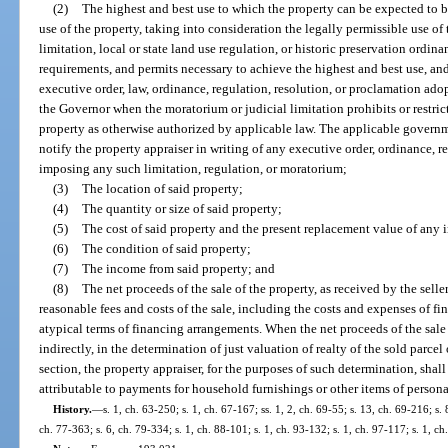
(2)
The highest and best use to which the property can be expected to b
use of the property, taking into consideration the legally permissible use of
limitation, local or state land use regulation, or historic preservation ord
requirements, and permits necessary to achieve the highest and best use, 
executive order, law, ordinance, regulation, resolution, or proclamation a
the Governor when the moratorium or judicial limitation prohibits or restr
property as otherwise authorized by applicable law. The applicable govern
notify the property appraiser in writing of any executive order, ordinance, r
imposing any such limitation, regulation, or moratorium;
(3)
The location of said property;
(4)
The quantity or size of said property;
(5)
The cost of said property and the present replacement value of any
(6)
The condition of said property;
(7)
The income from said property; and
(8)
The net proceeds of the sale of the property, as received by the seller
reasonable fees and costs of the sale, including the costs and expenses of 
atypical terms of financing arrangements. When the net proceeds of the sale o
indirectly, in the determination of just valuation of realty of the sold parcel
section, the property appraiser, for the purposes of such determination, sha
attributable to payments for household furnishings or other items of persona
History.
—
s. 1, ch. 63-250; s. 1, ch. 67-167; ss. 1, 2, ch. 69-55; s. 13, ch. 69-216; s. 
ch. 77-363; s. 6, ch. 79-334; s. 1, ch. 88-101; s. 1, ch. 93-132; s. 1, ch. 97-117; s. 1, c