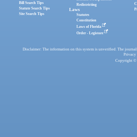
Bill Search Tips
C
Redistricting
Statute Search Tips
Laws
P
Site Search Tips
Statutes
Constitution
Laws of Florida
Order - Legistore
Disclaimer: The information on this system is unverified. The journals
Privacy
Copyright © 