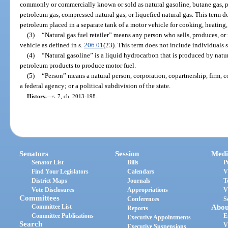
commonly or commercially known or sold as natural gasoline, butane gas, pr
petroleum gas, compressed natural gas, or liquefied natural gas. This term d
petroleum placed in a separate tank of a motor vehicle for cooking, heating, 
(3)
“Natural gas fuel retailer” means any person who sells, produces, or r
vehicle as defined in s.
206.01
(23). This term does not include individuals s
(4)
“Natural gasoline” is a liquid hydrocarbon that is produced by natu
petroleum products to produce motor fuel.
(5)
“Person” means a natural person, corporation, copartnership, firm, c
a federal agency; or a political subdivision of the state.
History.
—
s. 7, ch. 2013-198.
Senators
Session
Medi
Senator List
Bills
P
Find Your Legislators
Calendars
V
District Maps
Journals
T
Vote Disclosures
Appropriations
V
Committees
Conferences
S
Committee List
Abou
Reports
Committee Publications
E
Executive Appointments
Search
V
Executive Suspensions