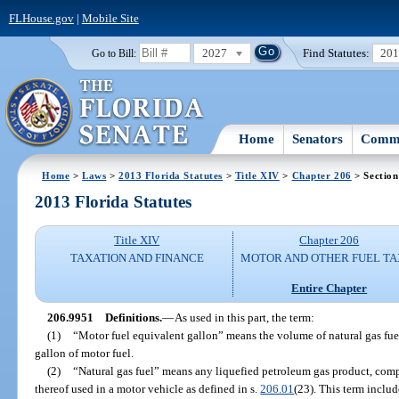
FLHouse.gov
|
Mobile Site
2027
Find Statutes:
20
Go to Bill:
Home
Senators
Commi
Home
>
Laws
>
2013 Florida Statutes
>
Title XIV
>
Chapter 206
> Section
2013 Florida Statutes
Title XIV
Chapter 206
TAXATION AND FINANCE
MOTOR AND OTHER FUEL TA
Entire Chapter
206.9951
Definitions.
—
As used in this part, the term:
(1)
“Motor fuel equivalent gallon” means the volume of natural gas fuel
gallon of motor fuel.
(2)
“Natural gas fuel” means any liquefied petroleum gas product, comp
thereof used in a motor vehicle as defined in s.
206.01
(23). This term include