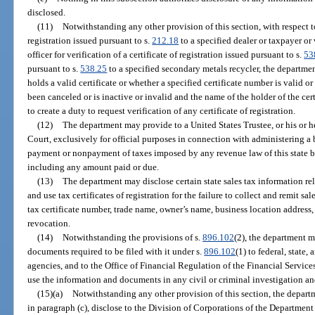
disclosed.
(11)
Notwithstanding any other provision of this section, with respect to 
registration issued pursuant to s.
212.18
to a specified dealer or taxpayer or
officer for verification of a certificate of registration issued pursuant to s.
53
pursuant to s.
538.25
to a specified secondary metals recycler, the departme
holds a valid certificate or whether a specified certificate number is valid o
been canceled or is inactive or invalid and the name of the holder of the cer
to create a duty to request verification of any certificate of registration.
(12)
The department may provide to a United States Trustee, or his or 
Court, exclusively for official purposes in connection with administering a 
payment or nonpayment of taxes imposed by any revenue law of this state by 
including any amount paid or due.
(13)
The department may disclose certain state sales tax information rel
and use tax certificates of registration for the failure to collect and remit sal
tax certificate number, trade name, owner’s name, business location address, 
revocation.
(14)
Notwithstanding the provisions of s.
896.102
(2), the department m
documents required to be filed with it under s.
896.102
(1) to federal, state
agencies, and to the Office of Financial Regulation of the Financial Servi
use the information and documents in any civil or criminal investigation an
(15)(a)
Notwithstanding any other provision of this section, the departm
in paragraph (c), disclose to the Division of Corporations of the Department