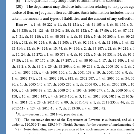
(c)
The department may adopt rules to administer this subsection.
(20)
The department may disclose information relating to taxpayers aga
notice of lien, or judgment lien certificate. Such information includes the n
taken, the amounts and types of liabilities, and the amount of any collectio
History.
—
s. 1, ch. 80-222; s. 11, ch. 81-151; s. 2, ch. 81-165; s. 4, ch. 81-179; s. 3,
ch. 84-338; ss. 31, 121, ch. 85-342; s. 29, ch. 86-152; s. 7, ch. 87-99; s. 10, ch. 87-102;
ss. 5, 31, ch. 88-119; s. 19, ch. 88-381; s. 1, ch. 89-128; s. 5, ch. 90-203; s. 4, ch. 90-2
214; s. 242, ch. 91-224; s. 6, ch. 91-305; s. 17, ch. 92-138; s. 4, ch. 92-146; s. 8, ch. 92
93-414; s. 15, ch. 94-124; ss. 15, 74, ch. 94-136; s. 2, ch. 94-187; s. 22, ch. 94-218; s.
ss. 10, 24, ch. 95-272; s. 1, ch. 95-379; s. 4, ch. 96-283; s. 5, ch. 96-331; s. 34, ch. 96-
97-99; s. 39, ch. 97-170; s. 10, ch. 97-287; s. 2, ch. 98-95; ss. 5, 17, ch. 98-189; s. 1, 
ch. 99-2; s. 5, ch. 99-5; s. 20, ch. 99-208; s. 6, ch. 99-239; s. 2, ch. 2000-152; s. 5, ch
s. 8, ch. 2000-355; s. 4, ch. 2001-106; s. 1, ch. 2001-139; s. 19, ch. 2001-158; s. 8, ch
1, ch. 2002-171; s. 31, ch. 2002-218; s. 919, ch. 2002-387; s. 4, ch. 2003-36; ss. 34, 3
96; s. 1, ch. 2005-140; s. 17, ch. 2005-280; s. 1, ch. 2006-85; s. 10, ch. 2006-230; s. 1
106; s. 3, ch. 2008-89; s. 12, ch. 2008-240; s. 190, ch. 2008-247; s. 1, ch. 2009-50; s. 6
138; s. 10, ch. 2010-147; s. 4, ch. 2010-166; ss. 3, 10, ch. 2010-280; SJR 8-A, 2010 Spec
1, ch. 2011-63; s. 20, ch. 2011-76; s. 80, ch. 2011-142; s. 1, ch. 2011-235; s. 46, ch. 20
2012-117; s. 124, ch. 2013-18; s. 7, ch. 2013-39; s. 7, ch. 2013-42.
1
Note.
—
Section 35, ch. 2011-76, provides that:
“(1) The executive director of the Department of Revenue is authorized, and all 
under ss. 120.536(1) and 120.54(4), Florida Statutes, for the purpose of implementing th
“(2) Notwithstanding any other provision of law, such emergency rules shall remain 