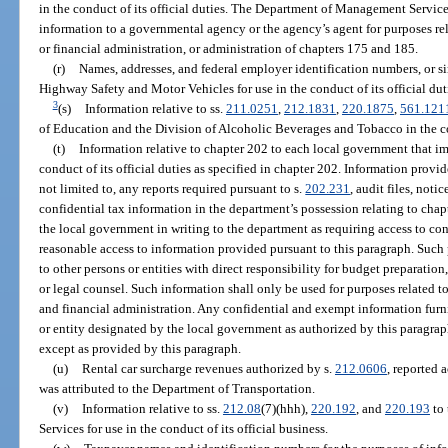
in the conduct of its official duties. The Department of Management Services
information to a governmental agency or the agency’s agent for purposes re
or financial administration, or administration of chapters 175 and 185.
(r)
Names, addresses, and federal employer identification numbers, or sim
Highway Safety and Motor Vehicles for use in the conduct of its official dut
3
(s)
Information relative to ss.
211.0251
,
212.1831
,
220.1875
,
561.121
of Education and the Division of Alcoholic Beverages and Tobacco in the co
(t)
Information relative to chapter 202 to each local government that im
conduct of its official duties as specified in chapter 202. Information provi
not limited to, any reports required pursuant to s.
202.231
, audit files, noti
confidential tax information in the department’s possession relating to chap
the local government in writing to the department as requiring access to co
reasonable access to information provided pursuant to this paragraph. Such
to other persons or entities with direct responsibility for budget preparation
or legal counsel. Such information shall only be used for purposes related 
and financial administration. Any confidential and exempt information furn
or entity designated by the local government as authorized by this paragrap
except as provided by this paragraph.
(u)
Rental car surcharge revenues authorized by s.
212.0606
, reported 
was attributed to the Department of Transportation.
(v)
Information relative to ss.
212.08
(7)(hhh),
220.192
, and
220.193
to 
Services for use in the conduct of its official business.