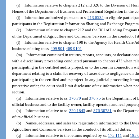
(i)
Information relative to chapters 212 and 326 to the Division of F
Homes of the Department of Business and Professional Regulation in the cond
(j)
Information authorized pursuant to s.
213.0535
to eligible participa
participants in the Registration Information Sharing and Exchange Program
(k)
Information relative to chapter 212 and the Bill of Lading Program 
of the Department of Agriculture and Consumer Services in the conduct of its
(l)
Information relative to chapter 198 to the Agency for Health Care Adm
business relating to ss.
409.901
-
409.9101
.
(m)
Information contained in returns, reports, accounts, or declaration
with a disciplinary proceeding conducted pursuant to chapter 473 when rela
participating in the certified audits project, or to the court in connection w
department relating to a claim for recovery of taxes due to negligence on the
participating in the certified audits project. In any judicial proceeding br
protective order, the court shall limit disclosure of tax information when nec
section.
(n)
Information relative to ss.
376.70
and
376.75
to the Department of E
official business and to the facility owner, facility operator, and real proper
(o)
Information relative to ss.
220.1845
and
376.30781
to the Departme
of its official business.
(p)
Names, addresses, and sales tax registration information to the Div
Agriculture and Consumer Services in the conduct of its official duties.
(q)
Information relative to the returns required by ss.
175.111
and
185.