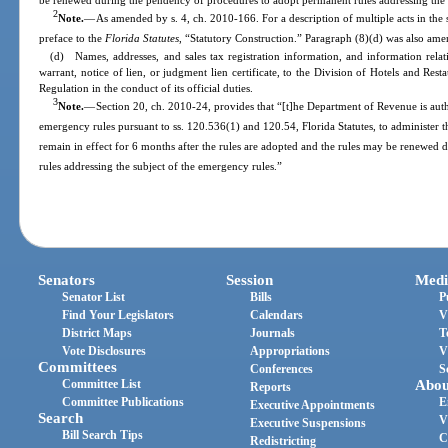
be renewed during the pendency of procedures to adopt permanent rules addressing the 
2
Note.
—
As amended by s. 4, ch. 2010-166. For a description of multiple acts in the 
preface to the
Florida Statutes
, “Statutory Construction.” Paragraph (8)(d) was also ame
(d) Names, addresses, and sales tax registration information, and information relat
warrant, notice of lien, or judgment lien certificate, to the Division of Hotels and Res
Regulation in the conduct of its official duties.
3
Note.
—
Section 20, ch. 2010-24, provides that “[t]he Department of Revenue is aut
emergency rules pursuant to ss. 120.536(1) and 120.54, Florida Statutes, to administer t
remain in effect for 6 months after the rules are adopted and the rules may be renewed
rules addressing the subject of the emergency rules.”
Senators
Session
Medi
Senator List
Bills
P
Find Your Legislators
Calendars
V
District Maps
Journals
T
Vote Disclosures
Appropriations
V
Committees
Conferences
S
Committee List
Abou
Reports
Committee Publications
E
Executive Appointments
Search
V
Executive Suspensions
Bill Search Tips
C
Redistricting