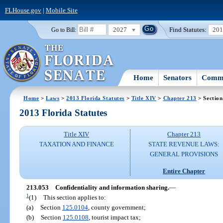
FLHouse.gov
|
Mobile Site
2027
Find Statutes:
20
Go to Bill:
Home
Senators
Commi
Home
>
Laws
>
2013 Florida Statutes
>
Title XIV
>
Chapter 213
> Section
2013 Florida Statutes
Title XIV
Chapter 213
TAXATION AND FINANCE
STATE REVENUE LAWS:
GENERAL PROVISIONS
Entire Chapter
213.053
Confidentiality and information sharing.
—
1
(1)
This section applies to:
(a)
Section
125.0104
, county government;
(b)
Section
125.0108
, tourist impact tax;