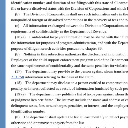
identification number, and duration of tax filings with this state of all corpo
file or have a dissolved status with the Division of Corporations and which 
(b)
The Division of Corporations shall use such information only in the pu
nonqualified foreign or dissolved corporations in the recovery of fees and p
(c)
All information exchanged between the Division of Corporations and
requirements of confidentiality as the Department of Revenue.
(16)(a)
Confidential taxpayer information may be shared with the chil
the information for purposes of program administration, and with the Depar
purpose of diligent search activities pursuant to chapter 39.
(b)
Nothing in this subsection authorizes the disclosure of information i
Employees of the child support enforcement program and of the Department
the same requirements of confidentiality and the same penalties for violatio
(17)
The department may provide to the person against whom transferee l
213.758
information relating to the basis of the claim.
(18)
The department may disclose to a person entitled to compensation 
penalty, or interest collected as a result of information furnished by such pe
(19)(a)
The department may publish a list of taxpayers against whom the 
or judgment lien certificate. The list may include the name and address of 
delinquent taxes, fees, or surcharges, penalties, or interest; and the employ
identification number.
(b)
The department shall update the list at least monthly to reflect paym
otherwise add or remove taxpayers from the list.