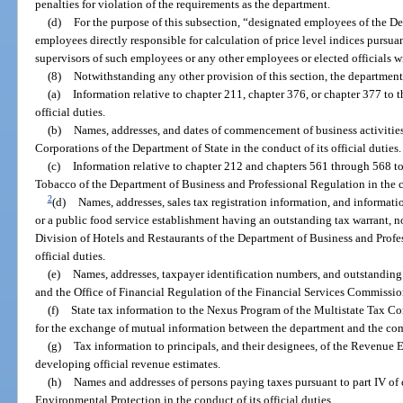
penalties for violation of the requirements as the department.
(d)
For the purpose of this subsection, “designated employees of the 
employees directly responsible for calculation of price level indices pursuan
supervisors of such employees or any other employees or elected officials 
(8)
Notwithstanding any other provision of this section, the departmen
(a)
Information relative to chapter 211, chapter 376, or chapter 377 to t
official duties.
(b)
Names, addresses, and dates of commencement of business activities 
Corporations of the Department of State in the conduct of its official duties.
(c)
Information relative to chapter 212 and chapters 561 through 568 t
Tobacco of the Department of Business and Professional Regulation in the con
2
(d)
Names, addresses, sales tax registration information, and informati
or a public food service establishment having an outstanding tax warrant, not
Division of Hotels and Restaurants of the Department of Business and Profes
official duties.
(e)
Names, addresses, taxpayer identification numbers, and outstanding t
and the Office of Financial Regulation of the Financial Services Commission 
(f)
State tax information to the Nexus Program of the Multistate Tax 
for the exchange of mutual information between the department and the co
(g)
Tax information to principals, and their designees, of the Revenue 
developing official revenue estimates.
(h)
Names and addresses of persons paying taxes pursuant to part IV of
Environmental Protection in the conduct of its official duties.