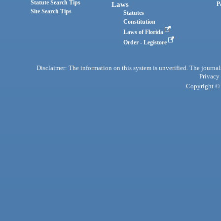
Statute Search Tips
Laws
P
Site Search Tips
Statutes
Constitution
Laws of Florida
Order - Legistore
Disclaimer: The information on this system is unverified. The journals
Privacy
Copyright © 