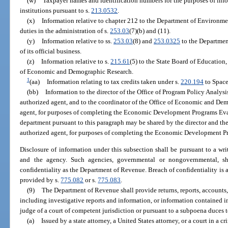
(w)
Taxpayer names and identification numbers for the purposes of inf
institutions pursuant to s.
213.0532
.
(x)
Information relative to chapter 212 to the Department of Environment
duties in the administration of s.
253.03
(7)(b) and (11).
(y)
Information relative to ss.
253.03
(8) and
253.0325
to the Departmen
of its official business.
(z)
Information relative to s.
215.61
(5) to the State Board of Education
of Economic and Demographic Research.
1
(aa)
Information relating to tax credits taken under s.
220.194
to Space
(bb)
Information to the director of the Office of Program Policy Analys
authorized agent, and to the coordinator of the Office of Economic and Dem
agent, for purposes of completing the Economic Development Programs Eva
department pursuant to this paragraph may be shared by the director and the 
authorized agent, for purposes of completing the Economic Development P
Disclosure of information under this subsection shall be pursuant to a wr
and the agency. Such agencies, governmental or nongovernmental, s
confidentiality as the Department of Revenue. Breach of confidentiality is a
provided by s.
775.082
or s.
775.083
.
(9)
The Department of Revenue shall provide returns, reports, accounts,
including investigative reports and information, or information contained i
judge of a court of competent jurisdiction or pursuant to a subpoena duces
(a)
Issued by a state attorney, a United States attorney, or a court in a c