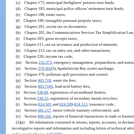
(c)
Chapter 175, municipal firefighters’ pension trust funds;
(d)
Chapter 185, municipal police officers’ retirement trust funds;
(e)
Chapter 198, estate taxes;
(f)
Chapter 199, intangible personal property taxes;
(g)
Chapter 201, excise tax on documents;
(h)
Chapter 202, the Communications Services Tax Simplification Law
(i)
Chapter 203, gross receipts taxes;
(j)
Chapter 211, tax on severance and production of minerals;
(k)
Chapter 212, tax on sales, use, and other transactions;
(l)
Chapter 220, income tax code;
(m)
Section
252.372
, emergency management, preparedness, and assist
(n)
Section
379.362
(3), Apalachicola Bay oyster surcharge;
(o)
Chapter 376, pollutant spill prevention and control;
(p)
Section
403.718
, waste tire fees;
(q)
Section
403.7185
, lead-acid battery fees;
(r)
Section
538.09
, registration of secondhand dealers;
(s)
Section
538.25
, registration of secondary metals recyclers;
(t)
Sections
624.501
and
624.509
-
624.515
, insurance code;
(u)
Section
681.117
, motor vehicle warranty enforcement; and
(v)
Section
896.102
, reports of financial transactions in trade or busines
(2)(a)
All information contained in returns, reports, accounts, or decla
investigative reports and information and including letters of technical advi