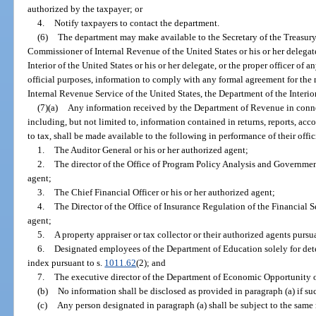
authorized by the taxpayer; or
4.
Notify taxpayers to contact the department.
(6)
The department may make available to the Secretary of the Treasury o
Commissioner of Internal Revenue of the United States or his or her delegate
Interior of the United States or his or her delegate, or the proper officer of a
official purposes, information to comply with any formal agreement for the
Internal Revenue Service of the United States, the Department of the Interior 
(7)(a)
Any information received by the Department of Revenue in connec
including, but not limited to, information contained in returns, reports, acco
to tax, shall be made available to the following in performance of their offic
1.
The Auditor General or his or her authorized agent;
2.
The director of the Office of Program Policy Analysis and Governmen
agent;
3.
The Chief Financial Officer or his or her authorized agent;
4.
The Director of the Office of Insurance Regulation of the Financial 
agent;
5.
A property appraiser or tax collector or their authorized agents pursu
6.
Designated employees of the Department of Education solely for deter
index pursuant to s.
1011.62
(2); and
7.
The executive director of the Department of Economic Opportunity or
(b)
No information shall be disclosed as provided in paragraph (a) if suc
(c)
Any person designated in paragraph (a) shall be subject to the same