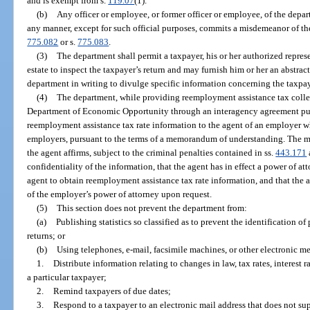
and is exempt from s.
119.07
(1).
(b)
Any officer or employee, or former officer or employee, of the dep
any manner, except for such official purposes, commits a misdemeanor of the 
775.082
or s.
775.083
.
(3)
The department shall permit a taxpayer, his or her authorized represe
estate to inspect the taxpayer’s return and may furnish him or her an abstrac
department in writing to divulge specific information concerning the taxpay
(4)
The department, while providing reemployment assistance tax collec
Department of Economic Opportunity through an interagency agreement pur
reemployment assistance tax rate information to the agent of an employer w
employers, pursuant to the terms of a memorandum of understanding. The 
the agent affirms, subject to the criminal penalties contained in ss.
443.171
confidentiality of the information, that the agent has in effect a power of 
agent to obtain reemployment assistance tax rate information, and that the 
of the employer’s power of attorney upon request.
(5)
This section does not prevent the department from:
(a)
Publishing statistics so classified as to prevent the identification of 
returns; or
(b)
Using telephones, e-mail, facsimile machines, or other electronic me
1.
Distribute information relating to changes in law, tax rates, interest ra
a particular taxpayer;
2.
Remind taxpayers of due dates;
3.
Respond to a taxpayer to an electronic mail address that does not supp