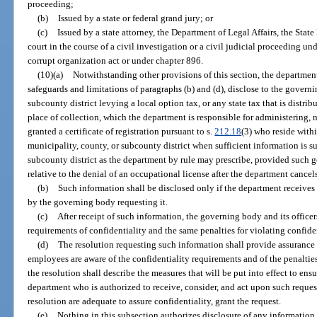
proceeding;
(b)
Issued by a state or federal grand jury; or
(c)
Issued by a state attorney, the Department of Legal Affairs, the State 
court in the course of a civil investigation or a civil judicial proceeding un
corrupt organization act or under chapter 896.
(10)(a)
Notwithstanding other provisions of this section, the department 
safeguards and limitations of paragraphs (b) and (d), disclose to the governi
subcounty district levying a local option tax, or any state tax that is distr
place of collection, which the department is responsible for administering,
granted a certificate of registration pursuant to s.
212.18
(3) who reside with
municipality, county, or subcounty district when sufficient information is s
subcounty district as the department by rule may prescribe, provided such 
relative to the denial of an occupational license after the department cancels a
(b)
Such information shall be disclosed only if the department receives
by the governing body requesting it.
(c)
After receipt of such information, the governing body and its office
requirements of confidentiality and the same penalties for violating confide
(d)
The resolution requesting such information shall provide assurance 
employees are aware of the confidentiality requirements and of the penalties
the resolution shall describe the measures that will be put into effect to ensu
department who is authorized to receive, consider, and act upon such requests 
resolution are adequate to assure confidentiality, grant the request.
(e)
Nothing in this subsection authorizes disclosure of any information