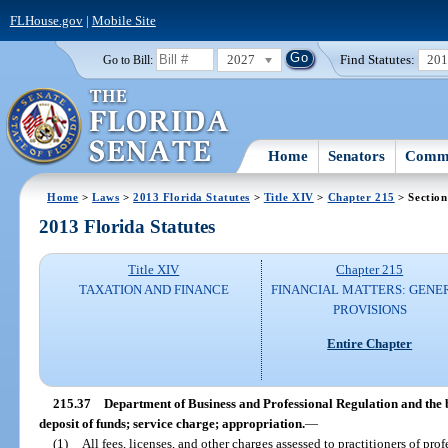
FLHouse.gov
|
Mobile Site
2027
Find Statutes:
20
Go to Bill:
Home
Senators
Commi
Home
>
Laws
>
2013 Florida Statutes
>
Title XIV
>
Chapter 215
> Section
2013 Florida Statutes
Title XIV
Chapter 215
TAXATION AND FINANCE
FINANCIAL MATTERS: GENE
PROVISIONS
Entire Chapter
215.37
Department of Business and Professional Regulation and the b
deposit of funds; service charge; appropriation.
—
(1)
All fees, licenses, and other charges assessed to practitioners of pro