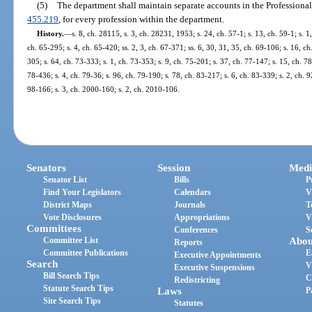
(5)
The department shall maintain separate accounts in the Professional
455.219
, for every profession within the department.
History.
—
s. 8, ch. 28115, s. 3, ch. 28231, 1953; s. 24, ch. 57-1; s. 13, ch. 59-1; s. 1
ch. 65-295; s. 4, ch. 65-420; ss. 2, 3, ch. 67-371; ss. 6, 30, 31, 35, ch. 69-106; s. 16, ch
305; s. 64, ch. 73-333; s. 1, ch. 73-353; s. 9, ch. 75-201; s. 37, ch. 77-147; s. 15, ch. 78
78-436; s. 4, ch. 79-36; s. 96, ch. 79-190; s. 78, ch. 83-217; s. 6, ch. 83-339; s. 2, ch. 9
98-166; s. 3, ch. 2000-160; s. 2, ch. 2010-106.
Senators
Session
Medi
Senator List
Bills
P
Find Your Legislators
Calendars
V
District Maps
Journals
T
Vote Disclosures
Appropriations
V
Committees
Conferences
S
Committee List
Abou
Reports
Committee Publications
E
Executive Appointments
Search
V
Executive Suspensions
Bill Search Tips
C
Redistricting
Statute Search Tips
Laws
P
Site Search Tips
Statutes