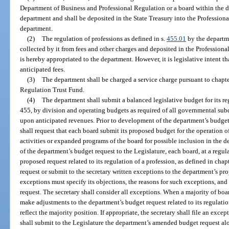
Department of Business and Professional Regulation or a board within the d
department and shall be deposited in the State Treasury into the Professiona
department.
(2)
The regulation of professions as defined in s.
455.01
by the departme
collected by it from fees and other charges and deposited in the Profession
is hereby appropriated to the department. However, it is legislative intent th
anticipated fees.
(3)
The department shall be charged a service charge pursuant to chapte
Regulation Trust Fund.
(4)
The department shall submit a balanced legislative budget for its re
455, by division and operating budgets as required of all governmental sub
upon anticipated revenues. Prior to development of the department’s budget 
shall request that each board submit its proposed budget for the operation of
activities or expanded programs of the board for possible inclusion in the d
of the department’s budget request to the Legislature, each board, at a regu
proposed request related to its regulation of a profession, as defined in cha
request or submit to the secretary written exceptions to the department’s 
exceptions must specify its objections, the reasons for such exceptions, and
request. The secretary shall consider all exceptions. When a majority of boa
make adjustments to the department’s budget request related to its regulation
reflect the majority position. If appropriate, the secretary shall file an exce
shall submit to the Legislature the department’s amended budget request a