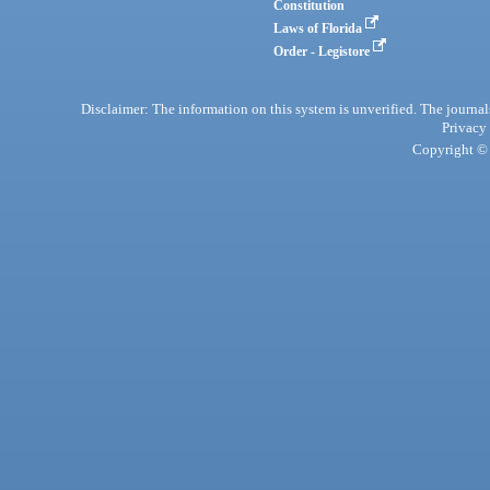
Constitution
Laws of Florida
Order - Legistore
Disclaimer: The information on this system is unverified. The journals
Privacy
Copyright © 