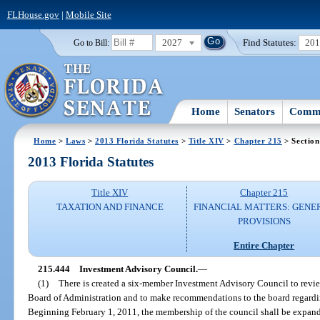
FLHouse.gov
|
Mobile Site
2027
Find Statutes:
20
Go to Bill:
Home
Senators
Commi
Home
>
Laws
>
2013 Florida Statutes
>
Title XIV
>
Chapter 215
> Section
2013 Florida Statutes
Title XIV
Chapter 215
TAXATION AND FINANCE
FINANCIAL MATTERS: GENE
PROVISIONS
Entire Chapter
215.444
Investment Advisory Council.
—
(1)
There is created a six-member Investment Advisory Council to revie
Board of Administration and to make recommendations to the board regardin
Beginning February 1, 2011, the membership of the council shall be expan