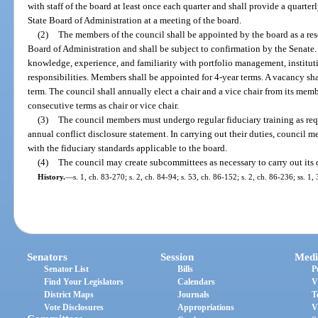
with staff of the board at least once each quarter and shall provide a quarterl
State Board of Administration at a meeting of the board.
(2)
The members of the council shall be appointed by the board as a reso
Board of Administration and shall be subject to confirmation by the Senate.
knowledge, experience, and familiarity with portfolio management, institut
responsibilities. Members shall be appointed for 4-year terms. A vacancy sha
term. The council shall annually elect a chair and a vice chair from its me
consecutive terms as chair or vice chair.
(3)
The council members must undergo regular fiduciary training as re
annual conflict disclosure statement. In carrying out their duties, counci
with the fiduciary standards applicable to the board.
(4)
The council may create subcommittees as necessary to carry out its d
History.
—
s. 1, ch. 83-270; s. 2, ch. 84-94; s. 53, ch. 86-152; s. 2, ch. 86-236; ss. 1
Senators
Session
Medi
Senator List
Bills
P
Find Your Legislators
Calendars
V
District Maps
Journals
T
Vote Disclosures
Appropriations
V