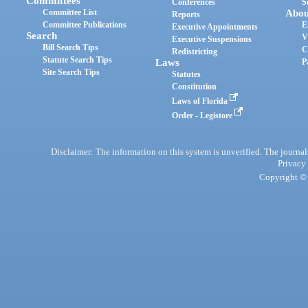
Committees
Conferences
S
Committee List
Abou
Reports
Committee Publications
E
Executive Appointments
Search
V
Executive Suspensions
Bill Search Tips
C
Redistricting
Statute Search Tips
Laws
P
Site Search Tips
Statutes
Constitution
Laws of Florida
Order - Legistore
Disclaimer: The information on this system is unverified. The journals
Privacy
Copyright © 