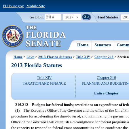
FLHouse.gov
|
Mobile Site
2027
Find Statutes:
20
Go to Bill:
Home
Senators
Commi
Home
>
Laws
>
2013 Florida Statutes
>
Title XIV
>
Chapter 216
> Section
2013 Florida Statutes
Title XIV
Chapter 216
TAXATION AND FINANCE
PLANNING AND BUDGETIN
Entire Chapter
216.212
Budgets for federal funds; restrictions on expenditure of fed
(1)
The Executive Office of the Governor and the office of the Chief F
procedures for accelerating the drawdown of, and minimizing the payment of
Office of the Governor shall establish a clearinghouse for federal programs 
the capacity to respond to federal grant opportunities and to coordinate the u