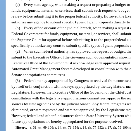
(a)
Every state agency, when making a request or preparing a budget to
funds, equipment, material, or services, shall submit such request or budget
review before submitting it to the proper federal authority. However, the Ex
authorize any agency to submit specific types of grant proposals directly t
(b)
Every office or court of the judicial branch, when making a request 
Federal Government for funds, equipment, material, or services, shall submit
the Supreme Court for approval before submitting it to the proper federal a
specifically authorize any court to submit specific types of grant proposals
(2)
When such federal authority has approved the request or budget, the 
submit to the Executive Office of the Governor such documentation showing 
Executive Office of the Governor must acknowledge each approved request o
Automated Grant Management System developed in consultation with the ch
Senate appropriations committees.
(3)
Federal money appropriated by Congress or received from court sett
by itself or in conjunction with moneys appropriated by the Legislature, m
Legislature. However, the Executive Office of the Governor or the Chief Jus
consultation with the legislative appropriations committees, approve the re
sources by state agencies or by the judicial branch. Any federal programs r
eliminated, or were requested and were not approved, by the Legislature ma
However, federal and other fund sources for the State University System w
future appropriations are hereby appropriated for the purpose received.
History.
—
s. 31, ch. 69-106; s. 14, ch. 71-354; s. 14, ch. 77-352; s. 17, ch. 79-190; s