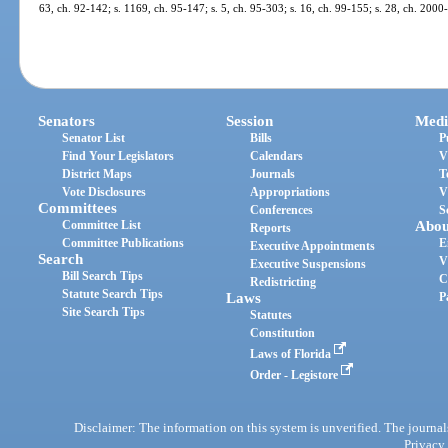
63, ch. 92-142; s. 1169, ch. 95-147; s. 5, ch. 95-303; s. 16, ch. 99-155; s. 28, ch. 200
Senators
Session
Medi
Senator List
Bills
P
Find Your Legislators
Calendars
V
District Maps
Journals
T
Vote Disclosures
Appropriations
V
Committees
Conferences
S
Committee List
Abou
Reports
Committee Publications
E
Executive Appointments
Search
V
Executive Suspensions
Bill Search Tips
C
Redistricting
Statute Search Tips
Laws
P
Site Search Tips
Statutes
Constitution
Laws of Florida
Order - Legistore
Disclaimer: The information on this system is unverified. The journals
Privacy