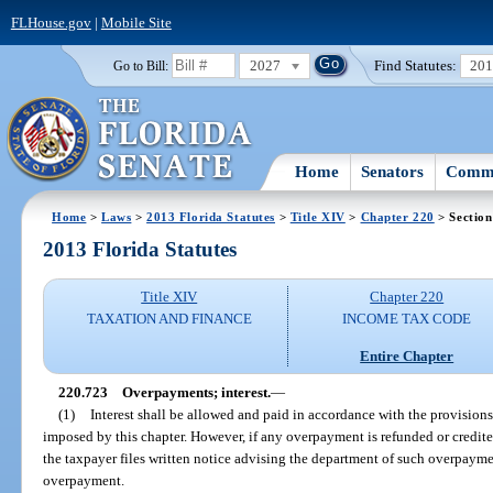
FLHouse.gov
|
Mobile Site
2027
Find Statutes:
20
Go to Bill:
Home
Senators
Commi
Home
>
Laws
>
2013 Florida Statutes
>
Title XIV
>
Chapter 220
> Section
2013 Florida Statutes
Title XIV
Chapter 220
TAXATION AND FINANCE
INCOME TAX CODE
Entire Chapter
220.723
Overpayments; interest.
—
(1)
Interest shall be allowed and paid in accordance with the provisions
imposed by this chapter. However, if any overpayment is refunded or credit
the taxpayer files written notice advising the department of such overpayme
overpayment.