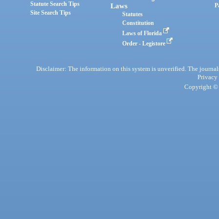
Statute Search Tips
Laws
P
Site Search Tips
Statutes
Constitution
Laws of Florida
Order - Legistore
Disclaimer: The information on this system is unverified. The journals
Privacy
Copyright © 