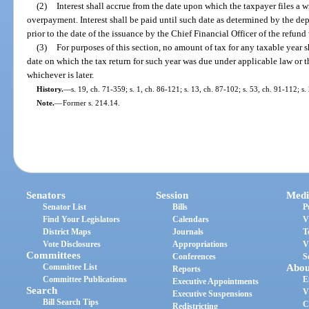
(2)
Interest shall accrue from the date upon which the taxpayer files a w
overpayment. Interest shall be paid until such date as determined by the de
prior to the date of the issuance by the Chief Financial Officer of the refund
(3)
For purposes of this section, no amount of tax for any taxable year s
date on which the tax return for such year was due under applicable law or 
whichever is later.
History.
—
s. 19, ch. 71-359; s. 1, ch. 86-121; s. 13, ch. 87-102; s. 53, ch. 91-112; s
Note.
—
Former s. 214.14.
Senators
Session
Medi
Senator List
Bills
P
Find Your Legislators
Calendars
V
District Maps
Journals
T
Vote Disclosures
Appropriations
V
Committees
Conferences
S
Committee List
Abou
Reports
Committee Publications
E
Executive Appointments
Search
V
Executive Suspensions
Bill Search Tips
C
Redistricting