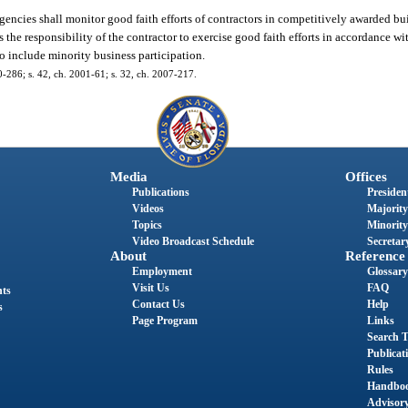
agencies shall monitor good faith efforts of contractors in competitively awarded b
is the responsibility of the contractor to exercise good faith efforts in accordance w
to include minority business participation.
00-286; s. 42, ch. 2001-61; s. 32, ch. 2007-217.
Media
Offices
Publications
President
Videos
Majority
Topics
Minority
Video Broadcast Schedule
Secretary
About
Reference
Employment
Glossary
Visit Us
FAQ
nts
Contact Us
Help
s
Page Program
Links
Search T
Publicat
Rules
Handbo
Advisor