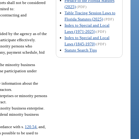
Preface to the Florida Statutes
orts shall not be considered
(2025)
(PDF)
mited to:
Table Tracing Session Laws to
 contracting and
Florida Statutes (2025)
(PDF)
Index to Special and Local
Laws (1971-2025)
(PDF)
vided by the agency as of the
Index to Special and Local
articipate effectively.
Laws (1845-1970)
(PDF)
minority persons who
Statute Search Tips
 any, payment schedule, bid
 the minority business
ise participation under
e information about the
ractors.
terprises or minority persons
act.
nority business enterprise.
ederal minority business
cordance with s.
120.54
, and,
s possible to be used to