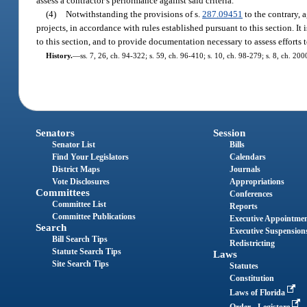
assess a contractor’s performance against said criteria.
(4)
Notwithstanding the provisions of s.
287.09451
to the contrary, 
projects, in accordance with rules established pursuant to this section. It 
to this section, and to provide documentation necessary to assess efforts 
History.
—
ss. 7, 26, ch. 94-322; s. 59, ch. 96-410; s. 10, ch. 98-279; s. 8, ch. 20
Senators
Session
Senator List
Bills
Find Your Legislators
Calendars
District Maps
Journals
Vote Disclosures
Appropriations
Committees
Conferences
Committee List
Reports
Committee Publications
Executive Appointme
Search
Executive Suspension
Bill Search Tips
Redistricting
Statute Search Tips
Laws
Site Search Tips
Statutes
Constitution
Laws of Florida