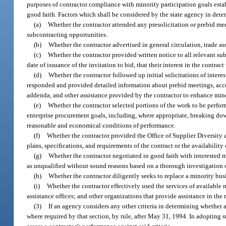
purposes of contractor compliance with minority participation goals esta
good faith. Factors which shall be considered by the state agency in deter
(a)
Whether the contractor attended any presolicitation or prebid me
subcontracting opportunities.
(b)
Whether the contractor advertised in general circulation, trade a
(c)
Whether the contractor provided written notice to all relevant sub
date of issuance of the invitation to bid, that their interest in the contrac
(d)
Whether the contractor followed up initial solicitations of intere
responded and provided detailed information about prebid meetings, acces
addenda, and other assistance provided by the contractor to enhance mino
(e)
Whether the contractor selected portions of the work to be perfor
enterprise procurement goals, including, where appropriate, breaking down
reasonable and economical conditions of performance.
(f)
Whether the contractor provided the Office of Supplier Diversity 
plans, specifications, and requirements of the contract or the availabilit
(g)
Whether the contractor negotiated in good faith with interested m
as unqualified without sound reasons based on a thorough investigation o
(h)
Whether the contractor diligently seeks to replace a minority busi
(i)
Whether the contractor effectively used the services of available 
assistance offices; and other organizations that provide assistance in the
(3)
If an agency considers any other criteria in determining whether a
where required by that section, by rule, after May 31, 1994. In adopting su