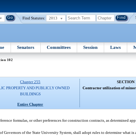
Find Statutes:
2013
me
Senators
Committees
Session
Laws
M
tion 102
Chapter 255
SECTION 
LIC PROPERTY AND PUBLICLY OWNED
Contractor utilization of minor
BUILDINGS
Entire Chapter
ference formulas, or other preferences for construction contracts, as determined app
of Governors of the State University System, shall adopt rules to determine what is a