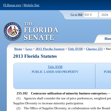
FLHouse.gov
|
Mobile Site
2026
Go to Bill:
Ho
Home
>
Laws
>
2013 Florida Statutes
>
Title XVIII
>
Chapter 255
> Sec
2013 Florida Statutes
Title XVIII
PUBLIC LANDS AND PROPERTY
PUB
255.102
Contractor utilization of minority business enterprises.
—
(1)
Agencies shall consider the use of price preferences, weighted pre
Supplier Diversity to increase minority participation.
(2)
The Office of Supplier Diversity, in collaboration with the Board 