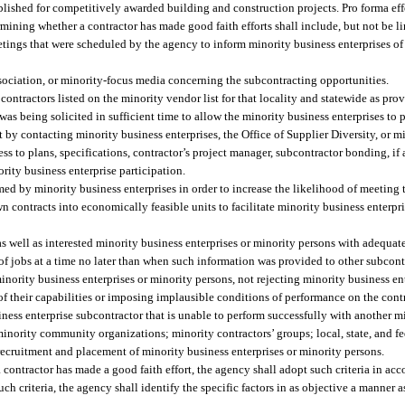
blished for competitively awarded building and construction projects. Pro forma eff
mining whether a contractor has made good faith efforts shall include, but not be li
etings that were scheduled by the agency to inform minority business enterprises of
ssociation, or minority-focus media concerning the subcontracting opportunities.
contractors listed on the minority vendor list for that locality and statewide as pro
t was being solicited in sufficient time to allow the minority business enterprises to p
st by contacting minority business enterprises, the Office of Supplier Diversity, or 
s to plans, specifications, contractor’s project manager, subcontractor bonding, if
rity business enterprise participation.
med by minority business enterprises in order to increase the likelihood of meeting
 contracts into economically feasible units to facilitate minority business enterpr
as well as interested minority business enterprises or minority persons with adequat
y of jobs at a time no later than when such information was provided to other subcont
inority business enterprises or minority persons, not rejecting minority business en
f their capabilities or imposing implausible conditions of performance on the contr
ness enterprise subcontractor that is unable to perform successfully with another mi
minority community organizations; minority contractors’ groups; local, state, and f
 recruitment and placement of minority business enterprises or minority persons.
 contractor has made a good faith effort, the agency shall adopt such criteria in ac
ch criteria, the agency shall identify the specific factors in as objective a manner a