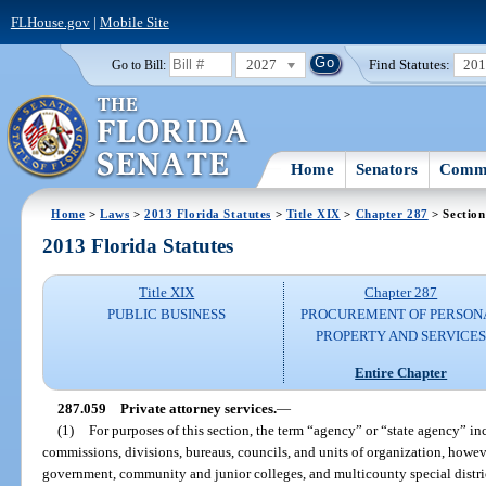
FLHouse.gov
|
Mobile Site
2027
Find Statutes:
20
Go to Bill:
Home
Senators
Commi
Home
>
Laws
>
2013 Florida Statutes
>
Title XIX
>
Chapter 287
> Section
2013 Florida Statutes
Title XIX
Chapter 287
PUBLIC BUSINESS
PROCUREMENT OF PERSON
PROPERTY AND SERVICE
Entire Chapter
287.059
Private attorney services.
—
(1)
For purposes of this section, the term “agency” or “state agency” inc
commissions, divisions, bureaus, councils, and units of organization, howev
government, community and junior colleges, and multicounty special distric