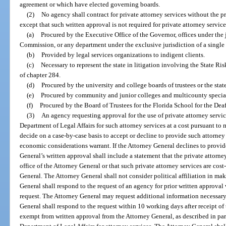
agreement or which have elected governing boards.
(2)
No agency shall contract for private attorney services without the p
except that such written approval is not required for private attorney service
(a)
Procured by the Executive Office of the Governor, offices under the 
Commission, or any department under the exclusive jurisdiction of a single 
(b)
Provided by legal services organizations to indigent clients.
(c)
Necessary to represent the state in litigation involving the State R
of chapter 284.
(d)
Procured by the university and college boards of trustees or the stat
(e)
Procured by community and junior colleges and multicounty special 
(f)
Procured by the Board of Trustees for the Florida School for the Dea
(3)
An agency requesting approval for the use of private attorney services
Department of Legal Affairs for such attorney services at a cost pursuant t
decide on a case-by-case basis to accept or decline to provide such attorney s
economic considerations warrant. If the Attorney General declines to provide
General’s written approval shall include a statement that the private attorn
office of the Attorney General or that such private attorney services are cost
General. The Attorney General shall not consider political affiliation in ma
General shall respond to the request of an agency for prior written approval
request. The Attorney General may request additional information necessary 
General shall respond to the request within 10 working days after receipt o
exempt from written approval from the Attorney General, as described in para