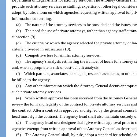
Department of Legal Affairs for attorney services. The Attorney General shal
provide such attorney services as staffing, expertise, or other legal consid
adopt, by rule, a form on which agencies requesting written approval for pri
information concerning:
(a)
The nature of the attorney services to be provided and the issues in
(b)
The need for use of private attorneys, rather than agency staff attorn
subsection (9).
(c)
The criteria by which the agency selected the private attorney or law
criteria provided in subsection (10).
(d)
Competitive fees for similar attorney services.
(e)
The agency’s analysis estimating the number of hours for attorney ser
and, when appropriate, a risk or cost-benefit analysis.
(f)
Which partners, associates, paralegals, research associates, or other 
be billed to the agency.
(g)
Any other information which the Attorney General deems appropriate
such private attorney services.
(4)
When written approval has been received from the Attorney General,
review the form and legality of the contract for private attorney services an
the contract. After a contract is approved and signed by the general counsel,
head must sign the contract. The agency head shall also maintain custody of
(5)
The agency head or a designee shall give written approval prior to co
agencies exempt from written approval of the Attorney General as described i
(6)
The Attorney General shall, by rule, adopt a standard fee schedule fo