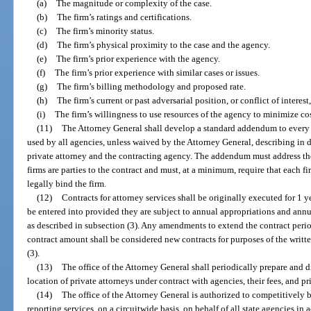
(a)
The magnitude or complexity of the case.
(b)
The firm’s ratings and certifications.
(c)
The firm’s minority status.
(d)
The firm’s physical proximity to the case and the agency.
(e)
The firm’s prior experience with the agency.
(f)
The firm’s prior experience with similar cases or issues.
(g)
The firm’s billing methodology and proposed rate.
(h)
The firm’s current or past adversarial position, or conflict of interest
(i)
The firm’s willingness to use resources of the agency to minimize cos
(11)
The Attorney General shall develop a standard addendum to every c
used by all agencies, unless waived by the Attorney General, describing in d
private attorney and the contracting agency. The addendum must address the
firms are parties to the contract and must, at a minimum, require that each 
legally bind the firm.
(12)
Contracts for attorney services shall be originally executed for 1 
be entered into provided they are subject to annual appropriations and ann
as described in subsection (3). Any amendments to extend the contract period
contract amount shall be considered new contracts for purposes of the writt
(3).
(13)
The office of the Attorney General shall periodically prepare and d
location of private attorneys under contract with agencies, their fees, and pr
(14)
The office of the Attorney General is authorized to competitively 
reporting services, on a circuitwide basis, on behalf of all state agencies in