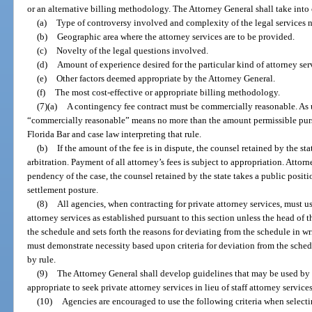
or an alternative billing methodology. The Attorney General shall take into 
(a)
Type of controversy involved and complexity of the legal services 
(b)
Geographic area where the attorney services are to be provided.
(c)
Novelty of the legal questions involved.
(d)
Amount of experience desired for the particular kind of attorney ser
(e)
Other factors deemed appropriate by the Attorney General.
(f)
The most cost-effective or appropriate billing methodology.
(7)(a)
A contingency fee contract must be commercially reasonable. As u
“commercially reasonable” means no more than the amount permissible pursu
Florida Bar and case law interpreting that rule.
(b)
If the amount of the fee is in dispute, the counsel retained by the st
arbitration. Payment of all attorney’s fees is subject to appropriation. Attorne
pendency of the case, the counsel retained by the state takes a public position
settlement posture.
(8)
All agencies, when contracting for private attorney services, must us
attorney services as established pursuant to this section unless the head of t
the schedule and sets forth the reasons for deviating from the schedule in w
must demonstrate necessity based upon criteria for deviation from the sched
by rule.
(9)
The Attorney General shall develop guidelines that may be used by 
appropriate to seek private attorney services in lieu of staff attorney services
(10)
Agencies are encouraged to use the following criteria when selectin