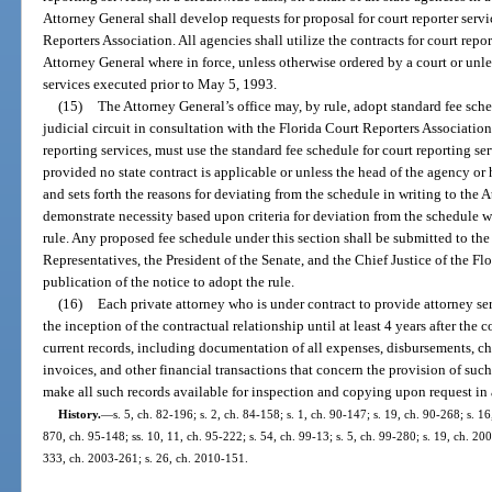
Attorney General shall develop requests for proposal for court reporter serv
Reporters Association. All agencies shall utilize the contracts for court repor
Attorney General where in force, unless otherwise ordered by a court or unle
services executed prior to May 5, 1993.
(15)
The Attorney General’s office may, by rule, adopt standard fee sche
judicial circuit in consultation with the Florida Court Reporters Associatio
reporting services, must use the standard fee schedule for court reporting ser
provided no state contract is applicable or unless the head of the agency or
and sets forth the reasons for deviating from the schedule in writing to the
demonstrate necessity based upon criteria for deviation from the schedule w
rule. Any proposed fee schedule under this section shall be submitted to th
Representatives, the President of the Senate, and the Chief Justice of the Fl
publication of the notice to adopt the rule.
(16)
Each private attorney who is under contract to provide attorney serv
the inception of the contractual relationship until at least 4 years after the 
current records, including documentation of all expenses, disbursements, cha
invoices, and other financial transactions that concern the provision of such
make all such records available for inspection and copying upon request in
History.
—
s. 5, ch. 82-196; s. 2, ch. 84-158; s. 1, ch. 90-147; s. 19, ch. 90-268; s. 16
870, ch. 95-148; ss. 10, 11, ch. 95-222; s. 54, ch. 99-13; s. 5, ch. 99-280; s. 19, ch. 20
333, ch. 2003-261; s. 26, ch. 2010-151.