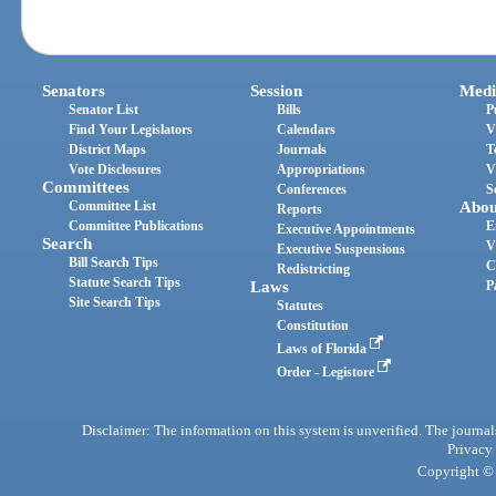
Senators
Session
Medi
Senator List
Bills
P
Find Your Legislators
Calendars
V
District Maps
Journals
T
Vote Disclosures
Appropriations
V
Committees
Conferences
S
Committee List
Abou
Reports
Committee Publications
E
Executive Appointments
Search
V
Executive Suspensions
Bill Search Tips
C
Redistricting
Statute Search Tips
Laws
P
Site Search Tips
Statutes
Constitution
Laws of Florida
Order - Legistore
Disclaimer: The information on this system is unverified. The journals
Privacy
Copyright © 