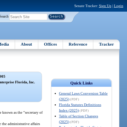
Senate Tracker:
Sign Up
|
Login
Search
edia
About
Offices
Reference
Tracker
905
terprise Florida, Inc.
Quick Links
General Laws Conversion Table
(2025)
(PDF)
Florida Statutes Definitions
Index (2025)
(PDF)
be known as the “secretary of
Table of Section Changes
(2025)
(PDF)
e the administrative affairs