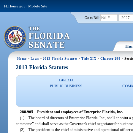
FLHouse.gov
|
Mobile Site
2027
Go to Bill:
Ho
Home
>
Laws
>
2013 Florida Statutes
>
Title XIX
>
Chapter 288
> Secti
2013 Florida Statutes
Title XIX
PUBLIC BUSINESS
COMM
288.905
President and employees of Enterprise Florida, Inc.
—
(1)
The board of directors of Enterprise Florida, Inc., shall appoint a
commerce” and shall serve as the Governor’s chief negotiator for busines
(2)
The president is the chief administrative and operational officer of