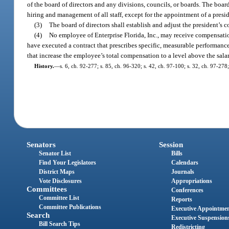
of the board of directors and any divisions, councils, or boards. The boar
hiring and management of all staff, except for the appointment of a presi
(3)
The board of directors shall establish and adjust the president’s 
(4)
No employee of Enterprise Florida, Inc., may receive compensatio
have executed a contract that prescribes specific, measurable performanc
that increase the employee’s total compensation to a level above the sala
History.
—
s. 6, ch. 92-277; s. 85, ch. 96-320; s. 42, ch. 97-100; s. 32, ch. 97-278
Senators
Session
Senator List
Bills
Find Your Legislators
Calendars
District Maps
Journals
Vote Disclosures
Appropriations
Committees
Conferences
Committee List
Reports
Committee Publications
Executive Appointme
Search
Executive Suspension
Bill Search Tips
Redistricting