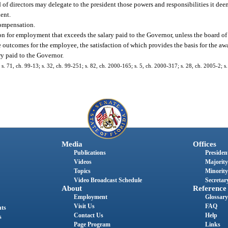
d of directors may delegate to the president those powers and responsibilities it de
dent.
compensation.
n for employment that exceeds the salary paid to the Governor, unless the board of
e outcomes for the employee, the satisfaction of which provides the basis for the a
ry paid to the Governor.
; s. 71, ch. 99-13; s. 32, ch. 99-251; s. 82, ch. 2000-165; s. 5, ch. 2000-317; s. 28, ch. 2005-2; 
Media
Offices
Publications
President
Videos
Majority
Topics
Minority
Video Broadcast Schedule
Secretary
About
Reference
Employment
Glossary
Visit Us
FAQ
nts
Contact Us
Help
s
Page Program
Links