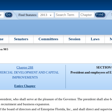
Find Statutes:
2013
me
Senators
Committees
Session
Laws
M
on 905
Chapter 288
SECTION 
ERCIAL DEVELOPMENT AND CAPITAL
President and employees of En
IMPROVEMENTS
Entire Chapter
 president, who shall serve at the pleasure of the Governor. The president shall also 
s recruitment and business expansion.
 the board of directors and of Enterprise Florida, Inc., and shall direct and supervis