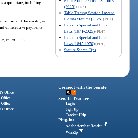
Preface to the Florida Statutes
ems appropriate, including
(2025)
(PDF)
Table Tracing Session Laws to
Florida Statutes (2025)
(PDF)
 directors and the employee
Index to Special and Local
ward of incentive payments
Laws (1971-2025)
(PDF)
Index to Special and Local
s. 26, ch. 2011-142.
Laws (1845-1970)
(PDF)
Statute Search Tips
Connect with the Senate
's Office
 Office
Senate Tracker
 Office
Login
's Office
Sign Up
Tracker Help
Plug-ins
Adobe Acrobat Reader
WinZip