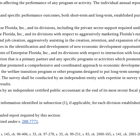
nts affecting the performance of any program or activity. The individual annual repo
and specific performance outcomes, both short-term and long-term, established purs
 Florida, Inc., and its divisions, including the private sector support required und
 Florida, Inc., and its divisions with respect to aggressively marketing Florida’s r
d job creation, aggressively assisting in the creation, retention, and expansion of 
ies in the identification and development of new economic development opportunit
s of Enterprise Florida, Inc., and its divisions with respect to interaction with lo
ion that is a primary partner and any specific programs or activities which promote
ies that promoted a comprehensive and coordinated approach to economic development
 in the welfare transition program or other programs designed to put long-term unem
d. The survey shall be conducted by an independent entity with expertise in survey r
results.
by an independent certified public accountant at the end of its most recent fiscal 
 information identified in subsection (1), if applicable, for each division establishe
iled report required by this section:
ired under s.
288.7771
.
; s. 145, ch. 96-406; s. 33, ch. 97-278; s. 33, ch. 99-251; s. 83, ch. 2000-165; s. 141, ch. 2001-2