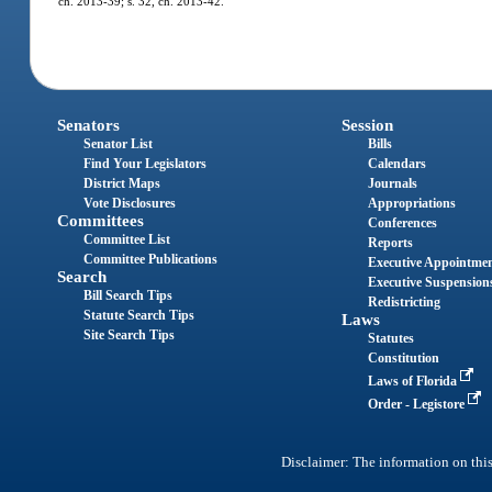
ch. 2013-39; s. 32, ch. 2013-42.
Senators
Session
Senator List
Bills
Find Your Legislators
Calendars
District Maps
Journals
Vote Disclosures
Appropriations
Committees
Conferences
Committee List
Reports
Committee Publications
Executive Appointme
Search
Executive Suspension
Bill Search Tips
Redistricting
Statute Search Tips
Laws
Site Search Tips
Statutes
Constitution
Laws of Florida
Order - Legistore
Disclaimer: The information on this 