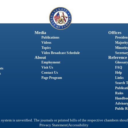
Media
Offices
Publications
President
Videos
Majority
Topics
Minority
Video Broadcast Schedule
Secretary
About
Reference
Employment
Glossary
Visit Us
FAQ
nts
Contact Us
Help
s
Page Program
Links
Search T
Publicat
Rules
Handbo
Advisor
Public R
system is unverified. The journals or printed bills of the respective chambers shoul
|
Privacy Statement
Accessibility