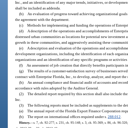
Inc., and an identification of any major trends, initiatives, or developme
shall be included as addenda.
(b)
An evaluation of progress toward achieving organizational goals 
the agreement with the department.
(c)
Methods for implementing and funding the operations of Enterprise
(d)
A description of the operations and accomplishments of Enterprise
distressed urban communities as locations for potential new investment an
growth in these communities, and aggressively assisting these communit
(e)
A description and evaluation of the operations and accomplishment
development organizations, including the identification of each organizat
organizations and an identification of any specific programs or activit
(f)
An assessment of job creation that directly benefits participants
(g)
The results of a customer-satisfaction survey of businesses serve
contract with Enterprise Florida, Inc., to develop, analyze, and report the 
(h)
An annual compliance and financial audit of accounts and records 
accordance with rules adopted by the Auditor General.
(2)
The detailed report required by this section shall also include the
Inc.
(3)
The following reports must be included as supplements to the deta
(a)
The annual report of the Florida Export Finance Corporation requ
(b)
The report on international offices required under s.
288.012
.
History.
—
s. 7, ch. 92-277; s. 231, ch. 95-148; s. 3, ch. 95-369; s. 86, ch. 96-320