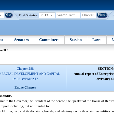
Find Statutes:
2013
me
Senators
Committees
Session
Laws
M
on 906
Chapter 288
SECTION 
ERCIAL DEVELOPMENT AND CAPITAL
Annual report of Enterprise 
IMPROVEMENTS
divisions; au
Entire Chapter
; audits.
—
bmit to the Governor, the President of the Senate, the Speaker of the House of Repre
eport including, but not limited to:
lorida, Inc., and its divisions, boards, and advisory councils or similar entities cr