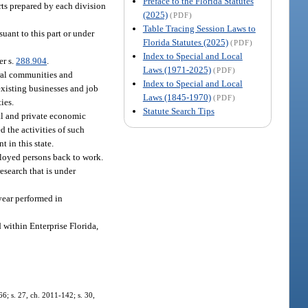
Preface to the Florida Statutes
rts prepared by each division
(2025)
(PDF)
Table Tracing Session Laws to
uant to this part or under
Florida Statutes (2025)
(PDF)
Index to Special and Local
er s.
288.904
.
Laws (1971-2025)
(PDF)
ural communities and
Index to Special and Local
existing businesses and job
Laws (1845-1970)
(PDF)
ies.
Statute Search Tips
cal and private economic
d the activities of such
 in this state.
ployed persons back to work.
esearch that is under
year performed in
d within Enterprise Florida,
66; s. 27, ch. 2011-142; s. 30,