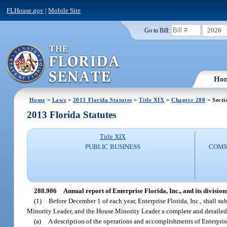
FLHouse.gov
|
Mobile Site
2026
Go to Bill:
Ho
Home
>
Laws
>
2013 Florida Statutes
>
Title XIX
>
Chapter 288
> Secti
2013 Florida Statutes
Title XIX
PUBLIC BUSINESS
COMM
288.906
Annual report of Enterprise Florida, Inc., and its divisions
(1)
Before December 1 of each year, Enterprise Florida, Inc., shall su
Minority Leader, and the House Minority Leader a complete and detailed r
(a)
A description of the operations and accomplishments of Enterprise F