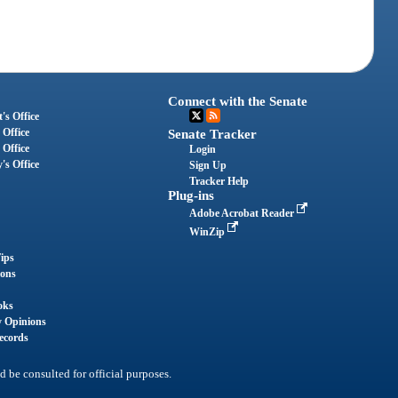
Connect with the Senate
's Office
 Office
Senate Tracker
 Office
Login
's Office
Sign Up
Tracker Help
Plug-ins
Adobe Acrobat Reader
WinZip
ips
ions
oks
y Opinions
ecords
d be consulted for official purposes.