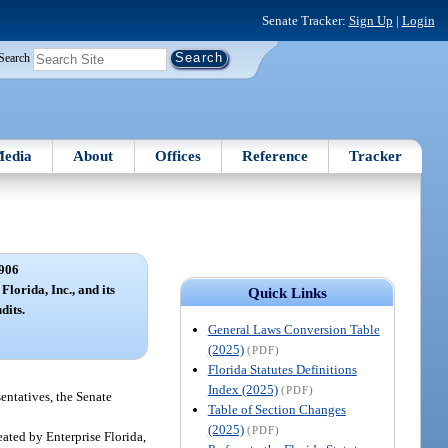
Senate Tracker:
Sign Up
|
Login
Search
edia
About
Offices
Reference
Tracker
906
Florida, Inc., and its
Quick Links
dits.
General Laws Conversion Table
(2025)
(PDF)
Florida Statutes Definitions
Index (2025)
(PDF)
sentatives, the Senate
Table of Section Changes
(2025)
(PDF)
eated by Enterprise Florida,