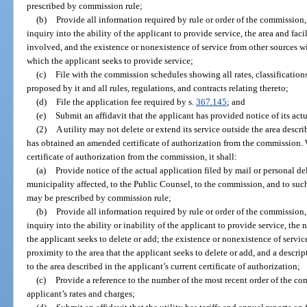
prescribed by commission rule;
(b)
Provide all information required by rule or order of the commission
inquiry into the ability of the applicant to provide service, the area and faci
involved, and the existence or nonexistence of service from other sources w
which the applicant seeks to provide service;
(c)
File with the commission schedules showing all rates, classifications
proposed by it and all rules, regulations, and contracts relating thereto;
(d)
File the application fee required by s.
367.145
; and
(e)
Submit an affidavit that the applicant has provided notice of its actu
(2)
A utility may not delete or extend its service outside the area describe
has obtained an amended certificate of authorization from the commission. 
certificate of authorization from the commission, it shall:
(a)
Provide notice of the actual application filed by mail or personal d
municipality affected, to the Public Counsel, to the commission, and to suc
may be prescribed by commission rule;
(b)
Provide all information required by rule or order of the commission
inquiry into the ability or inability of the applicant to provide service, the n
the applicant seeks to delete or add; the existence or nonexistence of servi
proximity to the area that the applicant seeks to delete or add, and a descri
to the area described in the applicant’s current certificate of authorization;
(c)
Provide a reference to the number of the most recent order of the c
applicant’s rates and charges;