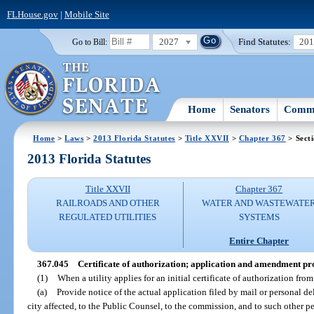
FLHouse.gov
|
Mobile Site
2027
Find Statutes:
20
Go to Bill:
Home
Senators
Commi
Home
>
Laws
>
2013 Florida Statutes
>
Title XXVII
>
Chapter 367
> Sect
2013 Florida Statutes
Title XXVII
Chapter 367
RAILROADS AND OTHER
WATER AND WASTEWATE
REGULATED UTILITIES
SYSTEMS
Entire Chapter
367.045
Certificate of authorization; application and amendment pr
(1)
When a utility applies for an initial certificate of authorization from
(a)
Provide notice of the actual application filed by mail or personal d
city affected, to the Public Counsel, to the commission, and to such other 