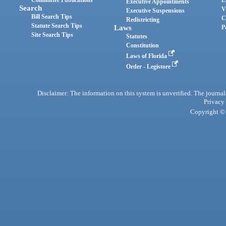
Committee Publications
E
Executive Appointments
Search
V
Executive Suspensions
Bill Search Tips
C
Redistricting
Statute Search Tips
Laws
P
Site Search Tips
Statutes
Constitution
Laws of Florida
Order - Legistore
Disclaimer: The information on this system is unverified. The journals
Privacy
Copyright © 