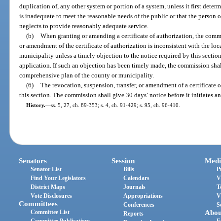
duplication of, any other system or portion of a system, unless it first deter
is inadequate to meet the reasonable needs of the public or that the person o
neglects to provide reasonably adequate service.
(b)
When granting or amending a certificate of authorization, the comm
or amendment of the certificate of authorization is inconsistent with the lo
municipality unless a timely objection to the notice required by this secti
application. If such an objection has been timely made, the commission shall
comprehensive plan of the county or municipality.
(6)
The revocation, suspension, transfer, or amendment of a certificate o
this section. The commission shall give 30 days’ notice before it initiates a
History.
—
ss. 5, 27, ch. 89-353; s. 4, ch. 91-429; s. 95, ch. 96-410.
Senators
Session
Medi
Senator List
Bills
P
Find Your Legislators
Calendars
V
District Maps
Journals
T
Vote Disclosures
Appropriations
V
Committees
Conferences
S
Committee List
Abou
Reports