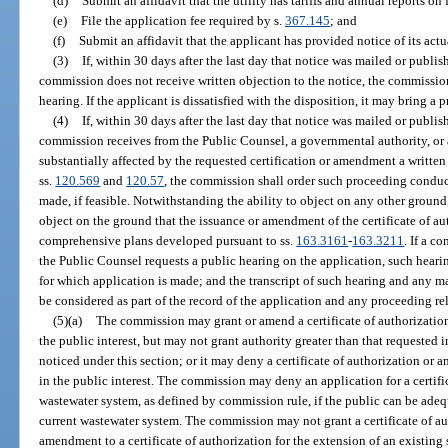
(d)
Submit an affidavit that the utility has tariffs and annual reports on
(e)
File the application fee required by s.
367.145
; and
(f)
Submit an affidavit that the applicant has provided notice of its actu
(3)
If, within 30 days after the last day that notice was mailed or publis
commission does not receive written objection to the notice, the commissio
hearing. If the applicant is dissatisfied with the disposition, it may bring a
(4)
If, within 30 days after the last day that notice was mailed or publis
commission receives from the Public Counsel, a governmental authority, or
substantially affected by the requested certification or amendment a writte
ss.
120.569
and
120.57
, the commission shall order such proceeding conduct
made, if feasible. Notwithstanding the ability to object on any other ground
object on the ground that the issuance or amendment of the certificate of au
comprehensive plans developed pursuant to ss.
163.3161
-
163.3211
. If a c
the Public Counsel requests a public hearing on the application, such hearing
for which application is made; and the transcript of such hearing and any ma
be considered as part of the record of the application and any proceeding rel
(5)(a)
The commission may grant or amend a certificate of authorization,
the public interest, but may not grant authority greater than that requested
noticed under this section; or it may deny a certificate of authorization or a
in the public interest. The commission may deny an application for a certifi
wastewater system, as defined by commission rule, if the public can be ade
current wastewater system. The commission may not grant a certificate of au
amendment to a certificate of authorization for the extension of an existing