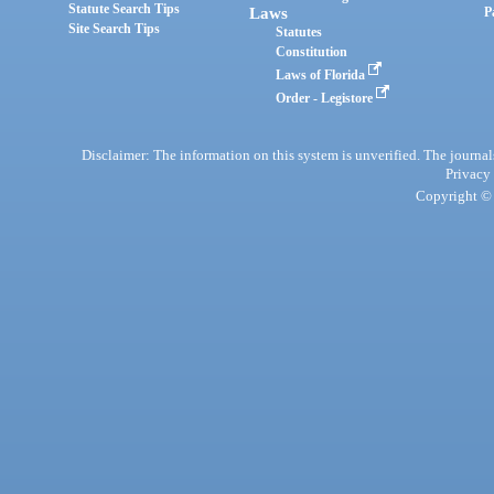
Statute Search Tips
Laws
P
Site Search Tips
Statutes
Constitution
Laws of Florida
Order - Legistore
Disclaimer: The information on this system is unverified. The journals
Privacy
Copyright © 