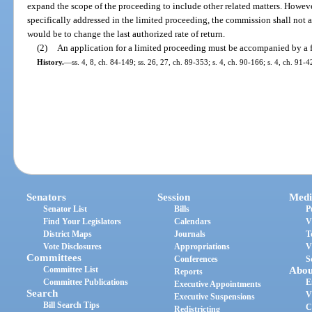
expand the scope of the proceeding to include other related matters. However,
specifically addressed in the limited proceeding, the commission shall not ad
would be to change the last authorized rate of return.
(2)
An application for a limited proceeding must be accompanied by a f
History.
—
ss. 4, 8, ch. 84-149; ss. 26, 27, ch. 89-353; s. 4, ch. 90-166; s. 4, ch. 91-4
Senators
Session
Medi
Senator List
Bills
P
Find Your Legislators
Calendars
V
District Maps
Journals
T
Vote Disclosures
Appropriations
V
Committees
Conferences
S
Committee List
Abou
Reports
Committee Publications
E
Executive Appointments
Search
V
Executive Suspensions
Bill Search Tips
C
Redistricting