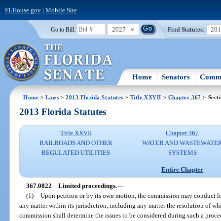
FLHouse.gov
|
Mobile Site
2027
Find Statutes:
20
Go to Bill:
Home
Senators
Commi
Home
>
Laws
>
2013 Florida Statutes
>
Title XXVII
>
Chapter 367
> Sect
2013 Florida Statutes
Title XXVII
Chapter 367
RAILROADS AND OTHER
WATER AND WASTEWATE
REGULATED UTILITIES
SYSTEMS
Entire Chapter
367.0822
Limited proceedings.
—
(1)
Upon petition or by its own motion, the commission may conduct li
any matter within its jurisdiction, including any matter the resolution of whic
commission shall determine the issues to be considered during such a proc