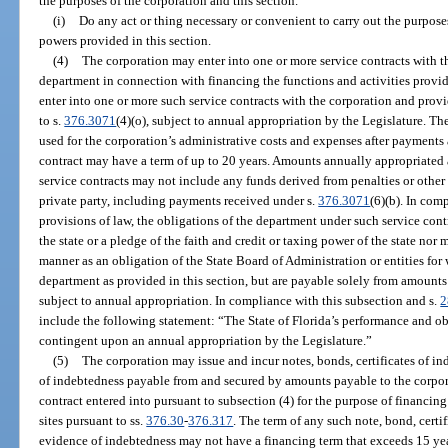
the purposes of the corporation and this section.
(i)
Do any act or thing necessary or convenient to carry out the purposes
powers provided in this section.
(4)
The corporation may enter into one or more service contracts with t
department in connection with financing the functions and activities provid
enter into one or more such service contracts with the corporation and prov
to s.
376.3071
(4)(o), subject to annual appropriation by the Legislature. T
used for the corporation’s administrative costs and expenses after payments a
contract may have a term of up to 20 years. Amounts annually appropriate
service contracts may not include any funds derived from penalties or othe
private party, including payments received under s.
376.3071
(6)(b). In com
provisions of law, the obligations of the department under such service cont
the state or a pledge of the faith and credit or taxing power of the state no
manner as an obligation of the State Board of Administration or entities for 
department as provided in this section, but are payable solely from amounts
subject to annual appropriation. In compliance with this subsection and s.
2
include the following statement: “The State of Florida’s performance and obl
contingent upon an annual appropriation by the Legislature.”
(5)
The corporation may issue and incur notes, bonds, certificates of in
of indebtedness payable from and secured by amounts payable to the corpor
contract entered into pursuant to subsection (4) for the purpose of financin
sites pursuant to ss.
376.30
-
376.317
. The term of any such note, bond, certif
evidence of indebtedness may not have a financing term that exceeds 15 yea