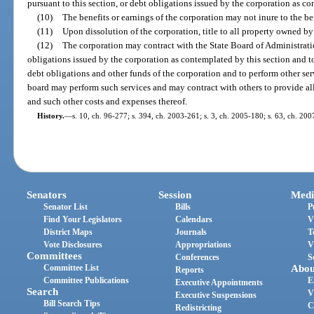
pursuant to this section, or debt obligations issued by the corporation as co
(10)
The benefits or earnings of the corporation may not inure to the be
(11)
Upon dissolution of the corporation, title to all property owned by t
(12)
The corporation may contract with the State Board of Administration
obligations issued by the corporation as contemplated by this section and t
debt obligations and other funds of the corporation and to perform other ser
board may perform such services and may contract with others to provide all o
and such other costs and expenses thereof.
History.
—
s. 10, ch. 96-277; s. 394, ch. 2003-261; s. 3, ch. 2005-180; s. 63, ch. 200
Senators
Session
Medi
Senator List
Bills
P
Find Your Legislators
Calendars
V
District Maps
Journals
T
Vote Disclosures
Appropriations
V
Committees
Conferences
S
Committee List
Abou
Reports
Committee Publications
E
Executive Appointments
Search
V
Executive Suspensions
Bill Search Tips
C
Redistricting