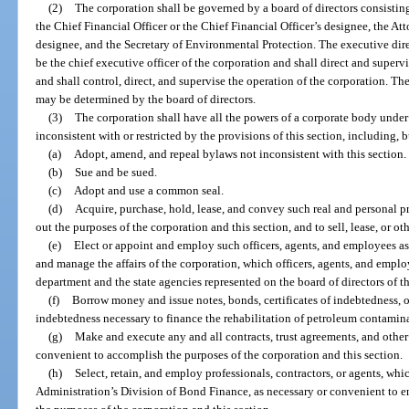
(2)
The corporation shall be governed by a board of directors consistin
the Chief Financial Officer or the Chief Financial Officer’s designee, the At
designee, and the Secretary of Environmental Protection. The executive dire
be the chief executive officer of the corporation and shall direct and supervi
and shall control, direct, and supervise the operation of the corporation. Th
may be determined by the board of directors.
(3)
The corporation shall have all the powers of a corporate body under t
inconsistent with or restricted by the provisions of this section, including, b
(a)
Adopt, amend, and repeal bylaws not inconsistent with this section.
(b)
Sue and be sued.
(c)
Adopt and use a common seal.
(d)
Acquire, purchase, hold, lease, and convey such real and personal p
out the purposes of the corporation and this section, and to sell, lease, or o
(e)
Elect or appoint and employ such officers, agents, and employees as
and manage the affairs of the corporation, which officers, agents, and empl
department and the state agencies represented on the board of directors of t
(f)
Borrow money and issue notes, bonds, certificates of indebtedness, o
indebtedness necessary to finance the rehabilitation of petroleum contamina
(g)
Make and execute any and all contracts, trust agreements, and othe
convenient to accomplish the purposes of the corporation and this section.
(h)
Select, retain, and employ professionals, contractors, or agents, wh
Administration’s Division of Bond Finance, as necessary or convenient to en