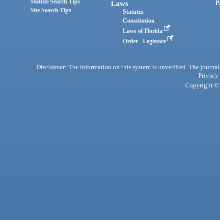
Statute Search Tips
Laws
P
Site Search Tips
Statutes
Constitution
Laws of Florida
Order - Legistore
Disclaimer: The information on this system is unverified. The journals
Privacy
Copyright © 