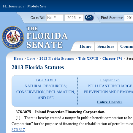
FLHouse.gov
|
Mobile Site
2026
Find Statutes:
20
Go to Bill:
Home
Senators
Commi
Home
>
Laws
>
2013 Florida Statutes
>
Title XXVIII
>
Chapter 376
> Sect
2013 Florida Statutes
Title XXVIII
Chapter 376
NATURAL RESOURCES;
POLLUTANT DISCHARGE
CONSERVATION, RECLAMATION,
PREVENTION AND REMOV
AND USE
Entire Chapter
376.3075
Inland Protection Financing Corporation.
—
(1)
There is hereby created a nonprofit public benefit corporation to b
Corporation” for the purpose of financing the rehabilitation of petroleum co
376.317
.