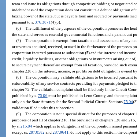
team and issue its obligations through competitive bidding or negotiated co
indebtedness of the corporation does not constitute a debt or obligation of th
taxing power of the state, but is payable from and secured by payments mad
pursuant to s.
376.3071
(4)(o).
(6)
The fulfillment of the purposes of the corporation promotes the healt
the state and serves as essential governmental functions and a paramount p
(7)
The corporation is exempt from taxation and assessments of any natu
or revenues acquired, received, or used in the furtherance of the purposes pr
corporation incurred pursuant to subsection (5) and the interest and income 
credit, liquidity facilities, or other obligations or instruments arising out o
to secure payment thereof are exempt from all taxation, provided such exe
chapter 220 on the interest, income, or profits on debt obligations owned b
(8)
The corporation may validate obligations to be incurred pursuant to
enforceability of any service contracts providing for payments pledged to 
chapter 75. The validation complaint shall be filed only in the Circuit Cour
published by s.
75.06
must be published in Leon County, and the complaint a
only on the State Attorney for the Second Judicial Circuit. Sections
75.04
(2
validation filed under this subsection.
(9)
The corporation is not a special district for the purposes of chapter 
purposes of part III of chapter 218. The provisions of chapters 120 and 215, 
by s.
215.84
which applies to obligations of the corporation issued pursuant t
except ss.
287.0582
and
287.0641
, do not apply to this section, the corpora