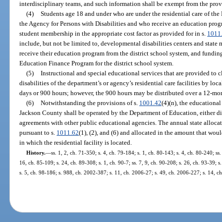
interdisciplinary teams, and such information shall be exempt from the prov
(4)
Students age 18 and under who are under the residential care of th
the Agency for Persons with Disabilities and who receive an education progr
student membership in the appropriate cost factor as provided for in s.
1011
include, but not be limited to, developmental disabilities centers and state m
receive their education program from the district school system, and funding
Education Finance Program for the district school system.
(5)
Instructional and special educational services that are provided to 
disabilities of the department’s or agency’s residential care facilities by loca
days or 900 hours; however, the 900 hours may be distributed over a 12-mo
(6)
Notwithstanding the provisions of s.
1001.42
(4)(n), the educationa
Jackson County shall be operated by the Department of Education, either dir
agreements with other public educational agencies. The annual state alloc
pursuant to s.
1011.62
(1), (2), and (6) and allocated in the amount that wou
in which the residential facility is located.
History.
—
ss. 1, 2, ch. 71-350; s. 4, ch. 79-184; s. 1, ch. 80-143; s. 4, ch. 80-240; ss.
16, ch. 85-109; s. 24, ch. 89-308; s. 1, ch. 90-7; ss. 7, 9, ch. 90-208; s. 26, ch. 93-39; 
s. 5, ch. 98-186; s. 988, ch. 2002-387; s. 11, ch. 2006-27; s. 49, ch. 2006-227; s. 14, c