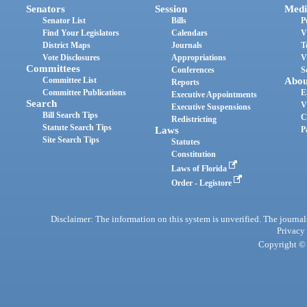
Senators
Session
Medi
Senator List
Bills
P
Find Your Legislators
Calendars
V
District Maps
Journals
T
Vote Disclosures
Appropriations
V
Committees
Conferences
S
Committee List
Abou
Reports
Committee Publications
E
Executive Appointments
Search
V
Executive Suspensions
Bill Search Tips
C
Redistricting
Statute Search Tips
Laws
P
Site Search Tips
Statutes
Constitution
Laws of Florida
Order - Legistore
Disclaimer: The information on this system is unverified. The journals
Privacy
Copyright © 