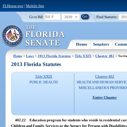
FLHouse.gov
|
Mobile Site
2026
Find Statutes:
20
Go to Bill:
Home
Senators
Commi
Home
>
Laws
>
2013 Florida Statutes
>
Title XXIX
>
Chapter 402
> Secti
2013 Florida Statutes
Title XXIX
Chapter 402
PUBLIC HEALTH
HEALTH AND HUMAN SERVIC
MISCELLANEOUS PROVISIO
Entire Chapter
402.22
Education program for students who reside in residential care
Children and Family Services or the Agency for Persons with Disabilities