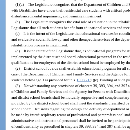
(1)(a)
The Legislature recognizes that the Department of Children and 
with Disabilities have under their residential care students with critical p
disturbance, mental impairment, and learning impairment.
(b)
The Legislature recognizes the vital role of education in the rehabilit
Legislature that all such students benefit from educational services and rece
(c)
It is the intent of the Legislature that educational services be coor
and evaluative, social, followup, and other therapeutic services of the depar
rehabilitation process is maximized.
(d)
It is the intent of the Legislature that, as educational programs for st
implemented by the district school board, educational personnel in the resid
qualifications for employees of the district school board be employed by the
(2)
District school boards shall establish educational programs for all s
care of the Department of Children and Family Services and the Agency for 
students below age 3 as provided for in s.
1003.21
(1)(e). Funding of such p
(3)
Notwithstanding any provisions of chapters 39, 393, 394, and 397 to
of Children and Family Services and the Agency for Persons with Disabiliti
and district school boards shall be mutually supportive and complementary
provided by the district school board shall meet the standards prescribed by
school board. Decisions regarding the design and delivery of department or 
be made by interdisciplinary teams of professional and paraprofessional staf
administrative and instructional personnel shall be invited to be particip
of confidentiality as prescribed in chapters 39, 393, 394, and 397 shall be 